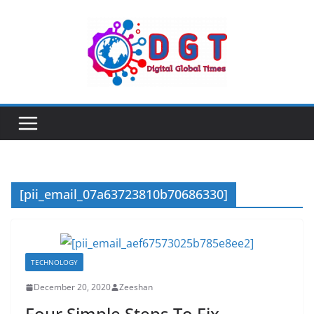
Skip
to
content
[pii_email_07a63723810b70686330]
TECHNOLOGY
December 20, 2020
Zeeshan
Four Simple Steps To Fix