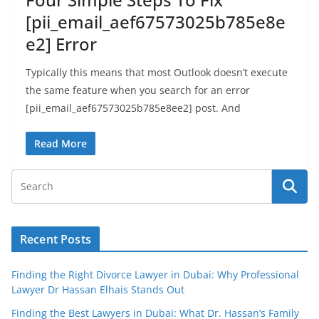
[pii_email_aef67573025b785e8e
e2] Error
Typically this means that most Outlook doesn’t execute
the same feature when you search for an error
[pii_email_aef67573025b785e8ee2] post. And
Read More
Recent Posts
Finding the Right Divorce Lawyer in Dubai: Why Professional
Lawyer Dr Hassan Elhais Stands Out
Finding the Best Lawyers in Dubai: What Dr. Hassan’s Family