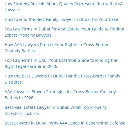
Law Strategy Reveals About Quality Representation with AAA
Lawyers
How to Find the Best Family Lawyer in Dubai for Your Case
Top Law Firms in Dubai for Real Estate: Your Guide to Finding
Expert Property Lawyers
How AAA Lawyers Protect Your Rights in Cross-Border
Custody Battles
Top Law Firms in UAE: Your Essential Guide to Finding the
Right Legal Partner in 2026
How the Best Lawyers in Dubai Handle Cross-Border Family
Disputes
AAA Lawyers: Proven Strategies for Cross-Border Custody
Battles in 2026
Best Real Estate Lawyer in Dubai: What Top Property
Investors Look For
Best Lawyers in Dubai: Why AAA Leads in Cybercrime Defense