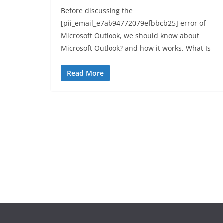
Before discussing the
[pii_email_e7ab94772079efbbcb25] error of
Microsoft Outlook, we should know about
Microsoft Outlook? and how it works. What Is
Read More