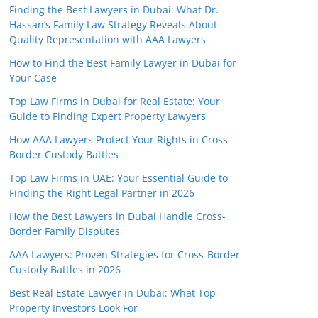
Finding the Best Lawyers in Dubai: What Dr.
Hassan’s Family Law Strategy Reveals About
Quality Representation with AAA Lawyers
How to Find the Best Family Lawyer in Dubai for
Your Case
Top Law Firms in Dubai for Real Estate: Your
Guide to Finding Expert Property Lawyers
How AAA Lawyers Protect Your Rights in Cross-
Border Custody Battles
Top Law Firms in UAE: Your Essential Guide to
Finding the Right Legal Partner in 2026
How the Best Lawyers in Dubai Handle Cross-
Border Family Disputes
AAA Lawyers: Proven Strategies for Cross-Border
Custody Battles in 2026
Best Real Estate Lawyer in Dubai: What Top
Property Investors Look For