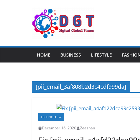
Skip
to
content
HOME
BUSINESS
LIFESTYLE
FASHIO
[pii_email_3af808b2d3c4cdf999da]
TECHNOLOGY
December 16, 2020
Zeeshan
Fix [pii_email_a4afd22dca99c