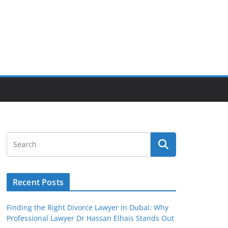
Recent Posts
Finding the Right Divorce Lawyer in Dubai: Why
Professional Lawyer Dr Hassan Elhais Stands Out