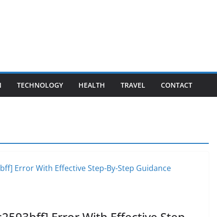
N
TECHNOLOGY
HEALTH
TRAVEL
CONTACT
2593bff] Error With Effective Step-