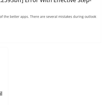
 of the better apps. There are several mistakes during outlook
l