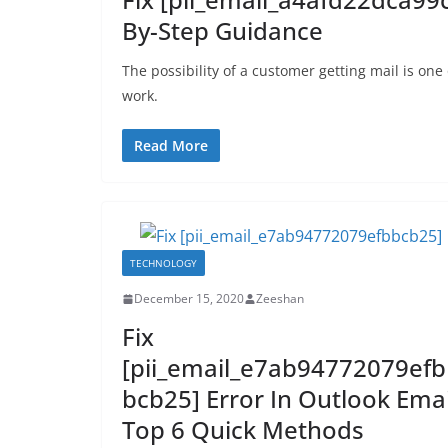
By-Step Guidance
The possibility of a customer getting mail is one
work.
Read More
TECHNOLOGY
December 15, 2020
Zeeshan
Fix
[pii_email_e7ab94772079efb
bcb25] Error In Outlook Emai
Top 6 Quick Methods