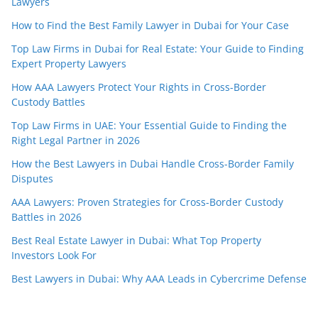
Lawyers
How to Find the Best Family Lawyer in Dubai for Your Case
Top Law Firms in Dubai for Real Estate: Your Guide to Finding
Expert Property Lawyers
How AAA Lawyers Protect Your Rights in Cross-Border
Custody Battles
Top Law Firms in UAE: Your Essential Guide to Finding the
Right Legal Partner in 2026
How the Best Lawyers in Dubai Handle Cross-Border Family
Disputes
AAA Lawyers: Proven Strategies for Cross-Border Custody
Battles in 2026
Best Real Estate Lawyer in Dubai: What Top Property
Investors Look For
Best Lawyers in Dubai: Why AAA Leads in Cybercrime Defense