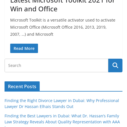
Win and Office
Microsoft Toolkit is a versatile activator used to activate
Microsoft Office (Microsoft Office 2016, 2013, 2019,
2007, …) and Microsoft
Read More
Recent Posts
Finding the Right Divorce Lawyer in Dubai: Why Professional
Lawyer Dr Hassan Elhais Stands Out
Finding the Best Lawyers in Dubai: What Dr. Hassan’s Family
Law Strategy Reveals About Quality Representation with AAA