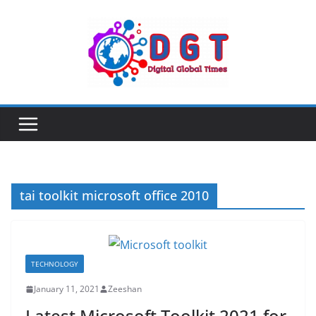
Skip
to
content
tai toolkit microsoft office 2010
TECHNOLOGY
January 11, 2021
Zeeshan
Latest Microsoft Toolkit 2021 for