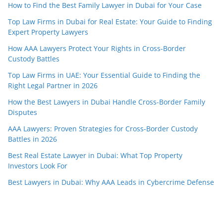
How to Find the Best Family Lawyer in Dubai for Your Case
Top Law Firms in Dubai for Real Estate: Your Guide to Finding
Expert Property Lawyers
How AAA Lawyers Protect Your Rights in Cross-Border
Custody Battles
Top Law Firms in UAE: Your Essential Guide to Finding the
Right Legal Partner in 2026
How the Best Lawyers in Dubai Handle Cross-Border Family
Disputes
AAA Lawyers: Proven Strategies for Cross-Border Custody
Battles in 2026
Best Real Estate Lawyer in Dubai: What Top Property
Investors Look For
Best Lawyers in Dubai: Why AAA Leads in Cybercrime Defense