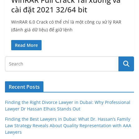
cài đặt 2021 32/64 bit
WinRAR 6.0 Crack có thể chỉ là một công cụ xử lý RAR
(đánh giá dữ liệu) để giữ lệnh
Read More
Recent Posts
Finding the Right Divorce Lawyer in Dubai: Why Professional
Lawyer Dr Hassan Elhais Stands Out
Finding the Best Lawyers in Dubai: What Dr. Hassan’s Family
Law Strategy Reveals About Quality Representation with AAA
Lawyers