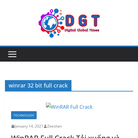
Skip
to
content
winrar 32 bit full crack
TECHNOLOGY
January 14, 2021
Zeeshan
WinRAR Full Crack Tải xuống và