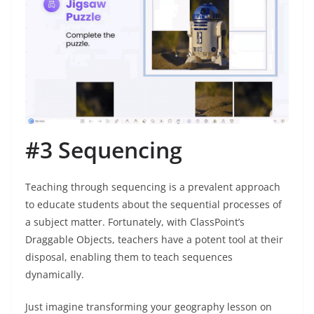
#3 Sequencing
Teaching through sequencing is a prevalent approach
to educate students about the sequential processes of
a subject matter. Fortunately, with ClassPoint’s
Draggable Objects, teachers have a potent tool at their
disposal, enabling them to teach sequences
dynamically.
Just imagine transforming your geography lesson on