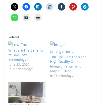
Related
What are The Benefits
of Low-Code
Top Tips And Tools For
Technology?
High-Quality Online
June 29, 2021
Image Enlargement
In "Technology"
May 19, 2022
In "Technology"