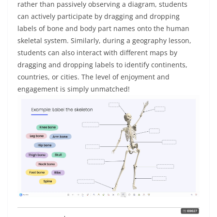
rather than passively observing a diagram, students
can actively participate by dragging and dropping
labels of bone and body part names onto the human
skeletal system. Similarly, during a geography lesson,
students can also interact with different maps by
dragging and dropping labels to identify continents,
countries, or cities. The level of enjoyment and
engagement is simply unmatched!