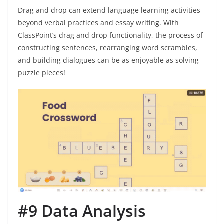
Drag and drop can extend language learning activities
beyond verbal practices and essay writing. With
ClassPoint’s drag and drop functionality, the process of
constructing sentences, rearranging word scrambles,
and building dialogues can be as enjoyable as solving
puzzle pieces!
#9 Data Analysis