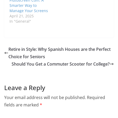
Plutoscreen Com: A
Smarter Way to
Manage Your Screens
April 21, 2025
In "General"
Retire in Style: Why Spanish Houses are the Perfect
Choice for Seniors
Should You Get a Commuter Scooter for College?
Leave a Reply
Your email address will not be published.
Required
fields are marked
*