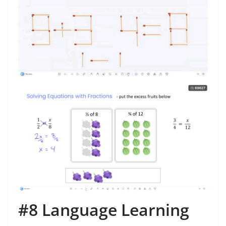
#8 Language Learning