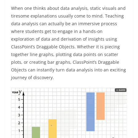
When one thinks about data analysis, static visuals and
tiresome explanations usually come to mind. Teaching
data analysis can actually be an immersive process
where students get to engage in a hands-on
exploration of data and derivation of insights using
ClassPoint’s Draggable Objects. Whether it is piecing
together line graphs, plotting data points on scatter
plots, or creating bar graphs, ClassPoint’s Draggable
Objects can instantly turn data analysis into an exciting
journey of discovery.