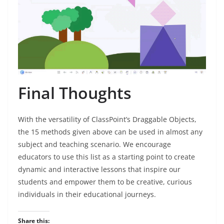
Final Thoughts
With the versatility of ClassPoint’s Draggable Objects,
the 15 methods given above can be used in almost any
subject and teaching scenario. We encourage
educators to use this list as a starting point to create
dynamic and interactive lessons that inspire our
students and empower them to be creative, curious
individuals in their educational journeys.
Share this: