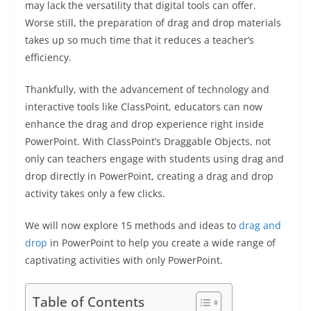
may lack the versatility that digital tools can offer.
Worse still, the preparation of drag and drop materials
takes up so much time that it reduces a teacher’s
efficiency.
Thankfully, with the advancement of technology and
interactive tools like ClassPoint, educators can now
enhance the drag and drop experience right inside
PowerPoint. With ClassPoint’s Draggable Objects, not
only can teachers engage with students using drag and
drop directly in PowerPoint, creating a drag and drop
activity takes only a few clicks.
We will now explore 15 methods and ideas to
drag and
drop
in PowerPoint to help you create a wide range of
captivating activities with only PowerPoint.
Table of Contents