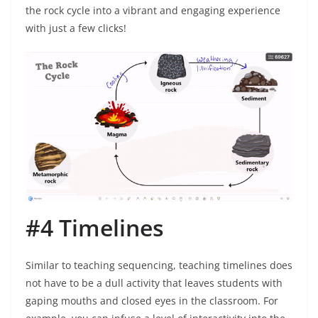
the rock cycle into a vibrant and engaging experience
with just a few clicks!
#4 Timelines
Similar to teaching sequencing, teaching timelines does
not have to be a dull activity that leaves students with
gaping mouths and closed eyes in the classroom. For