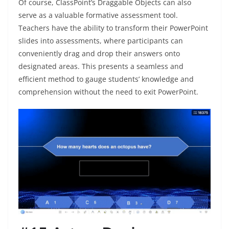
Of course, ClassPoint’s Draggable Objects can also
serve as a valuable formative assessment tool.
Teachers have the ability to transform their PowerPoint
slides into assessments, where participants can
conveniently drag and drop their answers onto
designated areas. This presents a seamless and
efficient method to gauge students’ knowledge and
comprehension without the need to exit PowerPoint.