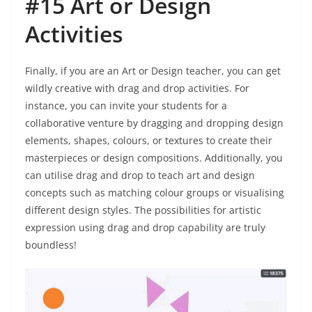
#15 Art or Design
Activities
Finally, if you are an Art or Design teacher, you can get
wildly creative with drag and drop activities. For
instance, you can invite your students for a
collaborative venture by dragging and dropping design
elements, shapes, colours, or textures to create their
masterpieces or design compositions. Additionally, you
can utilise drag and drop to teach art and design
concepts such as matching colour groups or visualising
different design styles. The possibilities for artistic
expression using drag and drop capability are truly
boundless!