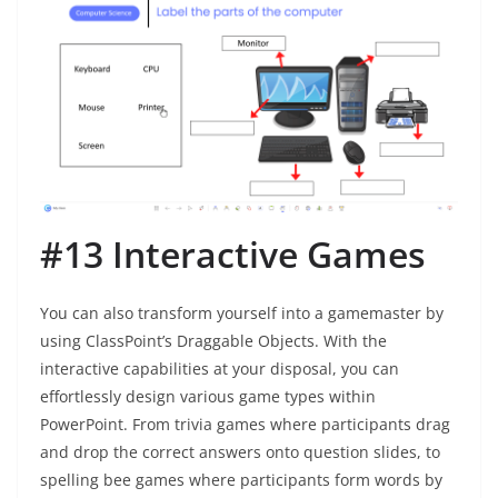
#13 Interactive Games
You can also transform yourself into a gamemaster by
using ClassPoint’s Draggable Objects. With the
interactive capabilities at your disposal, you can
effortlessly design various game types within
PowerPoint. From trivia games where participants drag
and drop the correct answers onto question slides, to
spelling bee games where participants form words by