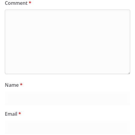
Comment
*
Name
*
Email
*