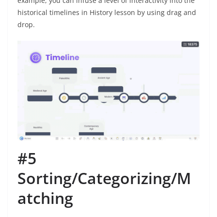
example, you can infuse a level of interactivity into the
historical timelines in History lesson by using drag and
drop.
#5
Sorting/Categorizing/M
atching