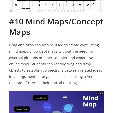
#10 Mind Maps/Concept
Maps
Drag and drop can also be used to create captivating
mind maps or concept maps without the need for
external plug-ins or other complex and expensive
online tools. Students can readily drag and drop
objects to establish connections between related ideas
in an argument, or organise concepts using a Venn
Diagram, fostering their critical thinking skills.