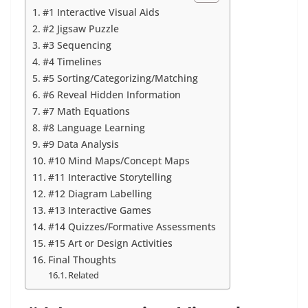
#1 Interactive Visual Aids
#2 Jigsaw Puzzle
#3 Sequencing
#4 Timelines
#5 Sorting/Categorizing/Matching
#6 Reveal Hidden Information
#7 Math Equations
#8 Language Learning
#9 Data Analysis
#10 Mind Maps/Concept Maps
#11 Interactive Storytelling
#12 Diagram Labelling
#13 Interactive Games
#14 Quizzes/Formative Assessments
#15 Art or Design Activities
Final Thoughts
Related