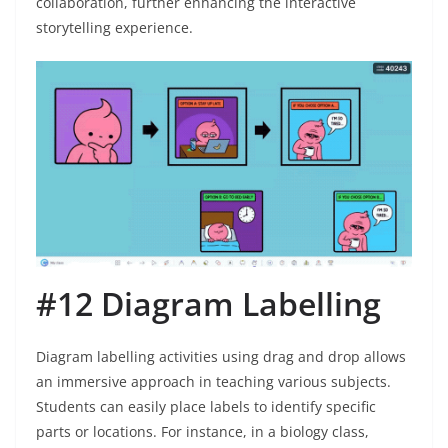
collaboration, further enhancing the interactive
storytelling experience.
#12 Diagram Labelling
Diagram labelling activities using drag and drop allows
an immersive approach in teaching various subjects.
Students can easily place labels to identify specific
parts or locations. For instance, in a biology class,