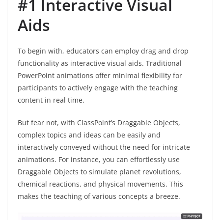
#1 Interactive Visual
Aids
To begin with, educators can employ drag and drop
functionality as interactive visual aids. Traditional
PowerPoint animations offer minimal flexibility for
participants to actively engage with the teaching
content in real time.
But fear not, with ClassPoint’s Draggable Objects,
complex topics and ideas can be easily and
interactively conveyed without the need for intricate
animations. For instance, you can effortlessly use
Draggable Objects to simulate planet revolutions,
chemical reactions, and physical movements. This
makes the teaching of various concepts a breeze.