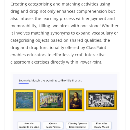
Creating categorising and matching activities using
drag and drop not only enhances comprehension but
also infuses the learning process with enjoyment and
memorability, killing two birds with one stone! Whether
it involves matching synonyms to expand vocabulary or
categorising objects based on shared qualities, the
drag and drop functionality offered by ClassPoint
enables educators to effortlessly craft interactive
classroom exercises directly within PowerPoint.