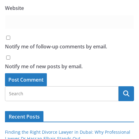
Website
Notify me of follow-up comments by email.
Notify me of new posts by email.
Recent Posts
Finding the Right Divorce Lawyer in Dubai: Why Professional
Lawyer Dr Hassan Elhais Stands Out