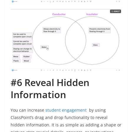
#6 Reveal Hidden
Information
You can increase
student engagement
by using
ClassPoint’s drag and drop functionality to reveal
hidden information. It is as simple as adding a shape or