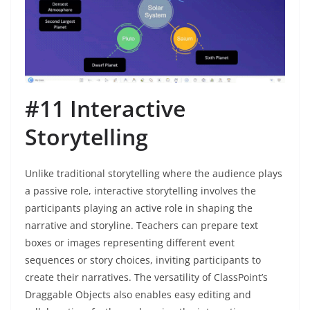
#11 Interactive
Storytelling
Unlike traditional storytelling where the audience plays
a passive role, interactive storytelling involves the
participants playing an active role in shaping the
narrative and storyline. Teachers can prepare text
boxes or images representing different event
sequences or story choices, inviting participants to
create their narratives. The versatility of ClassPoint’s
Draggable Objects also enables easy editing and