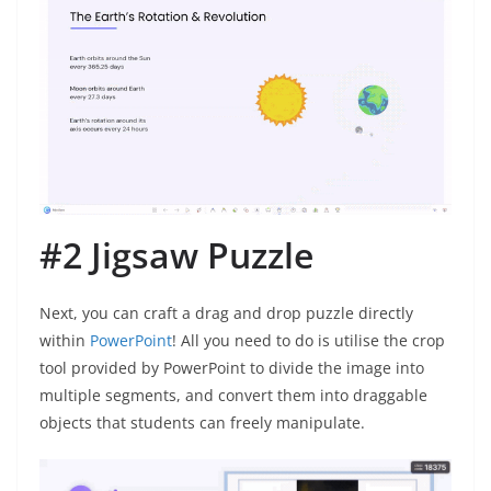
#2 Jigsaw Puzzle
Next, you can craft a drag and drop puzzle directly
within
PowerPoint
! All you need to do is utilise the crop
tool provided by PowerPoint to divide the image into
multiple segments, and convert them into draggable
objects that students can freely manipulate.