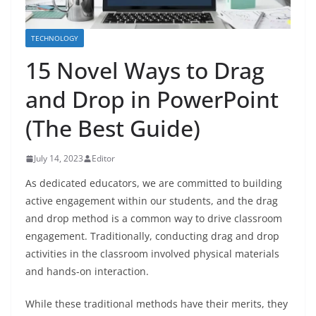
TECHNOLOGY
15 Novel Ways to Drag
and Drop in PowerPoint
(The Best Guide)
July 14, 2023
Editor
As dedicated educators, we are committed to building
active engagement within our students, and the drag
and drop method is a common way to drive classroom
engagement. Traditionally, conducting drag and drop
activities in the classroom involved physical materials
and hands-on interaction.
While these traditional methods have their merits, they