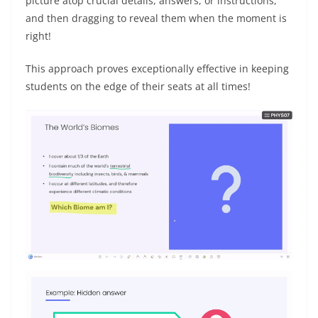
picture atop crucial details, answers, or instructions,
and then dragging to reveal them when the moment is
right!
This approach proves exceptionally effective in keeping
students on the edge of their seats at all times!