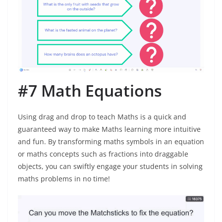
#7 Math Equations
Using drag and drop to teach Maths is a quick and
guaranteed way to make Maths learning more intuitive
and fun. By transforming maths symbols in an equation
or maths concepts such as fractions into draggable
objects, you can swiftly engage your students in solving
maths problems in no time!