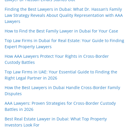
Finding the Best Lawyers in Dubai: What Dr. Hassan’s Family
Law Strategy Reveals About Quality Representation with AAA
Lawyers
How to Find the Best Family Lawyer in Dubai for Your Case
Top Law Firms in Dubai for Real Estate: Your Guide to Finding
Expert Property Lawyers
How AAA Lawyers Protect Your Rights in Cross-Border
Custody Battles
Top Law Firms in UAE: Your Essential Guide to Finding the
Right Legal Partner in 2026
How the Best Lawyers in Dubai Handle Cross-Border Family
Disputes
AAA Lawyers: Proven Strategies for Cross-Border Custody
Battles in 2026
Best Real Estate Lawyer in Dubai: What Top Property
Investors Look For