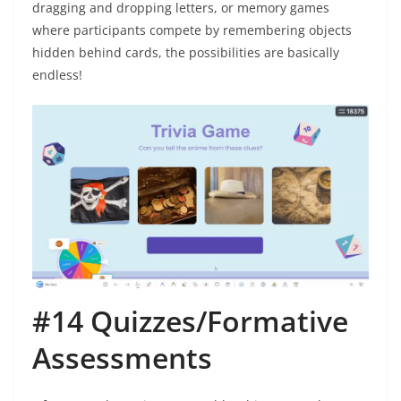
dragging and dropping letters, or memory games
where participants compete by remembering objects
hidden behind cards, the possibilities are basically
endless!
#14 Quizzes/Formative
Assessments