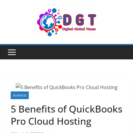
Skip
to
content
BUSINESS
5 Benefits of QuickBooks
Pro Cloud Hosting