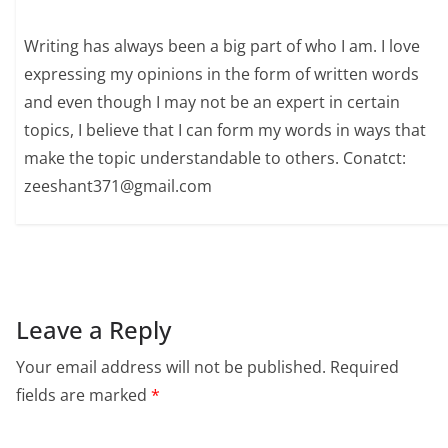
Writing has always been a big part of who I am. I love
expressing my opinions in the form of written words
and even though I may not be an expert in certain
topics, I believe that I can form my words in ways that
make the topic understandable to others. Conatct:
zeeshant371@gmail.com
Leave a Reply
Your email address will not be published.
Required
fields are marked
*