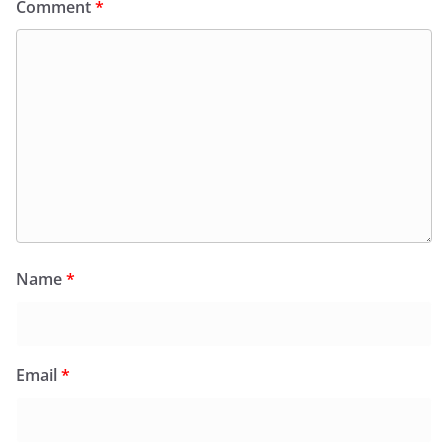
Comment
*
Name
*
Email
*