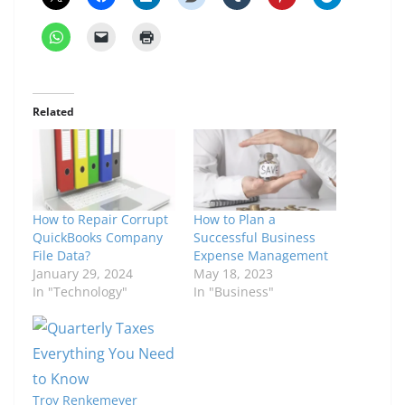
Related
How to Repair Corrupt
How to Plan a
QuickBooks Company
Successful Business
File Data?
Expense Management
January 29, 2024
May 18, 2023
In "Technology"
In "Business"
Troy Renkemeyer