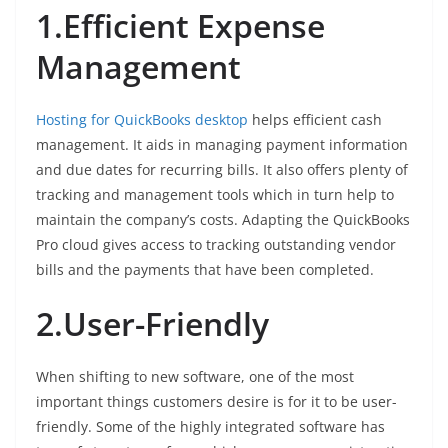
1.Efficient Expense
Management
Hosting for QuickBooks desktop
helps efficient cash
management. It aids in managing payment information
and due dates for recurring bills. It also offers plenty of
tracking and management tools which in turn help to
maintain the company’s costs. Adapting the QuickBooks
Pro cloud gives access to tracking outstanding vendor
bills and the payments that have been completed.
2.User-Friendly
When shifting to new software, one of the most
important things customers desire is for it to be user-
friendly. Some of the highly integrated software has