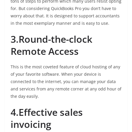
tons of steps to perform which many users resist opting
for. But considering QuickBooks Pro you don’t have to
worry about that. It is designed to support accountants
in the most exemplary manner and is easy to use.
3.Round-the-clock
Remote Access
This is the most coveted feature of cloud hosting of any
of your favorite software. When your device is
connected to the internet, you can manage your data
and services from any remote corner at any odd hour of
the day easily.
4.Effective sales
invoicing