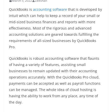
March 5, 2022
Zeeshan
QuickBooks is
accounting software
that is developed by
intuit which can help to keep a record of your small or
mid-sized business finances and reports with more
effectiveness. Most of the rigorous and advanced
accounting solutions are geared towards fulfilling the
requirements of all-sized businesses by QuickBooks
Pro.
QuickBooks is robust accounting software that flaunts
of having a variety of features, assisting small
businesses to remain updated with their accounting
operations accurately. With the QuickBooks Pro cloud,
payments can be accepted as well as payroll functions
can be managed. The whole idea of cloud hosting is
having the ability to work from any place, any time of
the day.