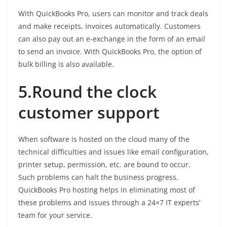
With QuickBooks Pro, users can monitor and track deals
and make receipts, invoices automatically. Customers
can also pay out an e-exchange in the form of an email
to send an invoice. With QuickBooks Pro, the option of
bulk billing is also available.
5.Round the clock
customer support
When software is hosted on the cloud many of the
technical difficulties and issues like email configuration,
printer setup, permission, etc. are bound to occur.
Such problems can halt the business progress.
QuickBooks Pro hosting helps in eliminating most of
these problems and issues through a 24×7 IT experts’
team for your service.