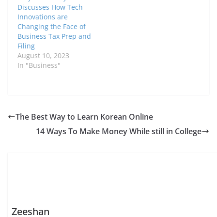
Discusses How Tech
Innovations are
Changing the Face of
Business Tax Prep and
Filing
August 10, 2023
In "Business"
The Best Way to Learn Korean Online
14 Ways To Make Money While still in College
Zeeshan