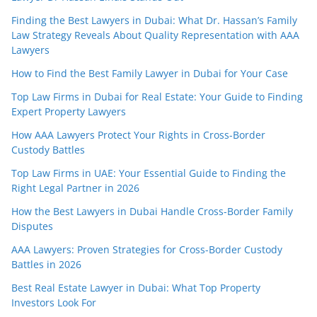
Finding the Best Lawyers in Dubai: What Dr. Hassan’s Family
Law Strategy Reveals About Quality Representation with AAA
Lawyers
How to Find the Best Family Lawyer in Dubai for Your Case
Top Law Firms in Dubai for Real Estate: Your Guide to Finding
Expert Property Lawyers
How AAA Lawyers Protect Your Rights in Cross-Border
Custody Battles
Top Law Firms in UAE: Your Essential Guide to Finding the
Right Legal Partner in 2026
How the Best Lawyers in Dubai Handle Cross-Border Family
Disputes
AAA Lawyers: Proven Strategies for Cross-Border Custody
Battles in 2026
Best Real Estate Lawyer in Dubai: What Top Property
Investors Look For