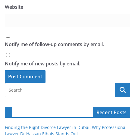
Website
Notify me of follow-up comments by email.
Notify me of new posts by email.
Recent Posts
Finding the Right Divorce Lawyer in Dubai: Why Professional
Lawyer Dr Hassan Elhais Stands Out