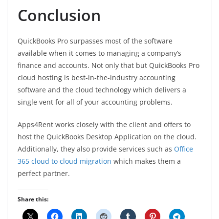
Conclusion
QuickBooks Pro surpasses most of the software
available when it comes to managing a company’s
finance and accounts. Not only that but QuickBooks Pro
cloud hosting is best-in-the-industry accounting
software and the cloud technology which delivers a
single vent for all of your accounting problems.
Apps4Rent works closely with the client and offers to
host the QuickBooks Desktop Application on the cloud.
Additionally, they also provide services such as
Office
365 cloud to cloud migration
which makes them a
perfect partner.
Share this: