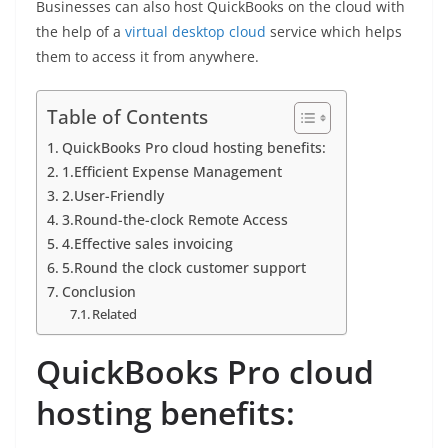
Businesses can also host QuickBooks on the cloud with
the help of a
virtual desktop cloud
service which helps
them to access it from anywhere.
Table of Contents
QuickBooks Pro cloud hosting benefits:
1.Efficient Expense Management
2.User-Friendly
3.Round-the-clock Remote Access
4.Effective sales invoicing
5.Round the clock customer support
Conclusion
Related
QuickBooks Pro cloud
hosting benefits: