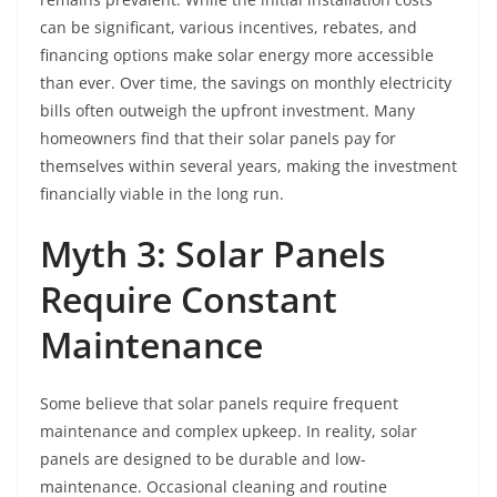
can be significant, various incentives, rebates, and
financing options make solar energy more accessible
than ever. Over time, the savings on monthly electricity
bills often outweigh the upfront investment. Many
homeowners find that their solar panels pay for
themselves within several years, making the investment
financially viable in the long run.
Myth 3: Solar Panels
Require Constant
Maintenance
Some believe that solar panels require frequent
maintenance and complex upkeep. In reality, solar
panels are designed to be durable and low-
maintenance. Occasional cleaning and routine