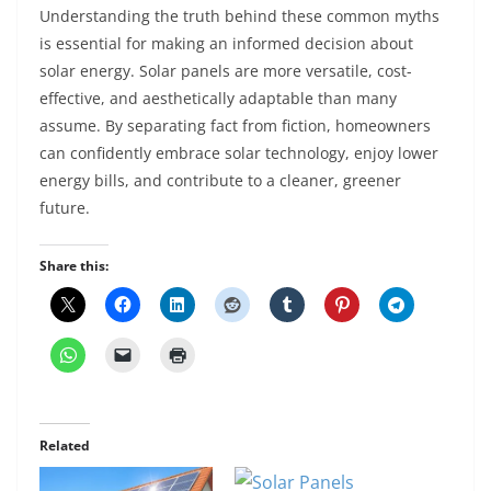
Understanding the truth behind these common myths
is essential for making an informed decision about
solar energy. Solar panels are more versatile, cost-
effective, and aesthetically adaptable than many
assume. By separating fact from fiction, homeowners
can confidently embrace solar technology, enjoy lower
energy bills, and contribute to a cleaner, greener
future.
Share this:
Related