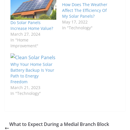
How Does The Weather
Affect The Efficiency Of
My Solar Panels?
May 17, 2022
Do Solar Panels
In "Technology"
Increase Home Value?
March 27, 2024
In "Home
Improvement"
Why Your Home Solar
Battery Backup Is Your
Path to Energy
Freedom
March 21, 2023
In "Technology"
What to Expect During a Medial Branch Block