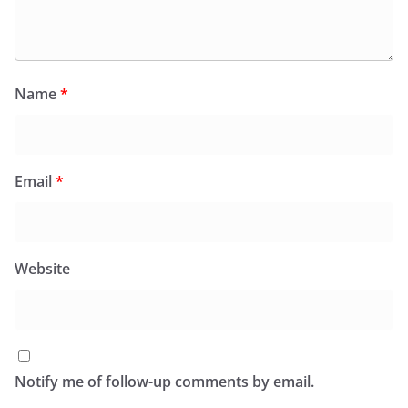
Name
*
Email
*
Website
Notify me of follow-up comments by email.