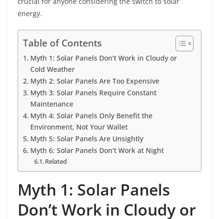
crucial for anyone considering the switch to solar
energy.
Table of Contents
Myth 1: Solar Panels Don’t Work in Cloudy or
Cold Weather
Myth 2: Solar Panels Are Too Expensive
Myth 3: Solar Panels Require Constant
Maintenance
Myth 4: Solar Panels Only Benefit the
Environment, Not Your Wallet
Myth 5: Solar Panels Are Unsightly
Myth 6: Solar Panels Don’t Work at Night
Related
Myth 1: Solar Panels
Don’t Work in Cloudy or