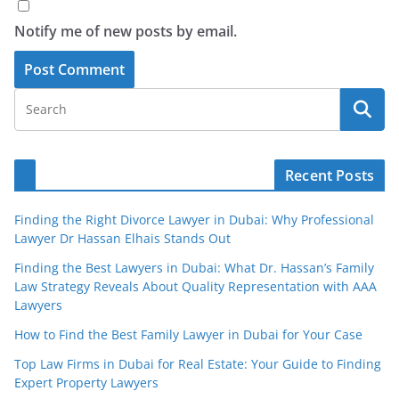
Notify me of new posts by email.
Recent Posts
Finding the Right Divorce Lawyer in Dubai: Why Professional
Lawyer Dr Hassan Elhais Stands Out
Finding the Best Lawyers in Dubai: What Dr. Hassan’s Family
Law Strategy Reveals About Quality Representation with AAA
Lawyers
How to Find the Best Family Lawyer in Dubai for Your Case
Top Law Firms in Dubai for Real Estate: Your Guide to Finding
Expert Property Lawyers