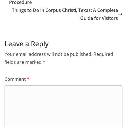
Procedure
Things to Do in Corpus Christi, Texas: A Complete
Guide for Visitors
Leave a Reply
Your email address will not be published.
Required
fields are marked
*
Comment
*