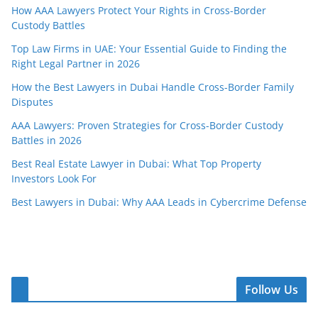
How AAA Lawyers Protect Your Rights in Cross-Border
Custody Battles
Top Law Firms in UAE: Your Essential Guide to Finding the
Right Legal Partner in 2026
How the Best Lawyers in Dubai Handle Cross-Border Family
Disputes
AAA Lawyers: Proven Strategies for Cross-Border Custody
Battles in 2026
Best Real Estate Lawyer in Dubai: What Top Property
Investors Look For
Best Lawyers in Dubai: Why AAA Leads in Cybercrime Defense
Follow Us