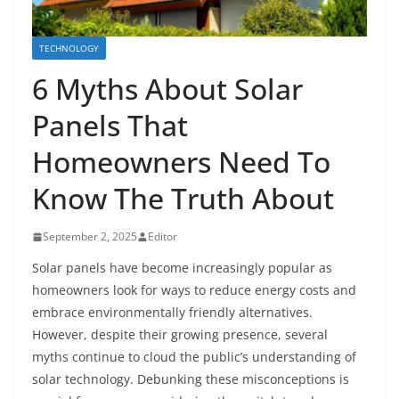
TECHNOLOGY
6 Myths About Solar
Panels That
Homeowners Need To
Know The Truth About
September 2, 2025
Editor
Solar panels have become increasingly popular as
homeowners look for ways to reduce energy costs and
embrace environmentally friendly alternatives.
However, despite their growing presence, several
myths continue to cloud the public’s understanding of
solar technology. Debunking these misconceptions is