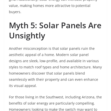
value, making homes more attractive to potential
buyers.
Myth 5: Solar Panels Are
Unsightly
Another misconception is that solar panels ruin the
aesthetic appeal of a home. Modern solar panel
designs are sleek, low-profile, and available in various
styles to match roof types and home architecture. Many
homeowners discover that solar panels blend
seamlessly with their property and can even enhance
its visual appeal.
For those living in the Southwest, including Arizona, the
benefits of solar energy are particularly compelling.
Homeowners looking to make the switch may want to