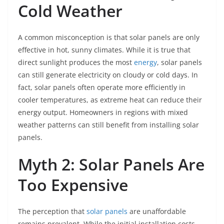
Cold Weather
A common misconception is that solar panels are only
effective in hot, sunny climates. While it is true that
direct sunlight produces the most
energy
, solar panels
can still generate electricity on cloudy or cold days. In
fact, solar panels often operate more efficiently in
cooler temperatures, as extreme heat can reduce their
energy output. Homeowners in regions with mixed
weather patterns can still benefit from installing solar
panels.
Myth 2: Solar Panels Are
Too Expensive
The perception that
solar panels
are unaffordable
remains prevalent. While the initial installation costs