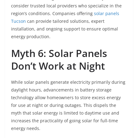
consider trusted local providers who specialize in the
region’s conditions. Companies offering
solar panels
Tucson
can provide tailored solutions, expert
installation, and ongoing support to ensure optimal
energy production.
Myth 6: Solar Panels
Don’t Work at Night
While solar panels generate electricity primarily during
daylight hours, advancements in battery storage
technology allow homeowners to store excess energy
for use at night or during outages. This dispels the
myth that solar energy is limited to daytime use and
increases the practicality of going solar for full-time
energy needs.