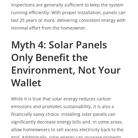
inspections are generally sufficient to keep the system
running efficiently. With proper installation, panels can
last 25 years or more, delivering consistent energy with
minimal effort from the homeowner.
Myth 4: Solar Panels
Only Benefit the
Environment, Not Your
Wallet
While it is true that solar energy reduces carbon
emissions and promotes sustainability, it is also a
financially savvy choice. Installing solar panels can
significantly decrease energy bills and, in some areas,
allow homeowners to sell excess electricity back to the
grid. Additionally, solar energy can increase property