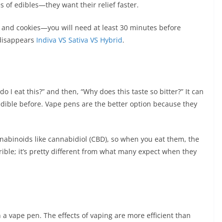
s of edibles—they want their relief faster.
, and cookies—you will need at least 30 minutes before
 disappears
Indiva VS Sativa VS Hybrid
.
o I eat this?” and then, “Why does this taste so bitter?” It can
n edible before. Vape pens are the better option because they
nabinoids like cannabidiol (CBD), so when you eat them, the
rrible; it’s pretty different from what many expect when they
h a vape pen. The effects of vaping are more efficient than