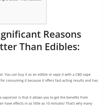
gnificant Reasons
tter Than Edibles:
l. You can buy it as an edible or vape it with a CBD vape
or consuming it because it offers fast-acting results and has
 vaporizer is that it allows you to get the benefits from
can have effects in as little as 10 minutes! That’s why many