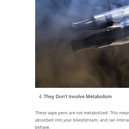
They Don’t Involve Metabolism
These vape pens are not metabolized. This means
absorbed into your bloodstream, and can interac
behave.