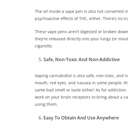
The oil inside a vape pen is also not converted 
psychoactive effects of THC, either. There’s no t
These vape pens aren’t digested or broken down i
they’re released directly into your lungs (or mou
cigarette.
Safe, Non-Toxic And Non-Addictive
Vaping cannabidiol is also safe, non-toxic, and n
mouth, red eyes, and nausea in some people, the
same bad smell or taste either! As for addictio
work on your brain receptors to bring about a c
using them.
Easy To Obtain And Use Anywhere