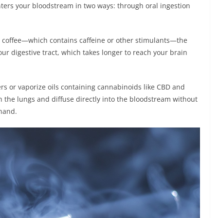
enters your bloodstream in two ways: through oral ingestion
e coffee—which contains caffeine or other stimulants—the
ur digestive tract, which takes longer to reach your brain
s or vaporize oils containing cannabinoids like CBD and
 the lungs and diffuse directly into the bloodstream without
ehand.