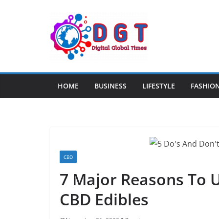
Skip
to
content
HOME
BUSINESS
LIFESTYLE
FASHIO
CBD
7 Major Reasons To 
CBD Edibles