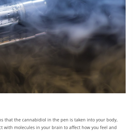
 that the cannabidiol in the pen is taken into your body,
t with molecules in your brain to affect how you feel and