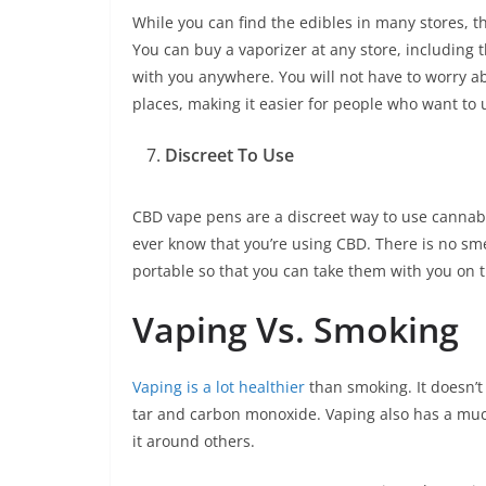
While you can find the edibles in many stores, 
You can buy a vaporizer at any store, including t
with you anywhere. You will not have to worry a
places, making it easier for people who want to
Discreet To Use
CBD vape pens are a discreet way to use cannab
ever know that you’re using CBD. There is no sme
portable so that you can take them with you on t
Vaping Vs. Smoking
Vaping is a lot healthier
than smoking. It doesn’t
tar and carbon monoxide. Vaping also has a much
it around others.