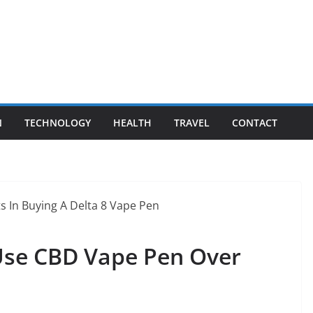
N
TECHNOLOGY
HEALTH
TRAVEL
CONTACT
Use CBD Vape Pen Over