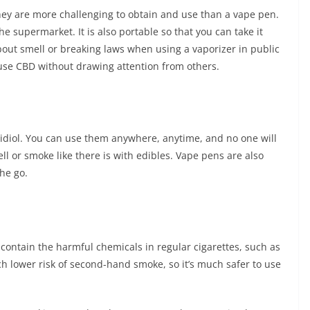
they are more challenging to obtain and use than a vape pen.
he supermarket. It is also portable so that you can take it
bout smell or breaking laws when using a vaporizer in public
 use CBD without drawing attention from others.
idiol. You can use them anywhere, anytime, and no one will
ll or smoke like there is with edibles. Vape pens are also
he go.
 contain the harmful chemicals in regular cigarettes, such as
 lower risk of second-hand smoke, so it’s much safer to use