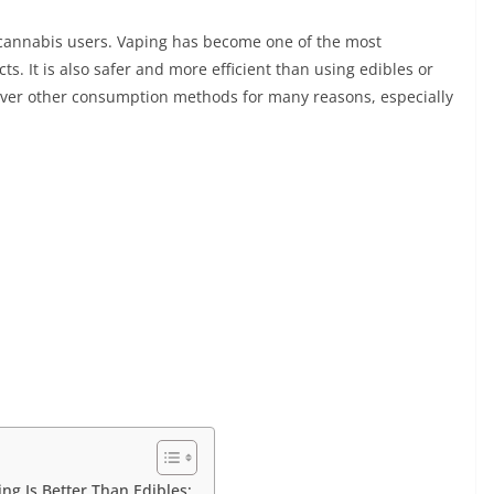
annabis users. Vaping has become one of the most
s. It is also safer and more efficient than using edibles or
ver other consumption methods for many reasons, especially
g Is Better Than Edibles: