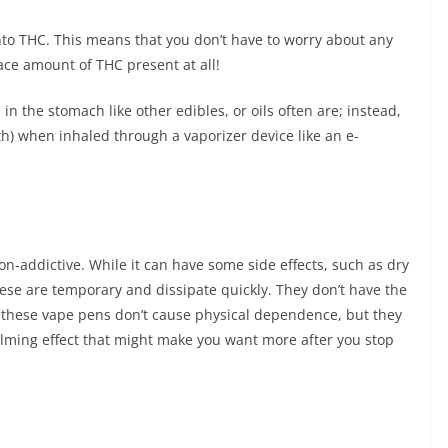
into THC. This means that you don’t have to worry about any
race amount of THC present at all!
n the stomach like other edibles, or oils often are; instead,
th) when inhaled through a vaporizer device like an e-
on-addictive. While it can have some side effects, such as dry
se are temporary and dissipate quickly. They don’t have the
n, these vape pens don’t cause physical dependence, but they
alming effect that might make you want more after you stop