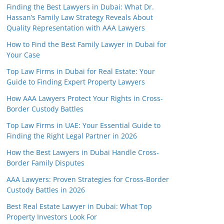
Finding the Best Lawyers in Dubai: What Dr.
Hassan’s Family Law Strategy Reveals About
Quality Representation with AAA Lawyers
How to Find the Best Family Lawyer in Dubai for
Your Case
Top Law Firms in Dubai for Real Estate: Your
Guide to Finding Expert Property Lawyers
How AAA Lawyers Protect Your Rights in Cross-
Border Custody Battles
Top Law Firms in UAE: Your Essential Guide to
Finding the Right Legal Partner in 2026
How the Best Lawyers in Dubai Handle Cross-
Border Family Disputes
AAA Lawyers: Proven Strategies for Cross-Border
Custody Battles in 2026
Best Real Estate Lawyer in Dubai: What Top
Property Investors Look For