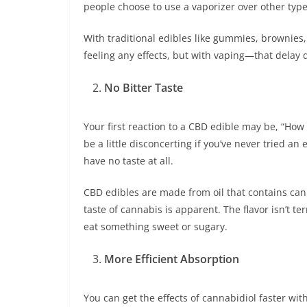
people choose to use a vaporizer over other type
With traditional edibles like gummies, brownies
feeling any effects, but with vaping—that delay
No Bitter Taste
Your first reaction to a CBD edible may be, “How d
be a little disconcerting if you’ve never tried a
have no taste at all.
CBD edibles are made from oil that contains can
taste of cannabis is apparent. The flavor isn’t te
eat something sweet or sugary.
More Efficient Absorption
You can get the effects of cannabidiol faster wit