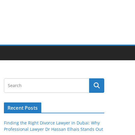
Recent Posts
Finding the Right Divorce Lawyer in Dubai: Why
Professional Lawyer Dr Hassan Elhais Stands Out