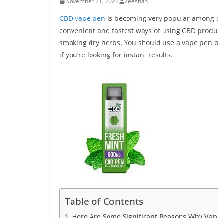
November 21, 2022
Zeeshan
CBD vape pen
is becoming very popular among c
convenient and fastest ways of using CBD product
smoking dry herbs. You should use a vape pen o
if you’re looking for instant results.
Table of Contents
Here Are Some Significant Reasons Why Vapin