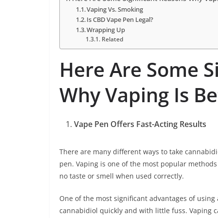
Vaping Vs. Smoking
Is CBD Vape Pen Legal?
Wrapping Up
Related
Here Are Some Si
Why Vaping Is Be
Vape Pen Offers Fast-Acting Results
There are many different ways to take cannabidio
pen. Vaping is one of the most popular methods f
no taste or smell when used correctly.
One of the most significant advantages of using a
cannabidiol quickly and with little fuss. Vaping 