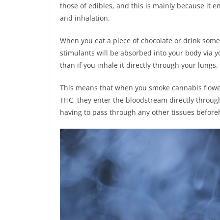
those of edibles, and this is mainly because it 
and inhalation.
When you eat a piece of chocolate or drink som
stimulants will be absorbed into your body via yo
than if you inhale it directly through your lungs.
This means that when you smoke cannabis flower
THC, they enter the bloodstream directly through
having to pass through any other tissues befor