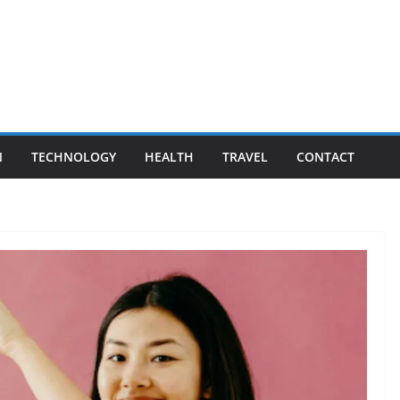
N
TECHNOLOGY
HEALTH
TRAVEL
CONTACT