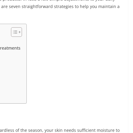
 are seven straightforward strategies to help you maintain a
Treatments
ardless of the season, your skin needs sufficient moisture to