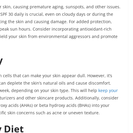
 skin, causing premature aging, sunspots, and other issues.
PF 30 daily is crucial, even on cloudy days or during the
ting the skin and causing damage. For added protection,
peak sun hours. Consider incorporating antioxidant-rich
shield your skin from environmental aggressors and promote
y
kin cells that can make your skin appear dull. However, it’s
 can deplete the skin’s natural oils and cause discomfort.
 week, depending on your skin type. This will help
keep your
urizers and other skincare products. Additionally, consider
roxy acids (AHAs) or beta hydroxy acids (BHAs) into your
cific skin concerns such as acne or uneven texture.
y Diet