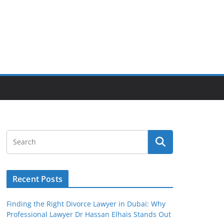
Recent Posts
Finding the Right Divorce Lawyer in Dubai: Why
Professional Lawyer Dr Hassan Elhais Stands Out