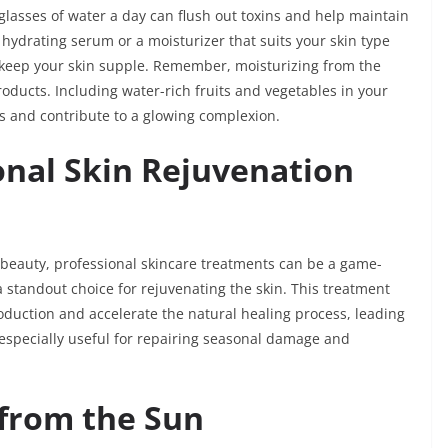
 glasses of water a day can flush out toxins and help maintain
 a hydrating serum or a moisturizer that suits your skin type
 keep your skin supple. Remember, moisturizing from the
products. Including water-rich fruits and vegetables in your
els and contribute to a glowing complexion.
onal Skin Rejuvenation
l beauty, professional skincare treatments can be a game-
a standout choice for rejuvenating the skin. This treatment
oduction and accelerate the natural healing process, leading
s especially useful for repairing seasonal damage and
 from the Sun