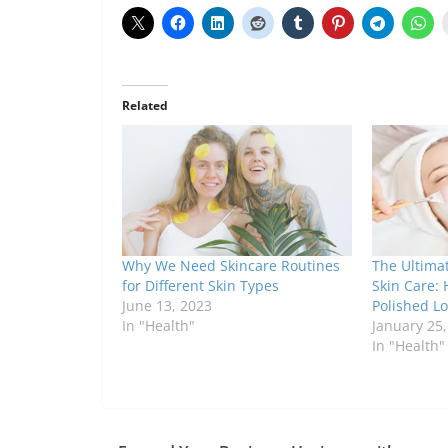
Related
Why We Need Skincare Routines
The Ultima
for Different Skin Types
Skin Care: 
June 13, 2023
Polished L
In "Health"
January 25
In "Health"