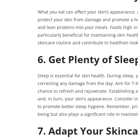
What you eat can affect your skin’s appearance. 
protect your skin from damage and promote a hea
and lean proteins into your meals. Foods high in
particularly beneficial for maintaining skin he
skincare routine and contribute to healthier-look
6. Get Plenty of Slee
Sleep is essential for skin health. During sleep,
correcting any damage from the day. Aim for 7-9 
chance to refresh and rejuvenate. Establishing 
and, in turn, your skin’s appearance. Consider i
to promote better sleep hygiene. Remember, priori
being but also plays a significant role in maintai
7. Adapt Your Skinc