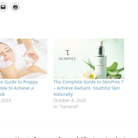
te Guide to Preppy
The Complete Guide to SkinPres T
How to Achieve a
– Achieve Radiant, Youthful Skin
ook
Naturally
, 2024
October 8, 2025
In "General"