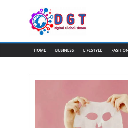
Skip
to
content
HOME
BUSINESS
LIFESTYLE
FASHIO