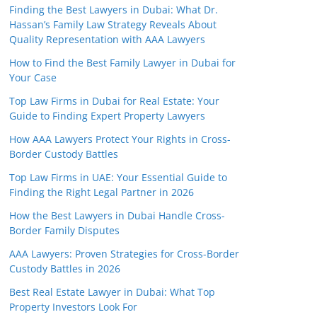
Finding the Best Lawyers in Dubai: What Dr.
Hassan’s Family Law Strategy Reveals About
Quality Representation with AAA Lawyers
How to Find the Best Family Lawyer in Dubai for
Your Case
Top Law Firms in Dubai for Real Estate: Your
Guide to Finding Expert Property Lawyers
How AAA Lawyers Protect Your Rights in Cross-
Border Custody Battles
Top Law Firms in UAE: Your Essential Guide to
Finding the Right Legal Partner in 2026
How the Best Lawyers in Dubai Handle Cross-
Border Family Disputes
AAA Lawyers: Proven Strategies for Cross-Border
Custody Battles in 2026
Best Real Estate Lawyer in Dubai: What Top
Property Investors Look For