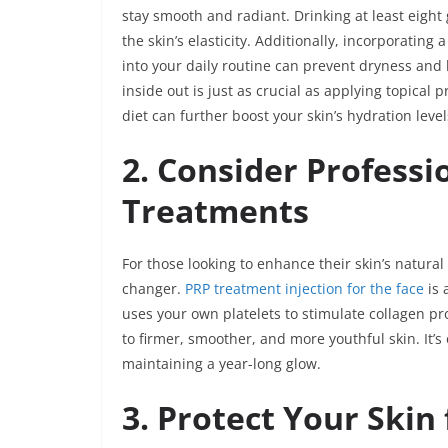
stay smooth and radiant. Drinking at least eight
the skin’s elasticity. Additionally, incorporating
into your daily routine can prevent dryness and
inside out is just as crucial as applying topical 
diet can further boost your skin’s hydration lev
2. Consider Professi
Treatments
For those looking to enhance their skin’s natura
changer.
PRP treatment injection for the face
is 
uses your own platelets to stimulate collagen pr
to firmer, smoother, and more youthful skin. It’
maintaining a year-long glow.
3. Protect Your Skin