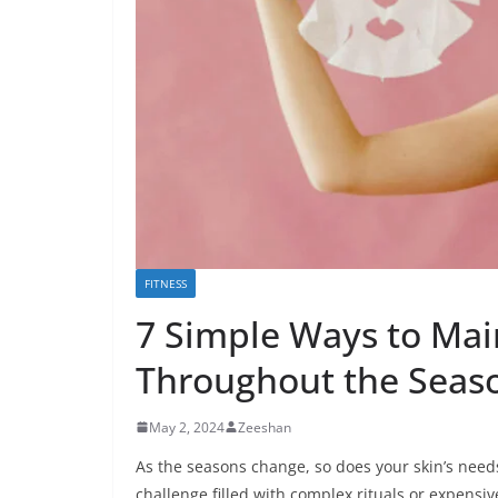
FITNESS
7 Simple Ways to Mai
Throughout the Seas
May 2, 2024
Zeeshan
As the seasons change, so does your skin’s need
challenge filled with complex rituals or expensiv