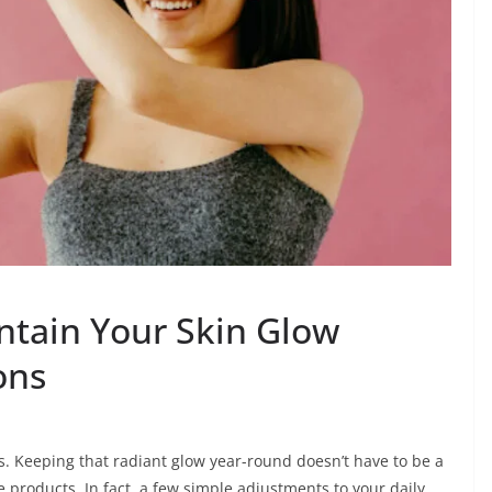
ntain Your Skin Glow
ons
s. Keeping that radiant glow year-round doesn’t have to be a
e products. In fact, a few simple adjustments to your daily