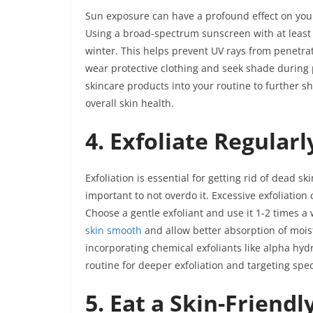
Sun exposure can have a profound effect on your
Using a broad-spectrum sunscreen with at least S
winter. This helps prevent UV rays from penetra
wear protective clothing and seek shade during 
skincare products into your routine to further 
overall skin health.
4. Exfoliate Regularl
Exfoliation is essential for getting rid of dead s
important to not overdo it. Excessive exfoliation
Choose a gentle exfoliant and use it 1-2 times a
skin smooth
and allow better absorption of moist
incorporating chemical exfoliants like alpha hyd
routine for deeper exfoliation and targeting spe
5. Eat a Skin-Friendl