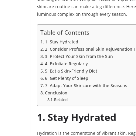
skincare routine can make a big difference. Here
luminous complexion through every season.
Table of Contents
1. Stay Hydrated
2. Consider Professional Skin Rejuvenation 
3. Protect Your Skin from the Sun
4. Exfoliate Regularly
5. Eat a Skin-Friendly Diet
6. Get Plenty of Sleep
7. Adapt Your Skincare with the Seasons
Conclusion
Related
1. Stay Hydrated
Hydration is the cornerstone of vibrant skin. Reg