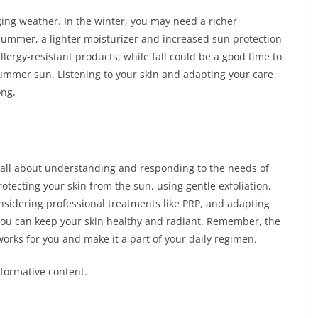
ing weather. In the winter, you may need a richer
 summer, a lighter moisturizer and increased sun protection
lergy-resistant products, while fall could be a good time to
summer sun. Listening to your skin and adapting your care
ong.
 all about understanding and responding to the needs of
otecting your skin from the sun, using gentle exfoliation,
nsidering professional treatments like PRP, and adapting
you can keep your skin healthy and radiant. Remember, the
works for you and make it a part of your daily regimen.
nformative content.