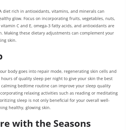
A diet rich in antioxidants, vitamins, and minerals can
lthy glow. Focus on incorporating fruits, vegetables, nuts,
 vitamin C and E, omega-3 fatty acids, and antioxidants are
alth. Making these dietary adjustments can complement your
ing skin.
p
 your body goes into repair mode, regenerating skin cells and
hours of quality sleep per night to give your skin the best
a calming bedtime routine can improve your sleep quality
ncorporating relaxing activities such as reading or meditating
tizing sleep is not only beneficial for your overall well-
ning healthy, glowing skin.
are with the Seasons