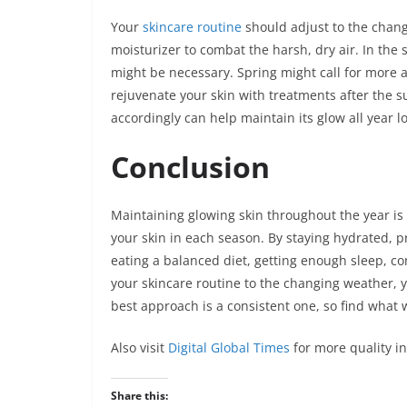
Your
skincare routine
should adjust to the chang
moisturizer to combat the harsh, dry air. In the
might be necessary. Spring might call for more al
rejuvenate your skin with treatments after the 
accordingly can help maintain its glow all year l
Conclusion
Maintaining glowing skin throughout the year is
your skin in each season. By staying hydrated, pr
eating a balanced diet, getting enough sleep, co
your skincare routine to the changing weather, 
best approach is a consistent one, so find what 
Also visit
Digital Global Times
for more quality i
Share this: