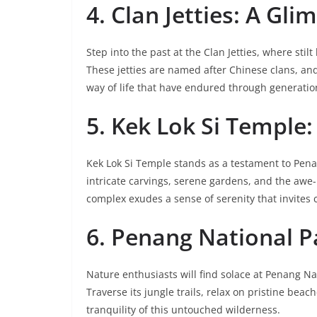
4. Clan Jetties: A Gli
Step into the past at the Clan Jetties, where sti
These jetties are named after Chinese clans, and
way of life that have endured through generatio
5. Kek Lok Si Temple
Kek Lok Si Temple stands as a testament to Pena
intricate carvings, serene gardens, and the aw
complex exudes a sense of serenity that invites
6. Penang National P
Nature enthusiasts will find solace at Penang Na
Traverse its jungle trails, relax on pristine bea
tranquility of this untouched wilderness.