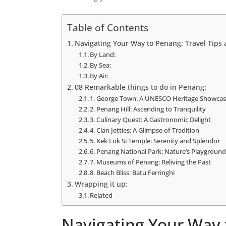
Table of Contents
Navigating Your Way to Penang: Travel Tips
By Land:
By Sea:
By Air:
08 Remarkable things to do in Penang:
1. George Town: A UNESCO Heritage Showca
2. Penang Hill: Ascending to Tranquility
3. Culinary Quest: A Gastronomic Delight
4. Clan Jetties: A Glimpse of Tradition
5. Kek Lok Si Temple: Serenity and Splendor
6. Penang National Park: Nature’s Playgroun
7. Museums of Penang: Reliving the Past
8. Beach Bliss: Batu Ferringhi
Wrapping it up:
Related
Navigating Your Way 