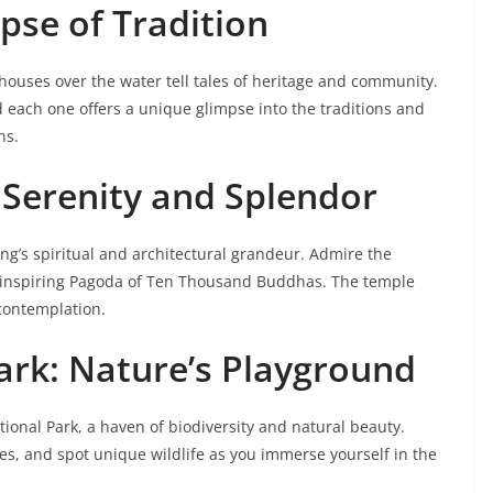
mpse of Tradition
lt houses over the water tell tales of heritage and community.
 each one offers a unique glimpse into the traditions and
ns.
: Serenity and Splendor
ng’s spiritual and architectural grandeur. Admire the
e-inspiring Pagoda of Ten Thousand Buddhas. The temple
 contemplation.
ark: Nature’s Playground
tional Park, a haven of biodiversity and natural beauty.
ches, and spot unique wildlife as you immerse yourself in the