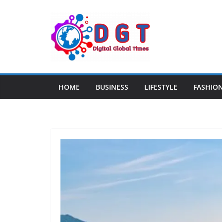
Skip
to
content
HOME
BUSINESS
LIFESTYLE
FASHIO