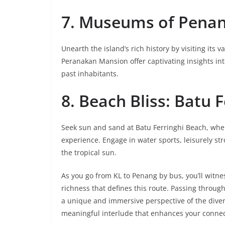
7. Museums of Penang
Unearth the island’s rich history by visiting 
Peranakan Mansion offer captivating insights into 
past inhabitants.
8. Beach Bliss: Batu 
Seek sun and sand at Batu Ferringhi Beach, whe
experience. Engage in water sports, leisurely st
the tropical sun.
As you go from KL to Penang by bus, you’ll witn
richness that defines this route. Passing through 
a unique and immersive perspective of the divers
meaningful interlude that enhances your connecti