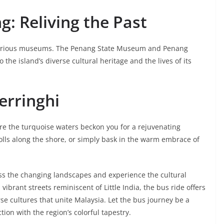
: Reliving the Past
its various museums. The Penang State Museum and Penang
the island’s diverse cultural heritage and the lives of its
Ferringhi
re the turquoise waters beckon you for a rejuvenating
rolls along the shore, or simply bask in the warm embrace of
ess the changing landscapes and experience the cultural
vibrant streets reminiscent of Little India, the bus ride offers
e cultures that unite Malaysia. Let the bus journey be a
on with the region’s colorful tapestry.