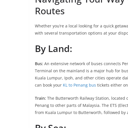
Routes
Whether you’re a local looking for a quick getaw
with several transportation options at your dispo
By Land:
Bus:
An extensive network of buses connects Pen
Terminal on the mainland is a major hub for bu
Kuala Lumpur, Ipoh, and other cities operate dai
can book your
KL to Penang bus
tickets either o
Train:
The Butterworth Railway Station, located o
Penang to other parts of Malaysia. The ETS (Elec
from Kuala Lumpur to Butterworth, followed by a 
By Sea: