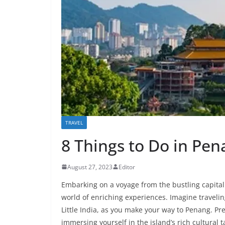
TRAVEL
8 Things to Do in Pe
August 27, 2023
Editor
Embarking on a voyage from the bustling capital 
world of enriching experiences. Imagine travelin
Little India, as you make your way to Penang. Pr
immersing yourself in the island’s rich cultural