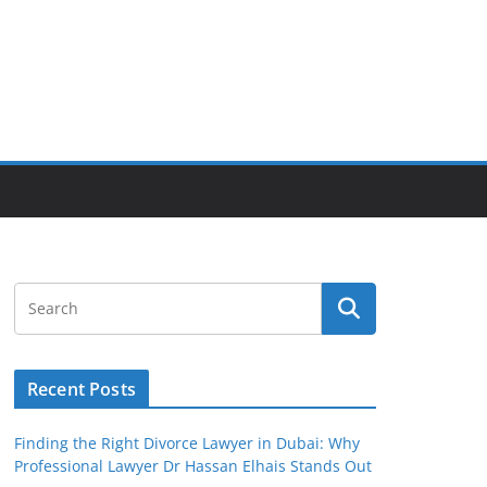
Recent Posts
Finding the Right Divorce Lawyer in Dubai: Why
Professional Lawyer Dr Hassan Elhais Stands Out