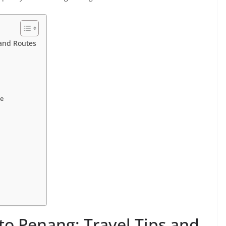
 and Routes
se
d
to Penang: Travel Tips and