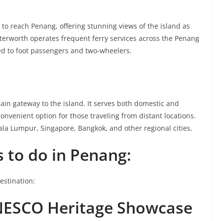
 to reach Penang, offering stunning views of the island as
terworth operates frequent ferry services across the Penang
ted to foot passengers and two-wheelers.
main gateway to the island. It serves both domestic and
convenient option for those traveling from distant locations.
ala Lumpur, Singapore, Bangkok, and other regional cities.
 to do in Penang:
destination:
NESCO Heritage Showcase