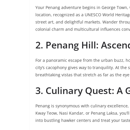
Your Penang adventure begins in George Town, w
location, recognized as a UNESCO World Heritage S
street art, and delightful markets. Wander throug
colonial charm and multicultural influences con
2. Penang Hill: Ascen
For a panoramic escape from the urban buzz, hop
city’s cacophony gives way to tranquility. At the
breathtaking vistas that stretch as far as the eye
3. Culinary Quest: A
Penang is synonymous with culinary excellence, a
Kway Teow, Nasi Kandar, or Penang Laksa, you’ll t
into bustling hawker centers and treat your tast