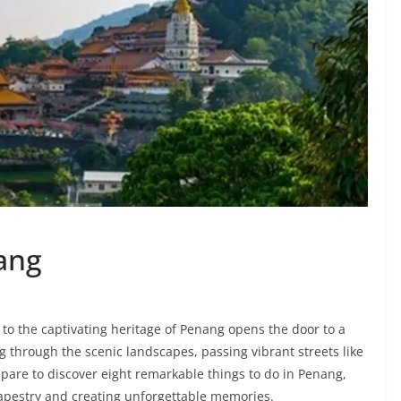
nang
to the captivating heritage of Penang opens the door to a
g through the scenic landscapes, passing vibrant streets like
epare to discover eight remarkable things to do in Penang,
 tapestry and creating unforgettable memories.