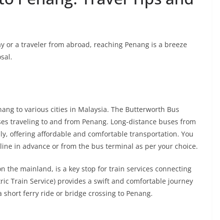
ay or a traveler from abroad, reaching Penang is a breeze
sal.
ang to various cities in Malaysia. The Butterworth Bus
ses traveling to and from Penang. Long-distance buses from
ly, offering affordable and comfortable transportation. You
nline in advance or from the bus terminal as per your choice.
n the mainland, is a key stop for train services connecting
tric Train Service) provides a swift and comfortable journey
short ferry ride or bridge crossing to Penang.