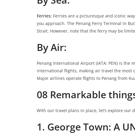
Ferries:
Ferries are a picturesque and iconic way
you approach. The Penang Ferry Terminal in But
Strait. However, note that the ferry may be limi
By Air:
Penang International Airport (IATA: PEN) is the 
international flights, making air travel the most 
Major airlines operate flights to Penang from Ku
08 Remarkable things
With our travel plans in place, let’s explore our 
1. George Town: A U