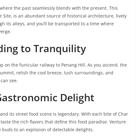
here the past seamlessly blends with the present. This
ite, is an abundant source of historical architecture, lively
h its alleys, and you’ll be transported to a time where
verge.
ding to Tranquility
 on the funicular railway to Penang Hill. As you ascend, the
 summit, relish the cool breeze, lush surroundings, and
 can see.
 Gastronomic Delight
nd its street food scene is legendary. With each bite of Char
aste the rich flavors that define this food paradise. Venture
e buds to an explosion of delectable delights.