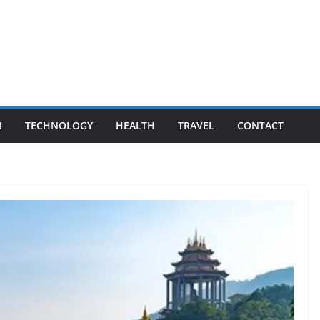
N
TECHNOLOGY
HEALTH
TRAVEL
CONTACT