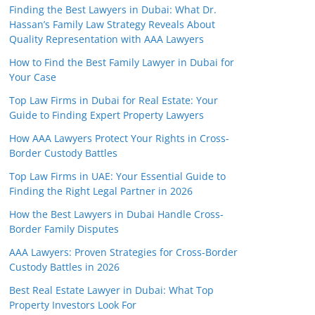
Finding the Best Lawyers in Dubai: What Dr.
Hassan’s Family Law Strategy Reveals About
Quality Representation with AAA Lawyers
How to Find the Best Family Lawyer in Dubai for
Your Case
Top Law Firms in Dubai for Real Estate: Your
Guide to Finding Expert Property Lawyers
How AAA Lawyers Protect Your Rights in Cross-
Border Custody Battles
Top Law Firms in UAE: Your Essential Guide to
Finding the Right Legal Partner in 2026
How the Best Lawyers in Dubai Handle Cross-
Border Family Disputes
AAA Lawyers: Proven Strategies for Cross-Border
Custody Battles in 2026
Best Real Estate Lawyer in Dubai: What Top
Property Investors Look For