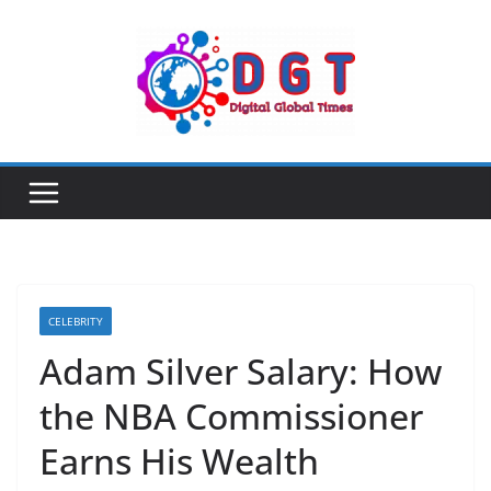
Skip
to
content
CELEBRITY
Adam Silver Salary: How
the NBA Commissioner
Earns His Wealth