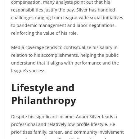
compensation, many analysts point out that his
responsibilities justify the pay. Silver has handled
challenges ranging from league-wide social initiatives
to pandemic management and labor negotiations,
reinforcing the value of his role.
Media coverage tends to contextualize his salary in
relation to his accomplishments, helping the public
understand that it aligns with performance and the
league’s success.
Lifestyle and
Philanthropy
Despite his significant income, Adam Silver leads a
professional and relatively low-profile lifestyle. He
prioritizes family, career, and community involvement