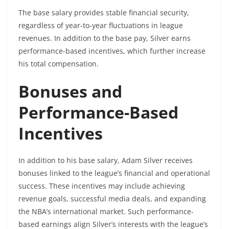
The base salary provides stable financial security,
regardless of year-to-year fluctuations in league
revenues. In addition to the base pay, Silver earns
performance-based incentives, which further increase
his total compensation.
Bonuses and
Performance-Based
Incentives
In addition to his base salary, Adam Silver receives
bonuses linked to the league’s financial and operational
success. These incentives may include achieving
revenue goals, successful media deals, and expanding
the NBA’s international market. Such performance-
based earnings align Silver’s interests with the league’s