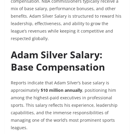
compensation. NBA commissioners typically receive a
mix of base salary, performance bonuses, and other
benefits. Adam Silver Salary is structured to reward his
leadership, effectiveness, and ability to grow the
league’s revenues while keeping it competitive and
respected globally.
Adam Silver Salary:
Base Compensation
Reports indicate that Adam Silver’s base salary is
approximately
$10 million annually
, positioning him
among the highest-paid executives in professional
sports. This salary reflects his experience, leadership
capabilities, and the immense responsibilities of
managing one of the world’s most prominent sports
leagues.