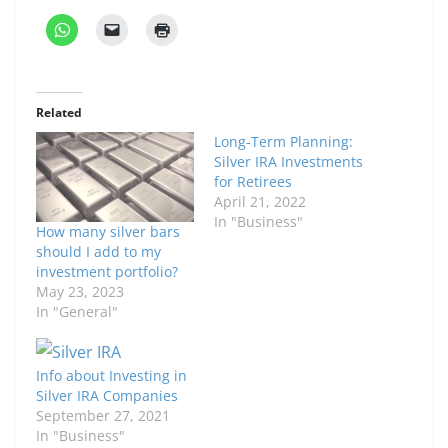
Related
Long-Term Planning:
Silver IRA Investments
for Retirees
April 21, 2022
In "Business"
How many silver bars
should I add to my
investment portfolio?
May 23, 2023
In "General"
Info about Investing in
Silver IRA Companies
September 27, 2021
In "Business"