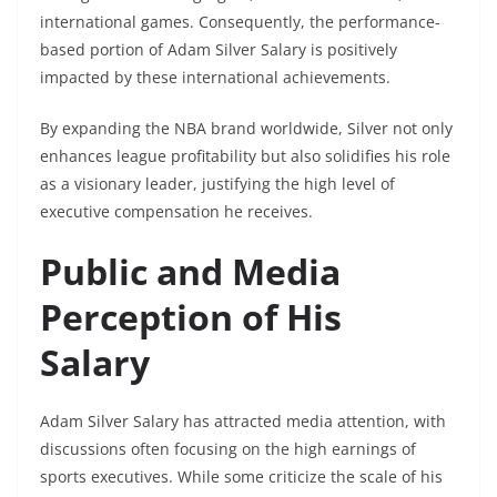
international games. Consequently, the performance-
based portion of Adam Silver Salary is positively
impacted by these international achievements.
By expanding the NBA brand worldwide, Silver not only
enhances league profitability but also solidifies his role
as a visionary leader, justifying the high level of
executive compensation he receives.
Public and Media
Perception of His
Salary
Adam Silver Salary has attracted media attention, with
discussions often focusing on the high earnings of
sports executives. While some criticize the scale of his