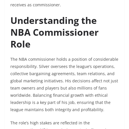
receives as commissioner.
Understanding the
NBA Commissioner
Role
The NBA commissioner holds a position of considerable
responsibility. Silver oversees the league’s operations,
collective bargaining agreements, team relations, and
global marketing initiatives. His decisions affect not just
team owners and players but also millions of fans
worldwide. Balancing financial growth with ethical
leadership is a key part of his job, ensuring that the
league maintains both integrity and profitability.
The role’s high stakes are reflected in the