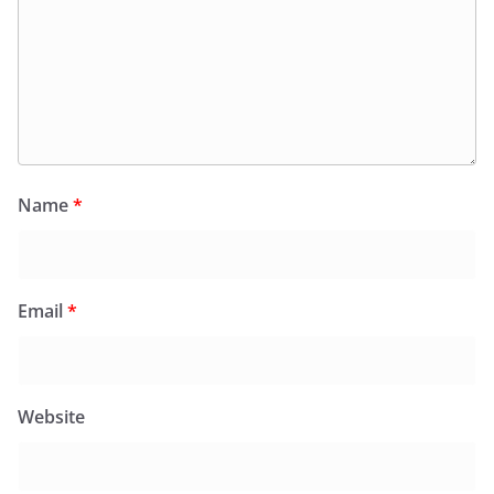
Name
*
Email
*
Website