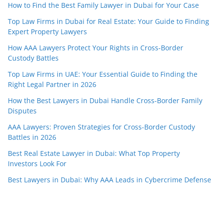
How to Find the Best Family Lawyer in Dubai for Your Case
Top Law Firms in Dubai for Real Estate: Your Guide to Finding
Expert Property Lawyers
How AAA Lawyers Protect Your Rights in Cross-Border
Custody Battles
Top Law Firms in UAE: Your Essential Guide to Finding the
Right Legal Partner in 2026
How the Best Lawyers in Dubai Handle Cross-Border Family
Disputes
AAA Lawyers: Proven Strategies for Cross-Border Custody
Battles in 2026
Best Real Estate Lawyer in Dubai: What Top Property
Investors Look For
Best Lawyers in Dubai: Why AAA Leads in Cybercrime Defense