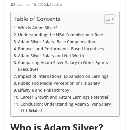
November 16, 2025
Zeeshan
Table of Contents
Who is Adam Silver?
Understanding the NBA Commissioner Role
Adam Silver Salary: Base Compensation
Bonuses and Performance-Based Incentives
Adam Silver Salary and Net Worth
Comparing Adam Silver Salary to Other Sports
Executives
Impact of International Expansion on Earnings
Public and Media Perception of His Salary
Lifestyle and Philanthropy
Career Growth and Future Earnings Potential
Conclusion: Understanding Adam Silver Salary
Related
Who is Adam Silver?