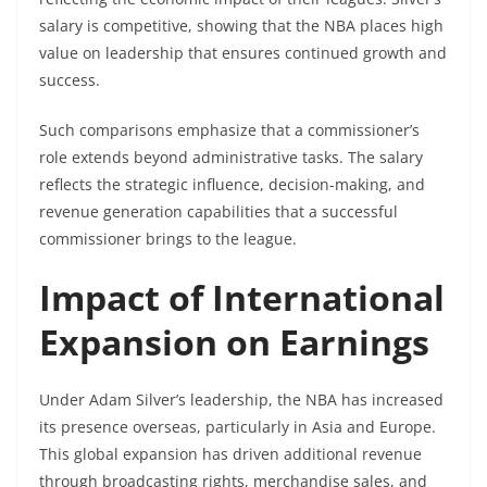
salary is competitive, showing that the NBA places high
value on leadership that ensures continued growth and
success.
Such comparisons emphasize that a commissioner’s
role extends beyond administrative tasks. The salary
reflects the strategic influence, decision-making, and
revenue generation capabilities that a successful
commissioner brings to the league.
Impact of International
Expansion on Earnings
Under Adam Silver’s leadership, the NBA has increased
its presence overseas, particularly in Asia and Europe.
This global expansion has driven additional revenue
through broadcasting rights, merchandise sales, and