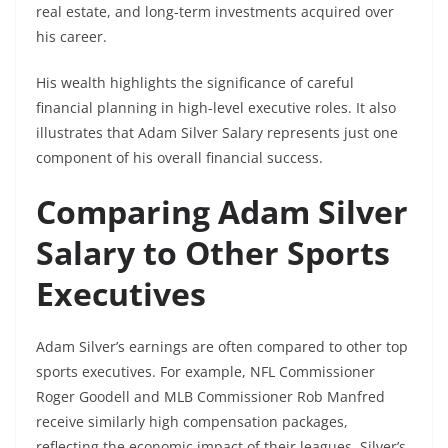
real estate, and long-term investments acquired over
his career.
His wealth highlights the significance of careful
financial planning in high-level executive roles. It also
illustrates that Adam Silver Salary represents just one
component of his overall financial success.
Comparing Adam Silver
Salary to Other Sports
Executives
Adam Silver’s earnings are often compared to other top
sports executives. For example, NFL Commissioner
Roger Goodell and MLB Commissioner Rob Manfred
receive similarly high compensation packages,
reflecting the economic impact of their leagues. Silver’s