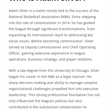
Adam Silver is a name closely tied to the success of the
National Basketball Association (NBA). Since stepping
into the role of commissioner in 2014, he has guided
the league through significant transformations, from
expanding its international reach to addressing key
social issues. Before becoming commissioner, Silver
served as Deputy Commissioner and Chief Operating
Officer, gaining extensive experience in league
operations, business strategy, and player relations.
With a law degree from the University of Chicago, Silver
began his career in the NBA as a legal counsel. His
sharp decision-making and ability to manage complex
organizational challenges propelled him into executive
leadership. This strong professional foundation has not
only influenced the league’s policies but also
contributed to the substantial compensation he