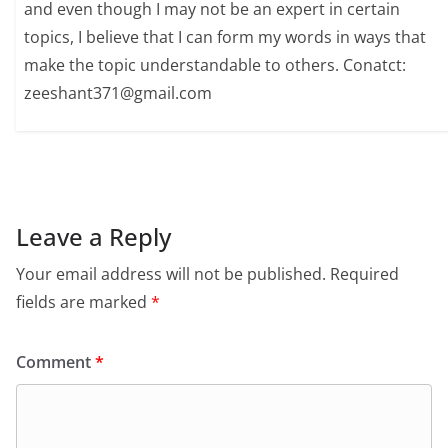
and even though I may not be an expert in certain
topics, I believe that I can form my words in ways that
make the topic understandable to others. Conatct:
zeeshant371@gmail.com
Leave a Reply
Your email address will not be published.
Required
fields are marked
*
Comment
*