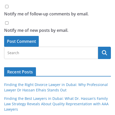
Notify me of follow-up comments by email.
Notify me of new posts by email.
Recent Posts
Finding the Right Divorce Lawyer in Dubai: Why Professional
Lawyer Dr Hassan Elhais Stands Out
Finding the Best Lawyers in Dubai: What Dr. Hassan’s Family
Law Strategy Reveals About Quality Representation with AAA
Lawyers