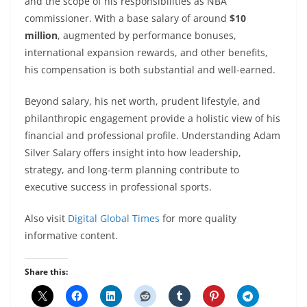
and the scope of his responsibilities as NBA
commissioner. With a base salary of around
$10
million
, augmented by performance bonuses,
international expansion rewards, and other benefits,
his compensation is both substantial and well-earned.
Beyond salary, his net worth, prudent lifestyle, and
philanthropic engagement provide a holistic view of his
financial and professional profile. Understanding Adam
Silver Salary offers insight into how leadership,
strategy, and long-term planning contribute to
executive success in professional sports.
Also visit
Digital Global Times
for more quality
informative content.
Share this: