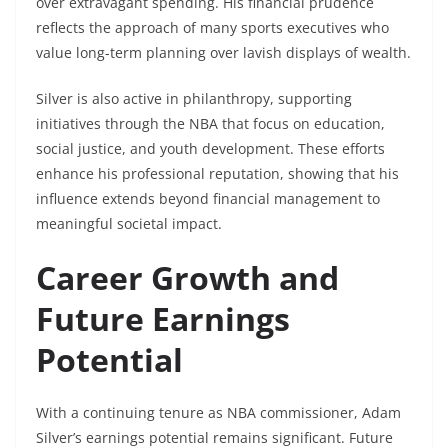
over extravagant spending. His financial prudence
reflects the approach of many sports executives who
value long-term planning over lavish displays of wealth.
Silver is also active in philanthropy, supporting
initiatives through the NBA that focus on education,
social justice, and youth development. These efforts
enhance his professional reputation, showing that his
influence extends beyond financial management to
meaningful societal impact.
Career Growth and
Future Earnings
Potential
With a continuing tenure as NBA commissioner, Adam
Silver’s earnings potential remains significant. Future