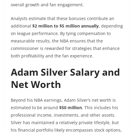
overall growth and fan engagement.
Analysts estimate that these bonuses contribute an
additional
$2 million to $5 million annually
, depending
on league performance. By tying compensation to
measurable results, the NBA ensures that the
commissioner is rewarded for strategies that enhance
both profitability and the fan experience.
Adam Silver Salary and
Net Worth
Beyond his NBA earnings, Adam Silver’s net worth is
estimated to be around
$50 million
. This includes his
professional income, investments, and other assets.
Silver has maintained a relatively private lifestyle, but
his financial portfolio likely encompasses stock options,