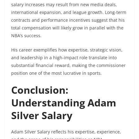
salary increases may result from new media deals,
international expansion, and league growth. Long-term
contracts and performance incentives suggest that his
total compensation will likely grow in parallel with the
NBA’s success.
His career exemplifies how expertise, strategic vision,
and leadership in a high-impact role translate into
substantial financial reward, making the commissioner
position one of the most lucrative in sports.
Conclusion:
Understanding Adam
Silver Salary
Adam Silver Salary reflects his expertise, experience,