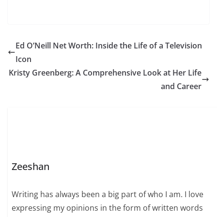
Ed O’Neill Net Worth: Inside the Life of a Television
Icon
Kristy Greenberg: A Comprehensive Look at Her Life
and Career
Zeeshan
Writing has always been a big part of who I am. I love
expressing my opinions in the form of written words