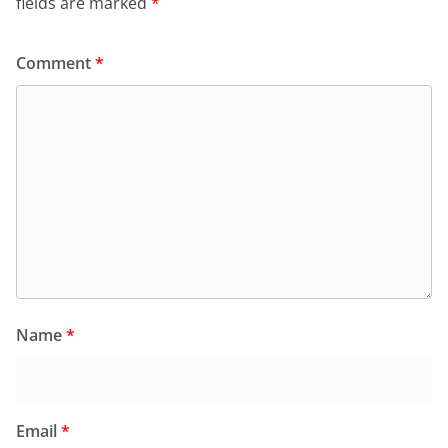
fields are marked
*
Comment
*
Name
*
Email
*