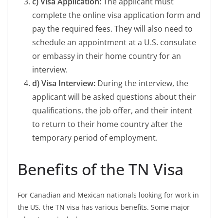
c) Visa Application:
The applicant must
complete the online visa application form and
pay the required fees. They will also need to
schedule an appointment at a U.S. consulate
or embassy in their home country for an
interview.
d) Visa Interview:
During the interview, the
applicant will be asked questions about their
qualifications, the job offer, and their intent
to return to their home country after the
temporary period of employment.
Benefits of the TN Visa
For Canadian and Mexican nationals looking for work in
the US, the TN visa has various benefits. Some major