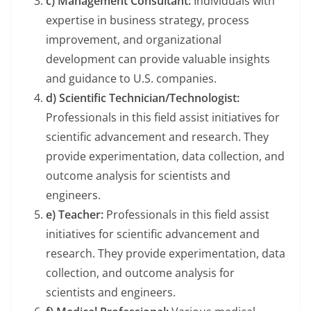
c) Management Consultant:
Individuals with
expertise in business strategy, process
improvement, and organizational
development can provide valuable insights
and guidance to U.S. companies.
d) Scientific Technician/Technologist:
Professionals in this field assist initiatives for
scientific advancement and research. They
provide experimentation, data collection, and
outcome analysis for scientists and
engineers.
e) Teacher:
Professionals in this field assist
initiatives for scientific advancement and
research. They provide experimentation, data
collection, and outcome analysis for
scientists and engineers.