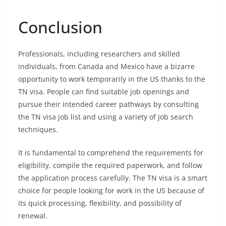
Conclusion
Professionals, including researchers and skilled
individuals, from Canada and Mexico have a bizarre
opportunity to work temporarily in the US thanks to the
TN visa. People can find suitable job openings and
pursue their intended career pathways by consulting
the TN visa job list and using a variety of job search
techniques.
It is fundamental to comprehend the requirements for
eligibility, compile the required paperwork, and follow
the application process carefully. The TN visa is a smart
choice for people looking for work in the US because of
its quick processing, flexibility, and possibility of
renewal.