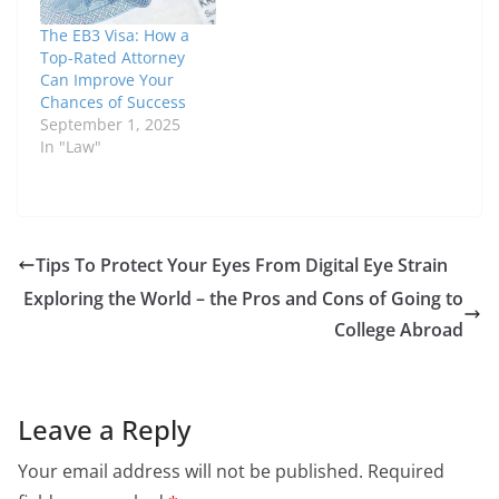
The EB3 Visa: How a
Top-Rated Attorney
Can Improve Your
Chances of Success
September 1, 2025
In "Law"
Tips To Protect Your Eyes From Digital Eye Strain
Exploring the World – the Pros and Cons of Going to
College Abroad
Leave a Reply
Your email address will not be published.
Required