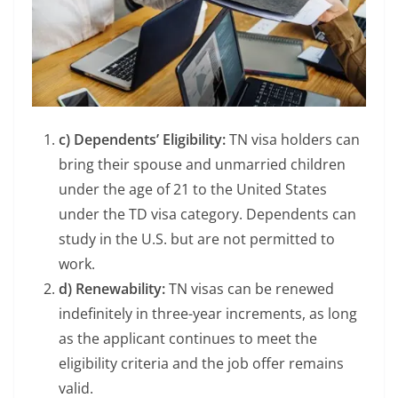
c) Dependents’ Eligibility:
TN visa holders can
bring their spouse and unmarried children
under the age of 21 to the United States
under the TD visa category. Dependents can
study in the U.S. but are not permitted to
work.
d) Renewability:
TN visas can be renewed
indefinitely in three-year increments, as long
as the applicant continues to meet the
eligibility criteria and the job offer remains
valid.