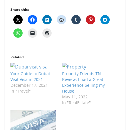
Share this:
Related
Your Guide to Dubai
Property Friends TN
Visit Visa in 2021
Review: I had a Great
December 17, 2021
Experience Selling my
In "Travel"
House
May 11, 2022
In "RealEstate"