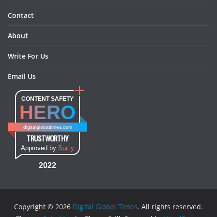
Contact
About
Write For Us
Email Us
CONTENT SAFETY
HERO
digitalglobaltimes.com
TRUSTWORTHY
Approved by
Sur.ly
2022
Copyright © 2026
Digital Global Times
. All rights reserved.