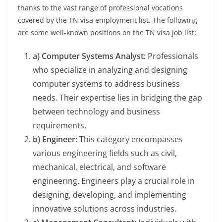
thanks to the vast range of professional vocations
covered by the TN visa employment list. The following
are some well-known positions on the TN visa job list:
a) Computer Systems Analyst:
Professionals
who specialize in analyzing and designing
computer systems to address business
needs. Their expertise lies in bridging the gap
between technology and business
requirements.
b) Engineer:
This category encompasses
various engineering fields such as civil,
mechanical, electrical, and software
engineering. Engineers play a crucial role in
designing, developing, and implementing
innovative solutions across industries.