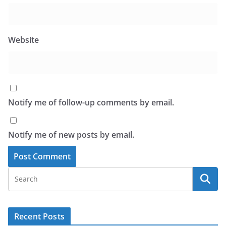
Website
Notify me of follow-up comments by email.
Notify me of new posts by email.
Recent Posts