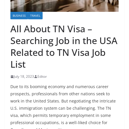
BUSINESS
TRAVEL
All About TN Visa –
Searching Job in the USA
Related to TN Visa Job
List
July 18, 2023
Editor
Due to its booming economy and numerous career
prospects, professionals from other nations seek to
work in the United States. But negotiating the intricate
U.S. immigration system can be challenging. The TN
visa, which permits temporary employment in some
professional occupations, is a well-liked choice for