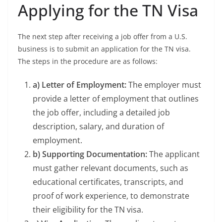
Applying for the TN Visa
The next step after receiving a job offer from a U.S.
business is to submit an application for the TN visa.
The steps in the procedure are as follows:
a) Letter of Employment:
The employer must
provide a letter of employment that outlines
the job offer, including a detailed job
description, salary, and duration of
employment.
b) Supporting Documentation:
The applicant
must gather relevant documents, such as
educational certificates, transcripts, and
proof of work experience, to demonstrate
their eligibility for the TN visa.