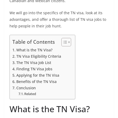
Canadian and Mexican citizens.
We will go into the specifics of the TN visa, look at its
advantages, and offer a thorough list of TN visa jobs to
help people in their job hunt.
Table of Contents
What is the TN Visa?
TN Visa Eligibility Criteria
The TN Visa Job List
Finding TN Visa Jobs
Applying for the TN Visa
Benefits of the TN Visa
Conclusion
Related
What is the TN Visa?