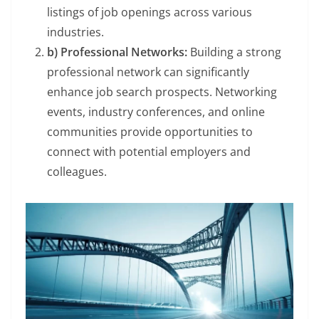
listings of job openings across various
industries.
b) Professional Networks:
Building a strong
professional network can significantly
enhance job search prospects. Networking
events, industry conferences, and online
communities provide opportunities to
connect with potential employers and
colleagues.