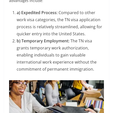
advantages include:
a) Expedited Process:
Compared to other
work visa categories, the TN visa application
process is relatively streamlined, allowing for
quicker entry into the United States.
b) Temporary Employment:
The TN visa
grants temporary work authorization,
enabling individuals to gain valuable
international work experience without the
commitment of permanent immigration.