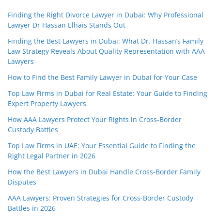
Finding the Right Divorce Lawyer in Dubai: Why Professional
Lawyer Dr Hassan Elhais Stands Out
Finding the Best Lawyers in Dubai: What Dr. Hassan’s Family
Law Strategy Reveals About Quality Representation with AAA
Lawyers
How to Find the Best Family Lawyer in Dubai for Your Case
Top Law Firms in Dubai for Real Estate: Your Guide to Finding
Expert Property Lawyers
How AAA Lawyers Protect Your Rights in Cross-Border
Custody Battles
Top Law Firms in UAE: Your Essential Guide to Finding the
Right Legal Partner in 2026
How the Best Lawyers in Dubai Handle Cross-Border Family
Disputes
AAA Lawyers: Proven Strategies for Cross-Border Custody
Battles in 2026