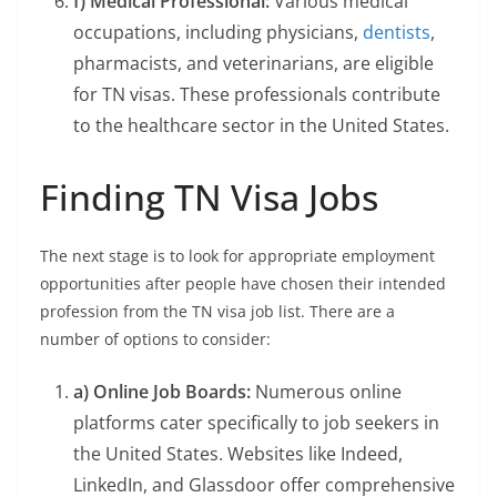
f) Medical Professional:
Various medical
occupations, including physicians,
dentists
,
pharmacists, and veterinarians, are eligible
for TN visas. These professionals contribute
to the healthcare sector in the United States.
Finding TN Visa Jobs
The next stage is to look for appropriate employment
opportunities after people have chosen their intended
profession from the TN visa job list. There are a
number of options to consider:
a) Online Job Boards:
Numerous online
platforms cater specifically to job seekers in
the United States. Websites like Indeed,
LinkedIn, and Glassdoor offer comprehensive