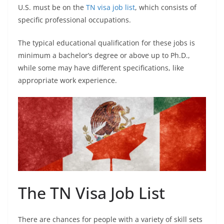
U.S. must be on the
TN visa job list
, which consists of
specific professional occupations.
The typical educational qualification for these jobs is
minimum a bachelor’s degree or above up to Ph.D.,
while some may have different specifications, like
appropriate work experience.
The TN Visa Job List
There are chances for people with a variety of skill sets