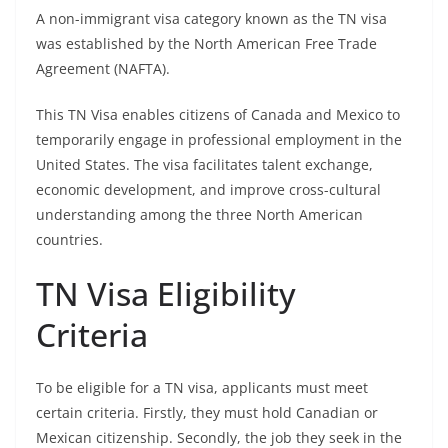
A non-immigrant visa category known as the TN visa
was established by the North American Free Trade
Agreement (NAFTA).
This TN Visa enables citizens of Canada and Mexico to
temporarily engage in professional employment in the
United States. The visa facilitates talent exchange,
economic development, and improve cross-cultural
understanding among the three North American
countries.
TN Visa Eligibility
Criteria
To be eligible for a TN visa, applicants must meet
certain criteria. Firstly, they must hold Canadian or
Mexican citizenship. Secondly, the job they seek in the