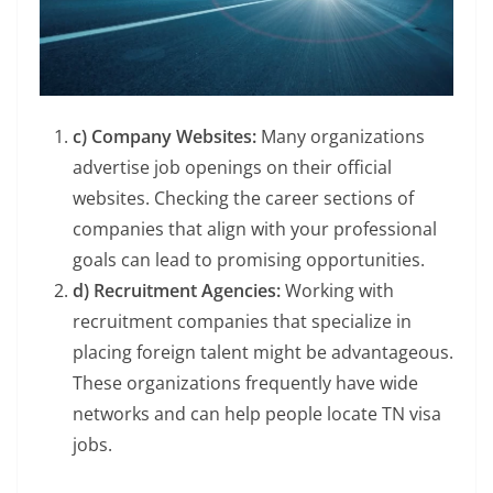
c) Company Websites:
Many organizations
advertise job openings on their official
websites. Checking the career sections of
companies that align with your professional
goals can lead to promising opportunities.
d) Recruitment Agencies:
Working with
recruitment companies that specialize in
placing foreign talent might be advantageous.
These organizations frequently have wide
networks and can help people locate TN visa
jobs.