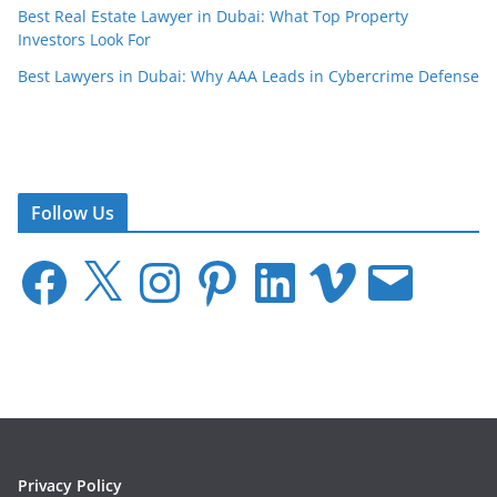
Best Real Estate Lawyer in Dubai: What Top Property
Investors Look For
Best Lawyers in Dubai: Why AAA Leads in Cybercrime Defense
Follow Us
F
X
I
P
L
V
E
a
n
i
i
i
m
c
s
n
n
m
a
e
t
t
k
e
i
b
a
e
e
o
l
o
g
r
d
o
r
e
I
k
a
s
n
m
t
Privacy Policy