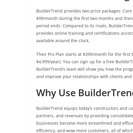
BuilderTrend provides two price packages: Core P
$99/month during the first two months and then 
period ends. Compared to its rivals, BuilderTren
provides online training and certifications accor
available around the clock.
Their Pro Plan starts at $399/month for the firs
$4,999/year). You can sign up for a free Builde
BuilderTrend’s team will show you how the prog
and improve your relationships with clients and
Why Use BuilderTren
BuilderTrend equips today’s constructors and co
partners, and revenues by providing consolidated
businesses become more streamlined and efficie
efficiency, and wow more customers, all of whic