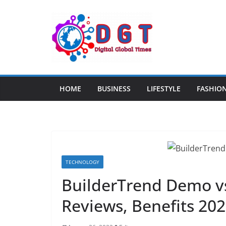
Skip
to
content
HOME
BUSINESS
LIFESTYLE
FASHIO
TECHNOLOGY
BuilderTrend Demo v
Reviews, Benefits 20