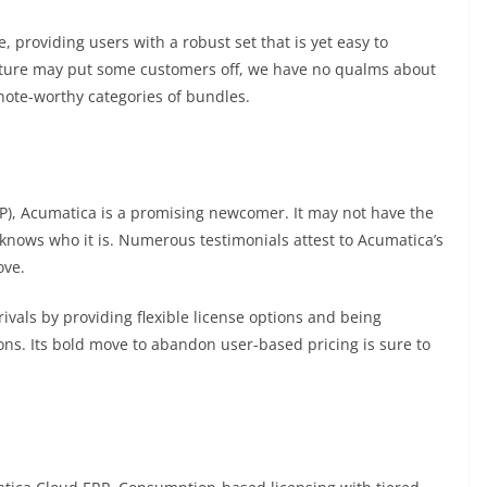
, providing users with a robust set that is yet easy to
ucture may put some customers off, we have no qualms about
 note-worthy categories of bundles.
RP), Acumatica is a promising newcomer. It may not have the
t knows who it is. Numerous testimonials attest to Acumatica’s
ove.
rivals by providing flexible license options and being
ons. Its bold move to abandon user-based pricing is sure to