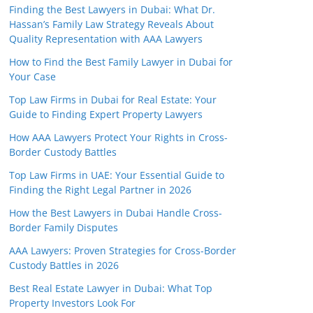
Finding the Best Lawyers in Dubai: What Dr.
Hassan’s Family Law Strategy Reveals About
Quality Representation with AAA Lawyers
How to Find the Best Family Lawyer in Dubai for
Your Case
Top Law Firms in Dubai for Real Estate: Your
Guide to Finding Expert Property Lawyers
How AAA Lawyers Protect Your Rights in Cross-
Border Custody Battles
Top Law Firms in UAE: Your Essential Guide to
Finding the Right Legal Partner in 2026
How the Best Lawyers in Dubai Handle Cross-
Border Family Disputes
AAA Lawyers: Proven Strategies for Cross-Border
Custody Battles in 2026
Best Real Estate Lawyer in Dubai: What Top
Property Investors Look For