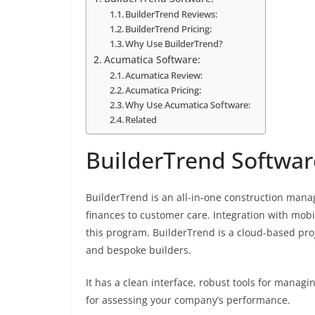
BuilderTrend Reviews:
BuilderTrend Pricing:
Why Use BuilderTrend?
Acumatica Software:
Acumatica Review:
Acumatica Pricing:
Why Use Acumatica Software:
Related
BuilderTrend Softwar
BuilderTrend is an all-in-one construction man
finances to customer care. Integration with mobi
this program. BuilderTrend is a cloud-based pro
and bespoke builders.
It has a clean interface, robust tools for managi
for assessing your company’s performance.