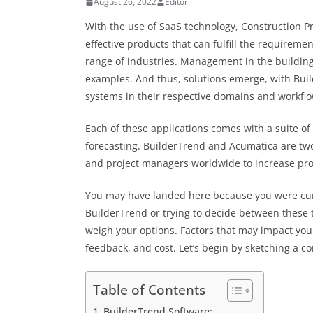
August 26, 2022
Editor
With the use of SaaS technology, Construction P
effective products that can fulfill the require
range of industries. Management in the building i
examples. And thus, solutions emerge, with Bu
systems in their respective domains and workflo
Each of these applications comes with a suite of 
forecasting. BuilderTrend and Acumatica are tw
and project managers worldwide to increase prod
You may have landed here because you were cur
BuilderTrend or trying to decide between these
weigh your options. Factors that may impact your
feedback, and cost. Let’s begin by sketching a
Table of Contents
BuilderTrend Software: