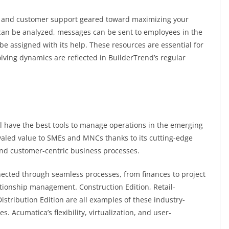
res and customer support geared toward maximizing your
can be analyzed, messages can be sent to employees in the
 be assigned with its help. These resources are essential for
ing dynamics are reflected in BuilderTrend’s regular
l have the best tools to manage operations in the emerging
valed value to SMEs and MNCs thanks to its cutting-edge
and customer-centric business processes.
ted through seamless processes, from finances to project
tionship management. Construction Edition, Retail-
stribution Edition are all examples of these industry-
s. Acumatica’s flexibility, virtualization, and user-