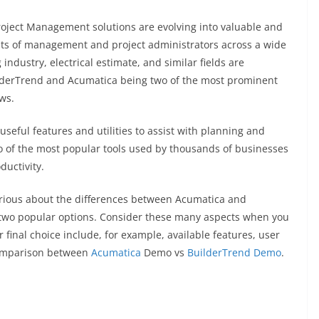
roject Management solutions are evolving into valuable and
ments of management and project administrators across a wide
ndustry, electrical estimate, and similar fields are
ilderTrend and Acumatica being two of the most prominent
ws.
useful features and utilities to assist with planning and
o of the most popular tools used by thousands of businesses
uctivity.
ious about the differences between Acumatica and
 two popular options. Consider these many aspects when you
 final choice include, for example, available features, user
 comparison between
Acumatica
Demo vs
BuilderTrend Demo
.