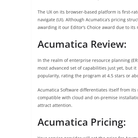
The UX on its browser-based platform is first-rate
navigate (UI). Although Acumatica’s pricing str
awarding it our Editor’s Choice award due to its
Acumatica Review:
In the realm of enterprise resource planning (E
most advanced set of capabilities just yet, but i
popularity, rating the program at 4.5 stars or ab
Acumatica Software differentiates itself from its 
compatible with cloud and on-premise installati
attract attention.
Acumatica Pricing: