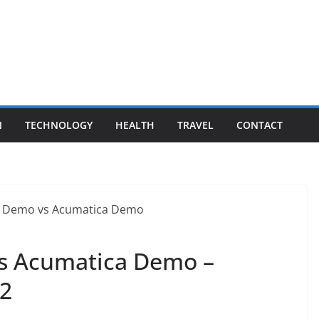
N
TECHNOLOGY
HEALTH
TRAVEL
CONTACT
s Acumatica Demo –
22