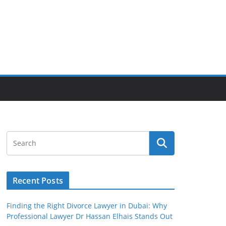
Recent Posts
Finding the Right Divorce Lawyer in Dubai: Why
Professional Lawyer Dr Hassan Elhais Stands Out