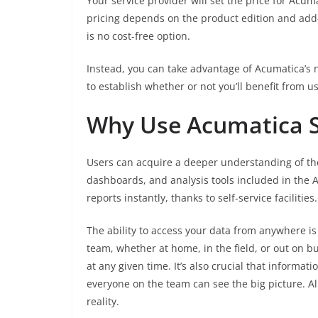
Your service provider will set the price for Acu
pricing depends on the product edition and add-ons
is no cost-free option.
Instead, you can take advantage of Acumatica’s n
to establish whether or not you’ll benefit from u
Why Use Acumatica S
Users can acquire a deeper understanding of the
dashboards, and analysis tools included in the
reports instantly, thanks to self-service facilities.
The ability to access your data from anywhere is
team, whether at home, in the field, or out on b
at any given time. It’s also crucial that informa
everyone on the team can see the big picture. Al
reality.