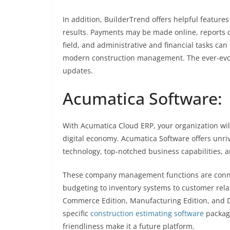
In addition, BuilderTrend offers helpful featu
results. Payments may be made online, reports 
field, and administrative and financial tasks can
modern construction management. The ever-evolv
updates.
Acumatica Software:
With Acumatica Cloud ERP, your organization wil
digital economy. Acumatica Software offers unri
technology, top-notched business capabilities, 
These company management functions are connec
budgeting to inventory systems to customer rela
Commerce Edition, Manufacturing Edition, and Di
specific
construction estimating software
package
friendliness make it a future platform.