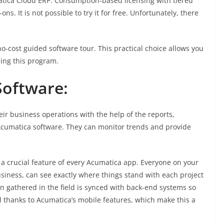
matica Cloud ERP. Consumption-based licensing with tiered
. It is not possible to try it for free. Unfortunately, there
o-cost guided software tour. This practical choice allows you
sing this program.
oftware:
ir business operations with the help of the reports,
 Acumatica software. They can monitor trends and provide
 a crucial feature of every Acumatica app. Everyone on your
usiness, can see exactly where things stand with each project
tion gathered in the field is synced with back-end systems so
l thanks to Acumatica’s mobile features, which make this a