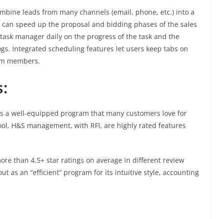
mbine leads from many channels (email, phone, etc.) into a
s can speed up the proposal and bidding phases of the sales
 task manager daily on the progress of the task and the
ogs. Integrated scheduling features let users keep tabs on
eam members.
:
s a well-equipped program that many customers love for
ool, H&S management, with RFI, are highly rated features
ore than 4.5+ star ratings on average in different review
ut as an “efficient” program for its intuitive style, accounting