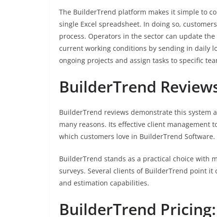
The BuilderTrend platform makes it simple to co
single Excel spreadsheet. In doing so, customer
process. Operators in the sector can update the
current working conditions by sending in daily l
ongoing projects and assign tasks to specific t
BuilderTrend Reviews
BuilderTrend reviews demonstrate this system a
many reasons. Its effective client management t
which customers love in BuilderTrend Software.
BuilderTrend stands as a practical choice with m
surveys. Several clients of BuilderTrend point it o
and estimation capabilities.
BuilderTrend Pricing: