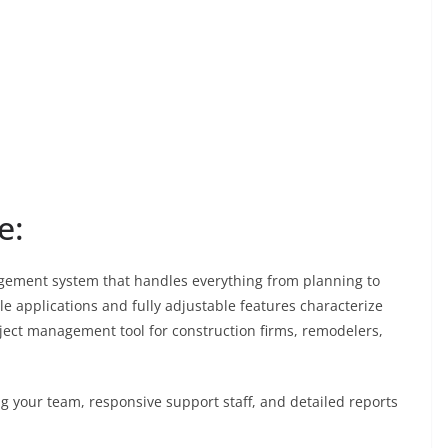
e:
agement system that handles everything from planning to
le applications and fully adjustable features characterize
ject management tool for construction firms, remodelers,
ng your team, responsive support staff, and detailed reports