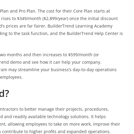
lan and Pro Plan. The cost for their Core Plan starts at
rises to $349/month ($2,899/year) once the initial discount
d’s prices are far fairer. BuilderTrend Learning Academy
ding to the task function, and the BuilderTrend Help Center is
t two months and then increases to $599/month (or
rTrend demo and see how it can help your company.
ram may streamline your business’s day-to-day operations
 employees.
d?
ntractors to better manage their projects, procedures,
 and readily available technology solutions. It helps
nt, allowing employees to take on more work, improve their
h contribute to higher profits and expanded operations.