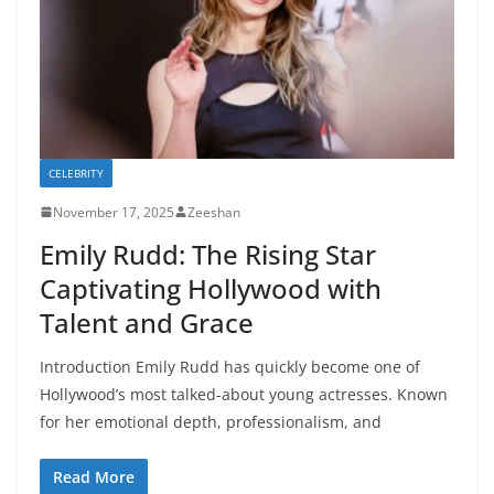
CELEBRITY
November 17, 2025
Zeeshan
Emily Rudd: The Rising Star
Captivating Hollywood with
Talent and Grace
Introduction Emily Rudd has quickly become one of
Hollywood’s most talked-about young actresses. Known
for her emotional depth, professionalism, and
Read More