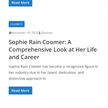
Read More
CELEBRITY
November 18, 2025
Zeeshan
Sophie Rain Coomer: A
Comprehensive Look at Her Life
and Career
Sophie Rain Coomer has become a recognized figure in
her industry due to her talent, dedication, and
distinctive approach to
Read More