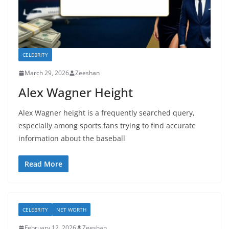
CELEBRITY
March 29, 2026
Zeeshan
Alex Wagner Height
Alex Wagner height is a frequently searched query,
especially among sports fans trying to find accurate
information about the baseball
Read More
CELEBRITY
NET WORTH
February 12, 2026
Zeeshan