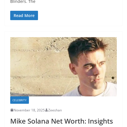
Blinders. The
Read More
CELEBRITY
November 18, 2025
Zeeshan
Mike Solana Net Worth: Insights