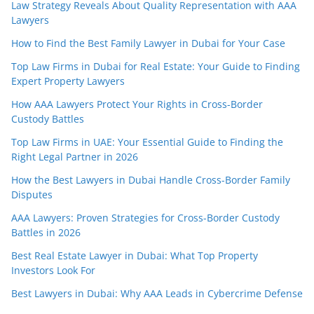
Law Strategy Reveals About Quality Representation with AAA
Lawyers
How to Find the Best Family Lawyer in Dubai for Your Case
Top Law Firms in Dubai for Real Estate: Your Guide to Finding
Expert Property Lawyers
How AAA Lawyers Protect Your Rights in Cross-Border
Custody Battles
Top Law Firms in UAE: Your Essential Guide to Finding the
Right Legal Partner in 2026
How the Best Lawyers in Dubai Handle Cross-Border Family
Disputes
AAA Lawyers: Proven Strategies for Cross-Border Custody
Battles in 2026
Best Real Estate Lawyer in Dubai: What Top Property
Investors Look For
Best Lawyers in Dubai: Why AAA Leads in Cybercrime Defense