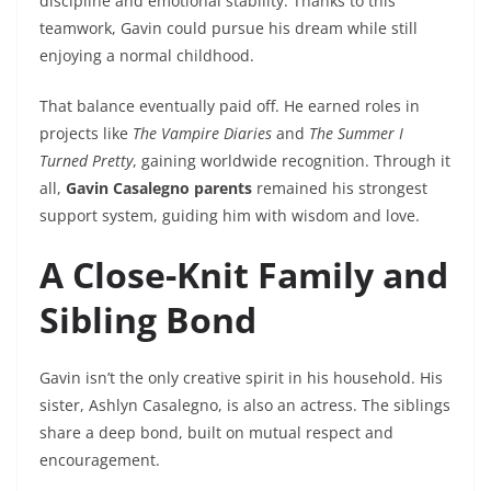
discipline and emotional stability. Thanks to this
teamwork, Gavin could pursue his dream while still
enjoying a normal childhood.
That balance eventually paid off. He earned roles in
projects like
The Vampire Diaries
and
The Summer I
Turned Pretty
, gaining worldwide recognition. Through it
all,
Gavin Casalegno parents
remained his strongest
support system, guiding him with wisdom and love.
A Close-Knit Family and
Sibling Bond
Gavin isn’t the only creative spirit in his household. His
sister, Ashlyn Casalegno, is also an actress. The siblings
share a deep bond, built on mutual respect and
encouragement.