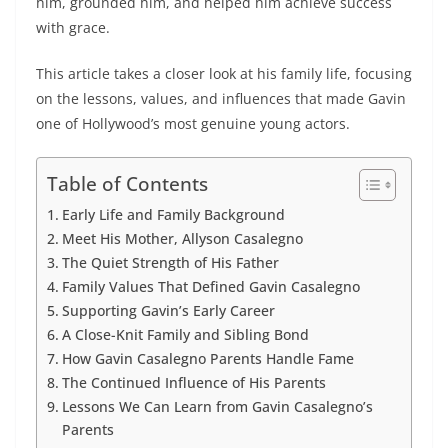
him, grounded him, and helped him achieve success
with grace.
This article takes a closer look at his family life, focusing
on the lessons, values, and influences that made Gavin
one of Hollywood’s most genuine young actors.
Table of Contents
Early Life and Family Background
Meet His Mother, Allyson Casalegno
The Quiet Strength of His Father
Family Values That Defined Gavin Casalegno
Supporting Gavin’s Early Career
A Close-Knit Family and Sibling Bond
How Gavin Casalegno Parents Handle Fame
The Continued Influence of His Parents
Lessons We Can Learn from Gavin Casalegno’s
Parents