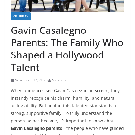
CELEBRITY
Gavin Casalegno
Parents: The Family Who
Shaped a Hollywood
Talent
November 17, 2025
Zeeshan
When audiences see Gavin Casalegno on screen, they
instantly recognize his charm, humility, and natural
acting ability. But behind this talented star stands a
strong, supportive family. To truly understand the
person he has become, it’s important to know about
Gavin Casalegno parents
—the people who have guided