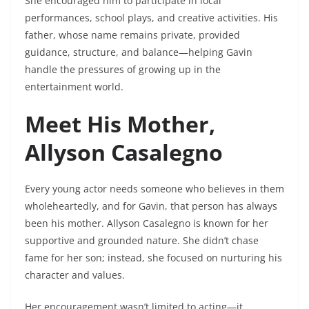
She encouraged him to participate in local
performances, school plays, and creative activities. His
father, whose name remains private, provided
guidance, structure, and balance—helping Gavin
handle the pressures of growing up in the
entertainment world.
Meet His Mother,
Allyson Casalegno
Every young actor needs someone who believes in them
wholeheartedly, and for Gavin, that person has always
been his mother. Allyson Casalegno is known for her
supportive and grounded nature. She didn’t chase
fame for her son; instead, she focused on nurturing his
character and values.
Her encouragement wasn’t limited to acting—it