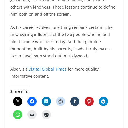
others with kindness. Those lessons continue to define
him both on and off the screen.
As his career evolves, one thing remains certain—the
unwavering influence of the two people who helped
him become who he is today. And that genuine
foundation, built by his parents, is what truly makes
Gavin Casalegno stand out in Hollywood.
Also visit
Digital Global Times
for more quality
informative content.
Share this: