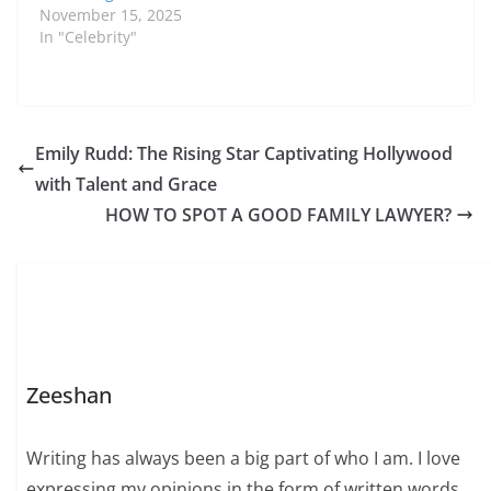
November 15, 2025
In "Celebrity"
Emily Rudd: The Rising Star Captivating Hollywood
with Talent and Grace
HOW TO SPOT A GOOD FAMILY LAWYER?
Zeeshan
Writing has always been a big part of who I am. I love
expressing my opinions in the form of written words