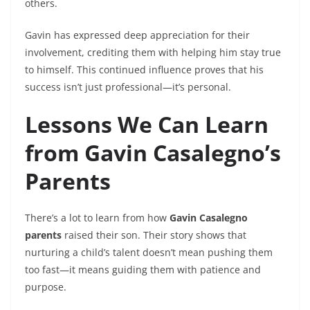
others.
Gavin has expressed deep appreciation for their
involvement, crediting them with helping him stay true
to himself. This continued influence proves that his
success isn’t just professional—it’s personal.
Lessons We Can Learn
from Gavin Casalegno’s
Parents
There’s a lot to learn from how
Gavin Casalegno
parents
raised their son. Their story shows that
nurturing a child’s talent doesn’t mean pushing them
too fast—it means guiding them with patience and
purpose.