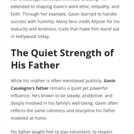
extended to shaping Gavin’s work ethic, empathy, and
faith. Through her example, Gavin learned to handle
success with humility. Many fans credit Allyson for his
maturity and kindness, traits that make him stand out
in Hollywood today.
The Quiet Strength of
His Father
While his mother is often mentioned publicly,
Gavin
Casalegno’s father
remains a quiet yet powerful
influence. He’s known to be steady, protective, and
deeply involved in his family’s well-being. Gavin often
reflects the same calmness and discipline his father
modeled at home.
His father taught him to stay consistent, to respect