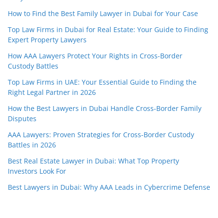
How to Find the Best Family Lawyer in Dubai for Your Case
Top Law Firms in Dubai for Real Estate: Your Guide to Finding
Expert Property Lawyers
How AAA Lawyers Protect Your Rights in Cross-Border
Custody Battles
Top Law Firms in UAE: Your Essential Guide to Finding the
Right Legal Partner in 2026
How the Best Lawyers in Dubai Handle Cross-Border Family
Disputes
AAA Lawyers: Proven Strategies for Cross-Border Custody
Battles in 2026
Best Real Estate Lawyer in Dubai: What Top Property
Investors Look For
Best Lawyers in Dubai: Why AAA Leads in Cybercrime Defense