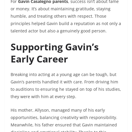
For
Gavin Casalegno parents
, success isn’t about fame
or money. It’s about maintaining gratitude, staying
humble, and treating others with respect. Those
principles helped Gavin build a reputation as not only a
talented actor but also a genuinely good person.
Supporting Gavin’s
Early Career
Breaking into acting at a young age can be tough, but
Gavin’s parents handled it with care. From driving him
to auditions to ensuring he stayed on top of his studies,
they were with him at every step.
His mother, Allyson, managed many of his early
opportunities, balancing creativity with responsibility.
Meanwhile, his father ensured that Gavin maintained