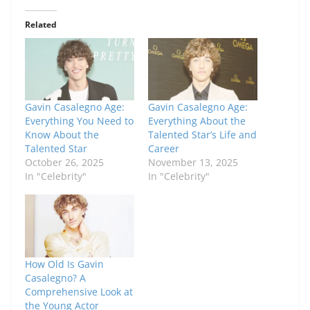
Related
Gavin Casalegno Age:
Gavin Casalegno Age:
Everything You Need to
Everything About the
Know About the
Talented Star’s Life and
Talented Star
Career
October 26, 2025
November 13, 2025
In "Celebrity"
In "Celebrity"
How Old Is Gavin
Casalegno? A
Comprehensive Look at
the Young Actor