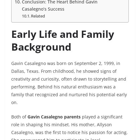
Conclusion: The Heart Behind Gavin
Casalegno’s Success
Related
Early Life and Family
Background
Gavin Casalegno was born on September 2, 1999, in
Dallas, Texas. From childhood, he showed signs of
creativity and curiosity, often drawn to storytelling and
performing. Behind his natural enthusiasm was a
family that recognized and nurtured his potential early
on.
Both of
Gavin Casalegno parents
played a significant
role in shaping his mindset. His mother, Allyson
Casalegno, was the first to notice his passion for acting.