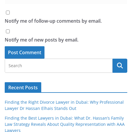
Notify me of follow-up comments by email.
Notify me of new posts by email.
Recent Posts
Finding the Right Divorce Lawyer in Dubai: Why Professional
Lawyer Dr Hassan Elhais Stands Out
Finding the Best Lawyers in Dubai: What Dr. Hassan’s Family
Law Strategy Reveals About Quality Representation with AAA
Lawyers