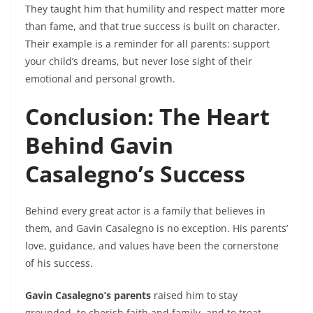
They taught him that humility and respect matter more
than fame, and that true success is built on character.
Their example is a reminder for all parents: support
your child’s dreams, but never lose sight of their
emotional and personal growth.
Conclusion: The Heart
Behind Gavin
Casalegno’s Success
Behind every great actor is a family that believes in
them, and Gavin Casalegno is no exception. His parents’
love, guidance, and values have been the cornerstone
of his success.
Gavin Casalegno’s parents
raised him to stay
grounded, to cherish faith and family, and to treat