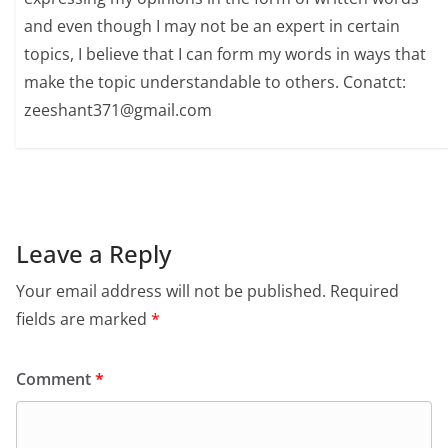
and even though I may not be an expert in certain
topics, I believe that I can form my words in ways that
make the topic understandable to others. Conatct:
zeeshant371@gmail.com
Leave a Reply
Your email address will not be published.
Required
fields are marked
*
Comment
*