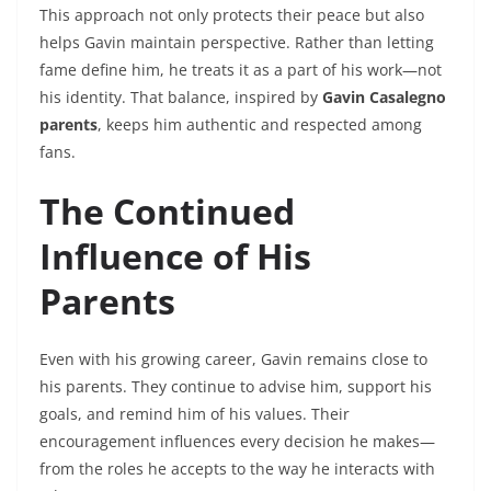
This approach not only protects their peace but also
helps Gavin maintain perspective. Rather than letting
fame define him, he treats it as a part of his work—not
his identity. That balance, inspired by
Gavin Casalegno
parents
, keeps him authentic and respected among
fans.
The Continued
Influence of His
Parents
Even with his growing career, Gavin remains close to
his parents. They continue to advise him, support his
goals, and remind him of his values. Their
encouragement influences every decision he makes—
from the roles he accepts to the way he interacts with