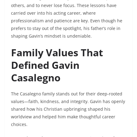
others, and to never lose focus. These lessons have
carried over into his acting career, where
professionalism and patience are key. Even though he
prefers to stay out of the spotlight, his father’s role in
shaping Gavin’s mindset is undeniable.
Family Values That
Defined Gavin
Casalegno
The Casalegno family stands out for their deep-rooted
values—faith, kindness, and integrity. Gavin has openly
shared how his Christian upbringing shaped his
worldview and helped him make thoughtful career
choices.