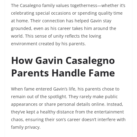
The Casalegno family values togetherness—whether it’s
celebrating special occasions or spending quality time
at home. Their connection has helped Gavin stay
grounded, even as his career takes him around the
world. This sense of unity reflects the loving
environment created by his parents.
How Gavin Casalegno
Parents Handle Fame
When fame entered Gavin’s life, his parents chose to
remain out of the spotlight. They rarely make public
appearances or share personal details online. Instead,
they’ve kept a healthy distance from the entertainment
chaos, ensuring their son’s career doesn’t interfere with
family privacy.