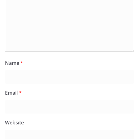
Name
*
Email
*
Website