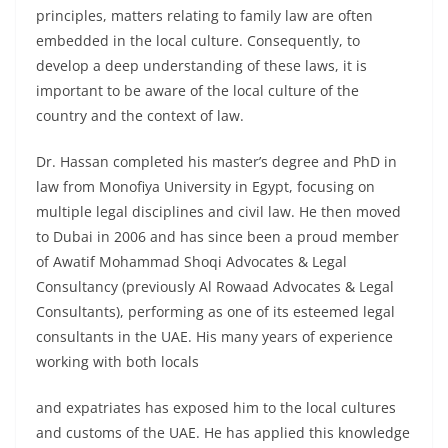
principles, matters relating to family law are often
embedded in the local culture. Consequently, to
develop a deep understanding of these laws, it is
important to be aware of the local culture of the
country and the context of law.
Dr. Hassan completed his master’s degree and PhD in
law from Monofiya University in Egypt, focusing on
multiple legal disciplines and civil law. He then moved
to Dubai in 2006 and has since been a proud member
of Awatif Mohammad Shoqi Advocates & Legal
Consultancy (previously Al Rowaad Advocates & Legal
Consultants), performing as one of its esteemed legal
consultants in the UAE. His many years of experience
working with both locals
and expatriates has exposed him to the local cultures
and customs of the UAE. He has applied this knowledge