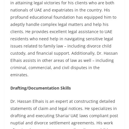
in attaining legal victories for his clients who are both
nationals of UAE and expatriates in the country. His
profound educational foundation has equipped him to
adeptly handle complex legal matters and help his
clients. He provides excellent legal assistance to UAE
residents who need help in navigating sensitive legal
issues related to family law – including divorce child
custody, and financial support. Additionally, Dr. Hassan
Elhais assists in other areas of law as well – including
criminal, commercial, and civil disputes in the
emirates.
Drafting/Documentation Skills
Dr. Hassan Elhais is an expert at constructing detailed
statements of claim and legal notices. He specializes in
drafting and executing Sharia/ UAE laws compliant post
nuptial and divorce settlement agreements. His work