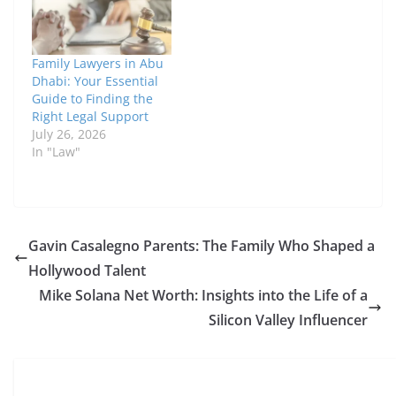
Family Lawyers in Abu
Dhabi: Your Essential
Guide to Finding the
Right Legal Support
July 26, 2026
In "Law"
Gavin Casalegno Parents: The Family Who Shaped a
Hollywood Talent
Mike Solana Net Worth: Insights into the Life of a
Silicon Valley Influencer