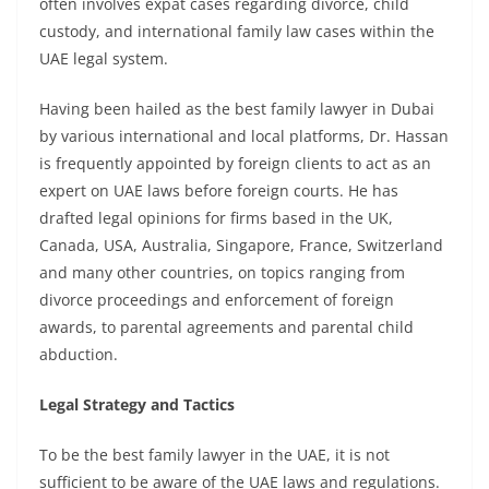
often involves expat cases regarding divorce, child
custody, and international family law cases within the
UAE legal system.
Having been hailed as the
best family lawyer in Dubai
by various international and local platforms, Dr. Hassan
is frequently appointed by foreign clients to act as an
expert on UAE laws before foreign courts. He has
drafted legal opinions for firms based in the UK,
Canada, USA, Australia, Singapore, France, Switzerland
and many other countries, on topics ranging from
divorce proceedings and enforcement of foreign
awards, to parental agreements and parental child
abduction.
Legal Strategy and Tactics
To be the
best family lawyer in the UAE
, it is not
sufficient to be aware of the UAE laws and regulations.