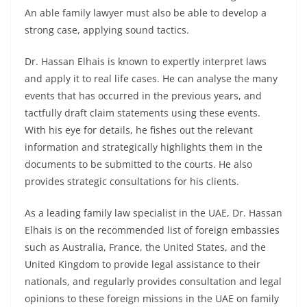
An able family lawyer must also be able to develop a
strong case, applying sound tactics.
Dr. Hassan Elhais is known to expertly interpret laws
and apply it to real life cases. He can analyse the many
events that has occurred in the previous years, and
tactfully draft claim statements using these events.
With his eye for details, he fishes out the relevant
information and strategically highlights them in the
documents to be submitted to the courts. He also
provides strategic consultations for his clients.
As a leading family law specialist in the UAE, Dr. Hassan
Elhais is on the recommended list of foreign embassies
such as Australia, France, the United States, and the
United Kingdom to provide legal assistance to their
nationals, and regularly provides consultation and legal
opinions to these foreign missions in the UAE on family