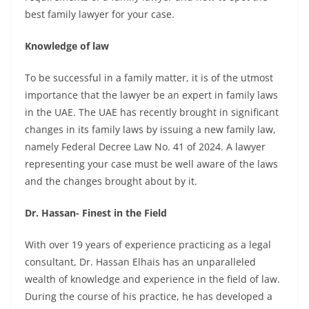
best family lawyer for your case.
Knowledge of law
To be successful in a family matter, it is of the utmost
importance that the lawyer be an expert in family laws
in the UAE. The UAE has recently brought in significant
changes in its family laws by issuing a new family law,
namely Federal Decree Law No. 41 of 2024. A lawyer
representing your case must be well aware of the laws
and the changes brought about by it.
Dr. Hassan- Finest in the Field
With over 19 years of experience practicing as a
legal
consultant
, Dr. Hassan Elhais has an unparalleled
wealth of knowledge and experience in the field of law.
During the course of his practice, he has developed a