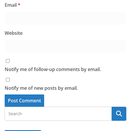
Email
*
Website
Notify me of follow-up comments by email.
Notify me of new posts by email.