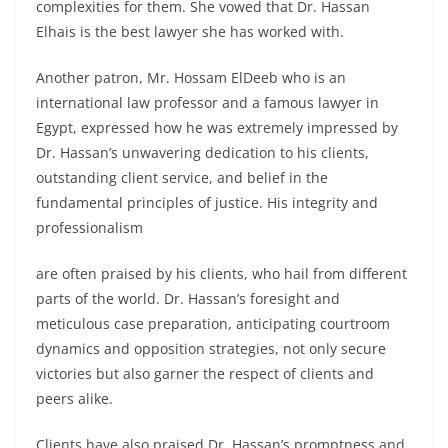
complexities for them. She vowed that
Dr. Hassan
Elhais is the best lawyer
she has worked with.
Another patron, Mr. Hossam ElDeeb who is an
international law professor and a famous lawyer in
Egypt, expressed how he was extremely impressed by
Dr. Hassan’s unwavering dedication to his clients,
outstanding client service, and belief in the
fundamental principles of justice. His integrity and
professionalism
are often praised by his clients, who hail from different
parts of the world. Dr. Hassan’s foresight and
meticulous case preparation, anticipating courtroom
dynamics and opposition strategies, not only secure
victories but also garner the respect of clients and
peers alike.
Clients have also praised Dr. Hassan’s promptness and