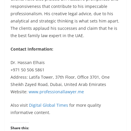
responsiveness that contribute to his impeccable
professionalism. His creative legal advice, due to his
analytical and strategic thinking is what sets him apart.
The clients applaud his
successes
and claim that he is
the best family law expert in the UAE.
Contact Information:
Dr. Hassan Elhais
+971 50 506 5861
Address: Latifa Tower, 37th Floor, Office 3701, One
Sheikh Zayed Road, Dubai, United Arab Emirates
Website:
www.professionallawyer.me
Also visit
Digital Global Times
for more quality
informative content.
Share this: