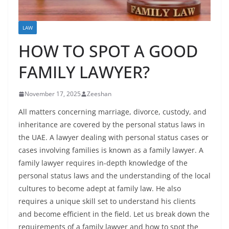
LAW
HOW TO SPOT A GOOD
FAMILY LAWYER?
November 17, 2025
Zeeshan
All matters concerning marriage, divorce, custody, and
inheritance are covered by the personal status laws in
the UAE. A lawyer dealing with personal status cases or
cases involving families is known as a family lawyer. A
family lawyer
requires in-depth knowledge of the
personal status laws and the understanding of the local
cultures to become adept at family law. He also
requires a unique skill set to understand his clients
and become efficient in the field. Let us break down the
requirements of a family lawyer and how to spot the