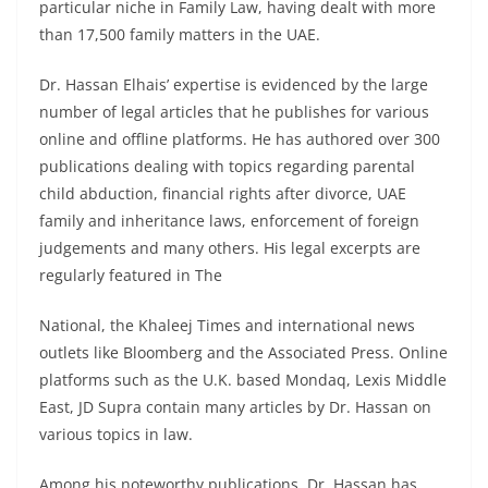
particular niche in Family Law, having dealt with more
than 17,500 family matters in the UAE.
Dr. Hassan Elhais’ expertise is evidenced by the large
number of legal articles that he publishes for various
online and offline platforms. He has authored over 300
publications dealing with topics regarding parental
child abduction, financial rights after divorce, UAE
family and inheritance laws, enforcement of foreign
judgements and many others. His legal excerpts are
regularly featured in The
National, the Khaleej Times and international news
outlets like Bloomberg and the Associated Press. Online
platforms such as the U.K. based Mondaq, Lexis Middle
East, JD Supra contain many articles by Dr. Hassan on
various topics in law.
Among his noteworthy publications, Dr. Hassan has