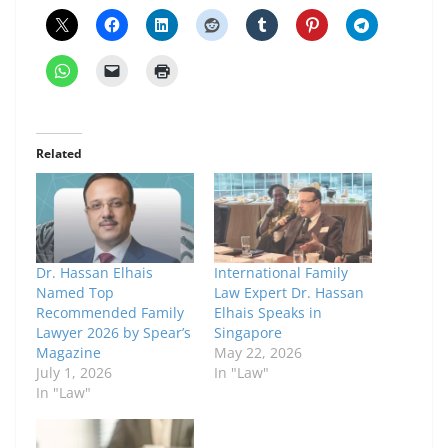
Related
Dr. Hassan Elhais
International Family
Named Top
Law Expert Dr. Hassan
Recommended Family
Elhais Speaks in
Lawyer 2026 by Spear’s
Singapore
Magazine
May 22, 2026
July 1, 2026
In "Law"
In "Law"