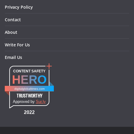
Privacy Policy
Contact
About
Write For Us
Email Us
CONTENT SAFETY
HERO
digitalglobaltimes.com
TRUSTWORTHY
Approved by
Sur.ly
2022