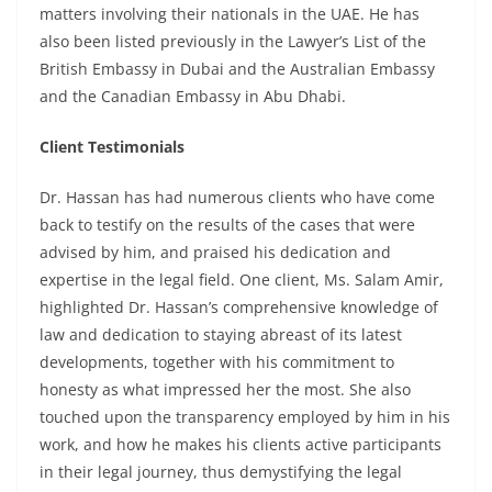
matters involving their nationals in the UAE. He has
also been listed previously in the Lawyer’s List of the
British Embassy in Dubai and the Australian Embassy
and the Canadian Embassy in Abu Dhabi.
Client Testimonials
Dr. Hassan has had numerous clients who have come
back to testify on the results of the cases that were
advised by him, and praised his dedication and
expertise in the legal field. One client, Ms. Salam Amir,
highlighted Dr. Hassan’s comprehensive knowledge of
law and dedication to staying abreast of its latest
developments, together with his commitment to
honesty as what impressed her the most. She also
touched upon the transparency employed by him in his
work, and how he makes his clients active participants
in their legal journey, thus demystifying the legal