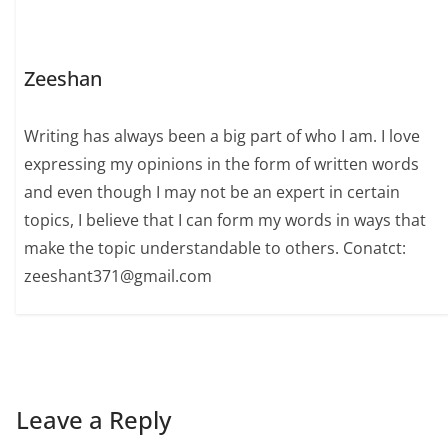
Zeeshan
Writing has always been a big part of who I am. I love
expressing my opinions in the form of written words
and even though I may not be an expert in certain
topics, I believe that I can form my words in ways that
make the topic understandable to others. Conatct:
zeeshant371@gmail.com
Leave a Reply