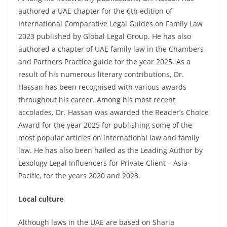
authored a UAE chapter for the 6th edition of
International Comparative Legal Guides on Family Law
2023 published by Global Legal Group. He has also
authored a chapter of UAE family law in the Chambers
and Partners Practice guide for the year 2025. As a
result of his numerous literary contributions, Dr.
Hassan has been recognised with various awards
throughout his career. Among his most recent
accolades, Dr. Hassan was awarded the Reader’s Choice
Award for the year 2025 for publishing some of the
most popular articles on international law and family
law. He has also been hailed as the Leading Author by
Lexology Legal Influencers for Private Client – Asia-
Pacific, for the years 2020 and 2023.
Local culture
Although laws in the UAE are based on Sharia