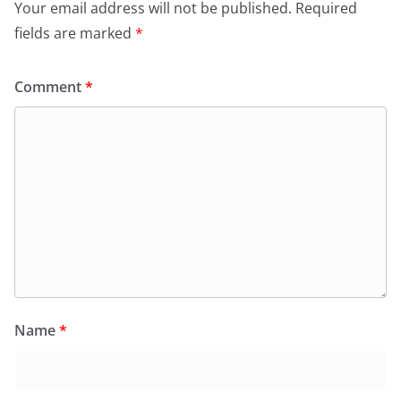
Your email address will not be published.
Required
fields are marked
*
Comment
*
Name
*