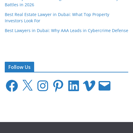
Battles in 2026
Best Real Estate Lawyer in Dubai: What Top Property
Investors Look For
Best Lawyers in Dubai: Why AAA Leads in Cybercrime Defense
Follow Us
F
X
I
P
L
V
E
a
n
i
i
i
m
c
s
n
n
m
a
e
t
t
k
e
i
b
a
e
e
o
l
o
g
r
d
o
r
e
I
k
a
s
n
m
t