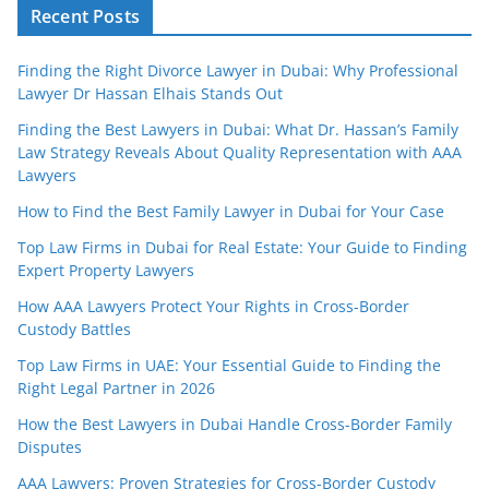
Recent Posts
Finding the Right Divorce Lawyer in Dubai: Why Professional
Lawyer Dr Hassan Elhais Stands Out
Finding the Best Lawyers in Dubai: What Dr. Hassan’s Family
Law Strategy Reveals About Quality Representation with AAA
Lawyers
How to Find the Best Family Lawyer in Dubai for Your Case
Top Law Firms in Dubai for Real Estate: Your Guide to Finding
Expert Property Lawyers
How AAA Lawyers Protect Your Rights in Cross-Border
Custody Battles
Top Law Firms in UAE: Your Essential Guide to Finding the
Right Legal Partner in 2026
How the Best Lawyers in Dubai Handle Cross-Border Family
Disputes
AAA Lawyers: Proven Strategies for Cross-Border Custody