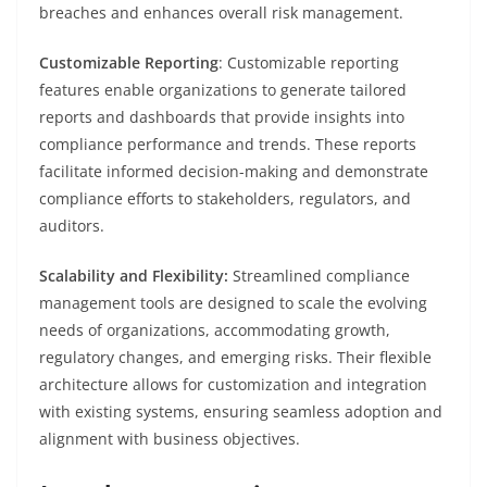
breaches and enhances overall risk management.
Customizable Reporting
: Customizable reporting
features enable organizations to generate tailored
reports and dashboards that provide insights into
compliance performance and trends. These reports
facilitate informed decision-making and demonstrate
compliance efforts to stakeholders, regulators, and
auditors.
Scalability and Flexibility:
Streamlined compliance
management tools are designed to scale the evolving
needs of organizations, accommodating growth,
regulatory changes, and emerging risks. Their flexible
architecture allows for customization and integration
with existing systems, ensuring seamless adoption and
alignment with business objectives.