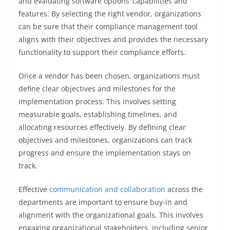
and evaluating software options’ capabilities and
features. By selecting the right vendor, organizations
can be sure that their compliance management tool
aligns with their objectives and provides the necessary
functionality to support their compliance efforts.
Once a vendor has been chosen, organizations must
define clear objectives and milestones for the
implementation process. This involves setting
measurable goals, establishing timelines, and
allocating resources effectively. By defining clear
objectives and milestones, organizations can track
progress and ensure the implementation stays on
track.
Effective
communication and collaboration
across the
departments are important to ensure buy-in and
alignment with the organizational goals. This involves
engaging organizational stakeholders, including senior