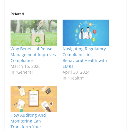
Related
Why Beneficial Reuse
Navigating Regulatory
Management Improves
Compliance in
Compliance
Behavioral Health with
March 15, 2026
EMRs
In "General"
April 30, 2024
In "Health"
How Auditing And
Monitoring Can
Transform Your