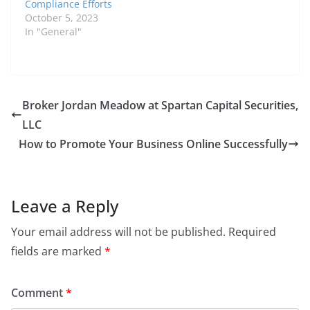
Compliance Efforts
October 5, 2023
In "General"
Broker Jordan Meadow at Spartan Capital Securities,
LLC
How to Promote Your Business Online Successfully
Leave a Reply
Your email address will not be published.
Required
fields are marked
*
Comment
*