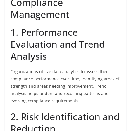
Compliance
Management
1. Performance
Evaluation and Trend
Analysis
Organizations utilize data analytics to assess their
compliance performance over time, identifying areas of
strength and areas needing improvement. Trend
analysis helps understand recurring patterns and
evolving compliance requirements.
2. Risk Identification and
Reduction