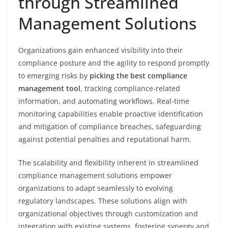
through Streamlined
Management Solutions
Organizations gain enhanced visibility into their
compliance posture and the agility to respond promptly
to emerging risks by
picking the best compliance
management tool
, tracking compliance-related
information, and automating workflows. Real-time
monitoring capabilities enable proactive identification
and mitigation of compliance breaches, safeguarding
against potential penalties and reputational harm.
The scalability and flexibility inherent in streamlined
compliance management solutions empower
organizations to adapt seamlessly to evolving
regulatory landscapes. These solutions align with
organizational objectives through customization and
integration with existing systems, fostering synergy and