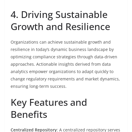
4. Driving Sustainable
Growth and Resilience
Organizations can achieve sustainable growth and
resilience in today’s dynamic business landscape by
optimizing compliance strategies through data-driven
approaches. Actionable insights derived from data
analytics empower organizations to adapt quickly to
change regulatory requirements and market dynamics,
ensuring long-term success.
Key Features and
Benefits
Centralized Repository
: A centralized repository serves