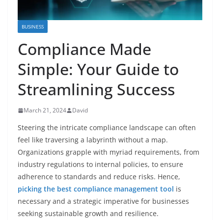
BUSINESS
Compliance Made
Simple: Your Guide to
Streamlining Success
March 21, 2024
David
Steering the intricate compliance landscape can often
feel like traversing a labyrinth without a map.
Organizations grapple with myriad requirements, from
industry regulations to internal policies, to ensure
adherence to standards and reduce risks. Hence,
picking the best compliance management tool
is
necessary and a strategic imperative for businesses
seeking sustainable growth and resilience.