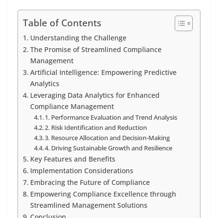
Table of Contents
Understanding the Challenge
The Promise of Streamlined Compliance
Management
Artificial Intelligence: Empowering Predictive
Analytics
Leveraging Data Analytics for Enhanced
Compliance Management
1. Performance Evaluation and Trend Analysis
2. Risk Identification and Reduction
3. Resource Allocation and Decision-Making
4. Driving Sustainable Growth and Resilience
Key Features and Benefits
Implementation Considerations
Embracing the Future of Compliance
Empowering Compliance Excellence through
Streamlined Management Solutions
Conclusion