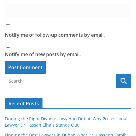
Notify me of follow-up comments by email.
Notify me of new posts by email.
Recent Posts
Finding the Right Divorce Lawyer in Dubai: Why Professional
Lawyer Dr Hassan Elhais Stands Out
Finding the Best Lawyers in Dubai: What Dr. Hassan’s Family