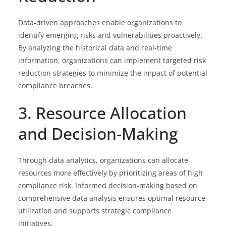
Data-driven approaches enable organizations to
identify emerging risks and vulnerabilities proactively.
By analyzing the historical data and real-time
information, organizations can implement targeted risk
reduction strategies to minimize the impact of potential
compliance breaches.
3. Resource Allocation
and Decision-Making
Through data analytics, organizations can allocate
resources more effectively by prioritizing areas of high
compliance risk. Informed decision-making based on
comprehensive data analysis ensures optimal resource
utilization and supports strategic compliance
initiatives.