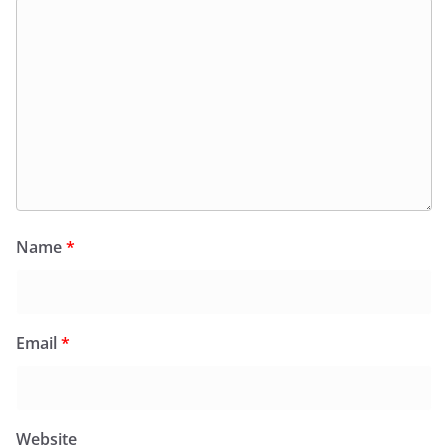
Name
*
Email
*
Website