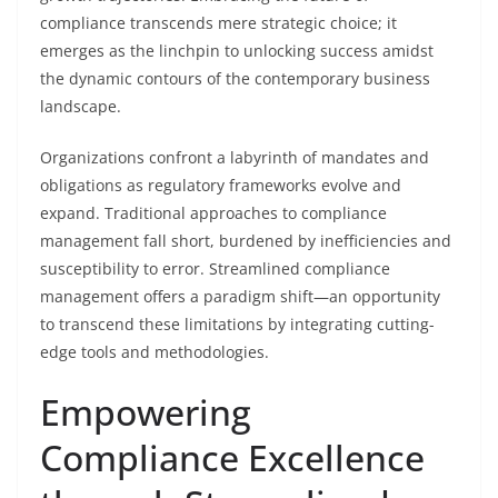
compliance transcends mere strategic choice; it
emerges as the linchpin to unlocking success amidst
the dynamic contours of the contemporary business
landscape.
Organizations confront a labyrinth of mandates and
obligations as regulatory frameworks evolve and
expand. Traditional approaches to compliance
management fall short, burdened by inefficiencies and
susceptibility to error. Streamlined compliance
management offers a paradigm shift—an opportunity
to transcend these limitations by integrating cutting-
edge tools and methodologies.
Empowering
Compliance Excellence