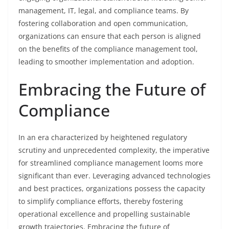
management, IT, legal, and compliance teams. By
fostering collaboration and open communication,
organizations can ensure that each person is aligned
on the benefits of the compliance management tool,
leading to smoother implementation and adoption.
Embracing the Future of
Compliance
In an era characterized by heightened regulatory
scrutiny and unprecedented complexity, the imperative
for streamlined compliance management looms more
significant than ever. Leveraging advanced technologies
and best practices, organizations possess the capacity
to simplify compliance efforts, thereby fostering
operational excellence and propelling sustainable
growth trajectories. Embracing the future of