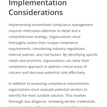
Implementation
Considerations
Implementing streamlined compliance management
requires meticulous attention to detail and a
comprehensive strategy. Organizations must
thoroughly assess their unique compliance
requirements, considering industry regulations,
internal policies, and risk factors. By identifying specific
needs and priorities, organizations can tailor their
compliance approach to address critical areas of
concern and decrease potential risks effectively.
In addition to assessing compliance requirements,
organizations must evaluate potential vendors to
identify the most suitable solution. This involves
thorough due diligence, reviewing vendor credentials,