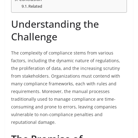
Related
Understanding the
Challenge
The complexity of compliance stems from various
factors, including the dynamic nature of regulations,
the proliferation of data, and the increasing scrutiny
from stakeholders. Organizations must contend with
many compliance frameworks, each with rules and
requirements. Moreover, the manual processes
traditionally used to manage compliance are time-
consuming and prone to errors, leaving companies
vulnerable to non-compliance penalties and
reputational damage.