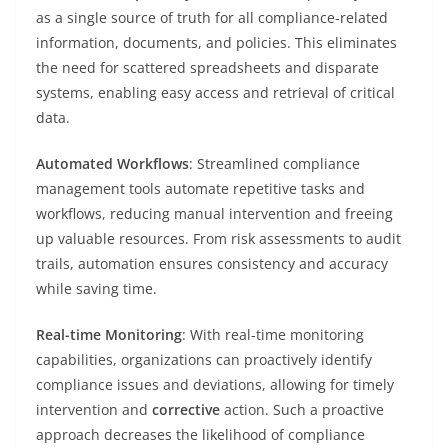
as a single source of truth for all compliance-related
information, documents, and policies. This eliminates
the need for scattered spreadsheets and disparate
systems, enabling easy access and retrieval of critical
data.
Automated Workflows
: Streamlined compliance
management tools automate repetitive tasks and
workflows, reducing manual intervention and freeing
up valuable resources. From risk assessments to audit
trails, automation ensures consistency and accuracy
while saving time.
Real-time Monitoring
: With real-time monitoring
capabilities, organizations can proactively identify
compliance issues and deviations, allowing for timely
intervention and
corrective
action. Such a proactive
approach decreases the likelihood of compliance