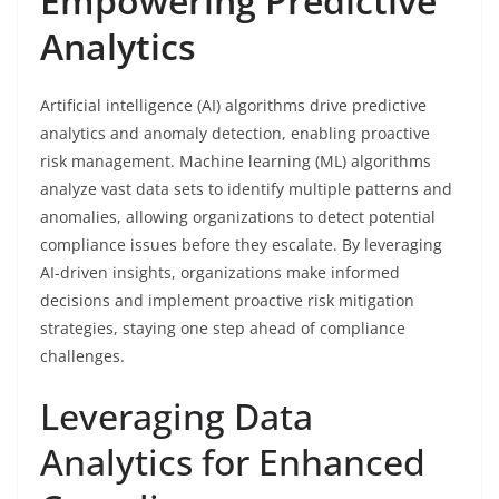
Empowering Predictive
Analytics
Artificial intelligence (AI) algorithms drive predictive
analytics and anomaly detection, enabling proactive
risk management. Machine learning (ML) algorithms
analyze vast data sets to identify multiple patterns and
anomalies, allowing organizations to detect potential
compliance issues before they escalate. By leveraging
AI-driven insights, organizations make informed
decisions and implement proactive risk mitigation
strategies, staying one step ahead of compliance
challenges.
Leveraging Data
Analytics for Enhanced