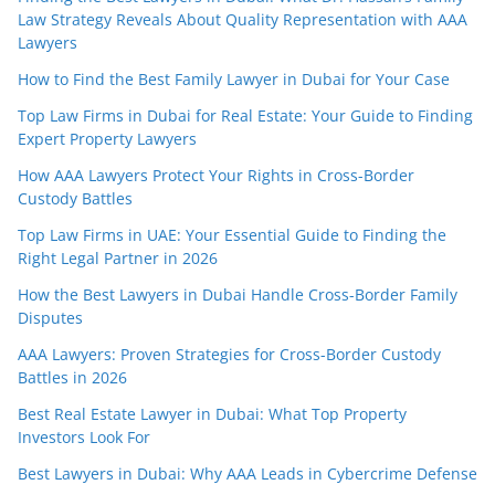
Law Strategy Reveals About Quality Representation with AAA
Lawyers
How to Find the Best Family Lawyer in Dubai for Your Case
Top Law Firms in Dubai for Real Estate: Your Guide to Finding
Expert Property Lawyers
How AAA Lawyers Protect Your Rights in Cross-Border
Custody Battles
Top Law Firms in UAE: Your Essential Guide to Finding the
Right Legal Partner in 2026
How the Best Lawyers in Dubai Handle Cross-Border Family
Disputes
AAA Lawyers: Proven Strategies for Cross-Border Custody
Battles in 2026
Best Real Estate Lawyer in Dubai: What Top Property
Investors Look For
Best Lawyers in Dubai: Why AAA Leads in Cybercrime Defense