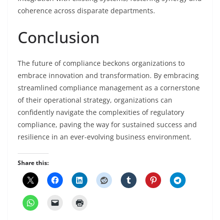
coherence across disparate departments.
Conclusion
The future of compliance beckons organizations to
embrace innovation and transformation. By embracing
streamlined compliance management as a cornerstone
of their operational strategy, organizations can
confidently navigate the complexities of regulatory
compliance, paving the way for sustained success and
resilience in an ever-evolving business environment.
Share this: