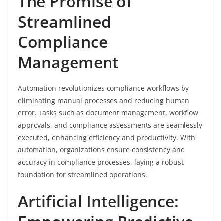
The Promise of
Streamlined
Compliance
Management
Automation revolutionizes compliance workflows by
eliminating manual processes and reducing human
error. Tasks such as document management, workflow
approvals, and compliance assessments are seamlessly
executed, enhancing efficiency and productivity. With
automation, organizations ensure consistency and
accuracy in compliance processes, laying a robust
foundation for streamlined operations.
Artificial Intelligence: