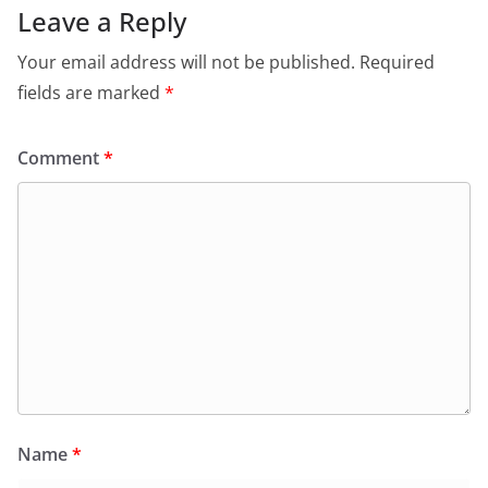
Leave a Reply
Your email address will not be published.
Required
fields are marked
*
Comment
*
Name
*