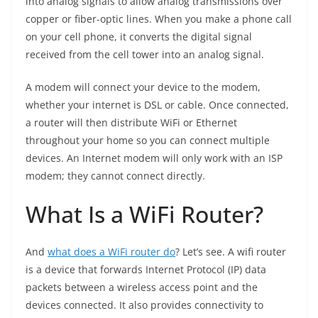
into analog signals to allow analog transmissions over
copper or fiber-optic lines. When you make a phone call
on your cell phone, it converts the digital signal
received from the cell tower into an analog signal.
A modem will connect your device to the modem,
whether your internet is DSL or cable. Once connected,
a router will then distribute WiFi or Ethernet
throughout your home so you can connect multiple
devices. An Internet modem will only work with an ISP
modem; they cannot connect directly.
What Is a WiFi Router?
And
what does a WiFi router do
? Let’s see. A wifi router
is a device that forwards Internet Protocol (IP) data
packets between a wireless access point and the
devices connected. It also provides connectivity to