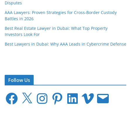
Disputes
AAA Lawyers: Proven Strategies for Cross-Border Custody
Battles in 2026
Best Real Estate Lawyer in Dubai: What Top Property
Investors Look For
Best Lawyers in Dubai: Why AAA Leads in Cybercrime Defense
Follow Us
F
X
I
P
L
V
E
a
n
i
i
i
m
c
s
n
n
m
a
e
t
t
k
e
i
b
a
e
e
o
l
o
g
r
d