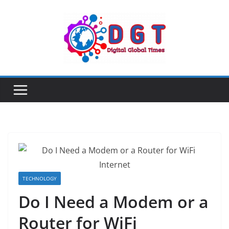
Skip
to
content
TECHNOLOGY
Do I Need a Modem or a
Router for WiFi