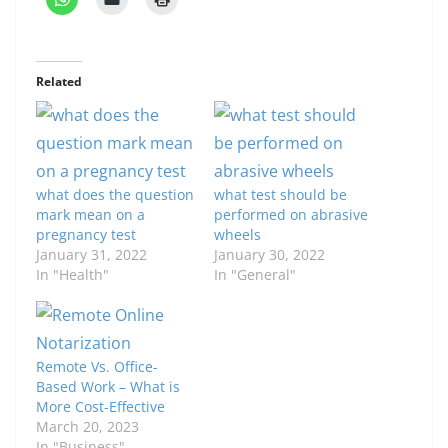
Related
what does the question
what test should be
mark mean on a
performed on abrasive
pregnancy test
wheels
January 31, 2022
January 30, 2022
In "Health"
In "General"
Remote Vs. Office-
Based Work – What is
More Cost-Effective
March 20, 2023
In "Business"