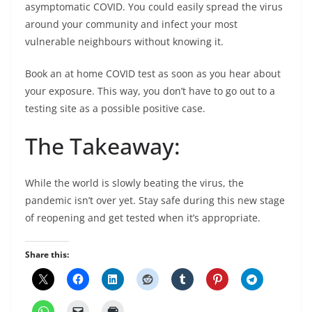
asymptomatic COVID. You could easily spread the virus
around your community and infect your most
vulnerable neighbours without knowing it.
Book an at home COVID test as soon as you hear about
your exposure. This way, you don’t have to go out to a
testing site as a possible positive case.
The Takeaway:
While the world is slowly beating the virus, the
pandemic isn’t over yet. Stay safe during this new stage
of reopening and get tested when it’s appropriate.
Share this: