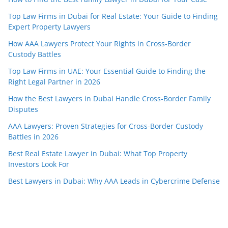
Top Law Firms in Dubai for Real Estate: Your Guide to Finding
Expert Property Lawyers
How AAA Lawyers Protect Your Rights in Cross-Border
Custody Battles
Top Law Firms in UAE: Your Essential Guide to Finding the
Right Legal Partner in 2026
How the Best Lawyers in Dubai Handle Cross-Border Family
Disputes
AAA Lawyers: Proven Strategies for Cross-Border Custody
Battles in 2026
Best Real Estate Lawyer in Dubai: What Top Property
Investors Look For
Best Lawyers in Dubai: Why AAA Leads in Cybercrime Defense