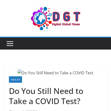
Skip
to
content
HEALTH
Do You Still Need to
Take a COVID Test?