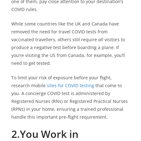
one of them, pay close attention to your destination’s
COVID rules.
While some countries like the UK and Canada have
removed the need for travel COVID tests from
vaccinated travellers, others still require
all
visitors to
produce a negative test before boarding a plane. If
you’re visiting the US from Canada, for example, you’ll
need to get tested.
To limit your risk of exposure before your flight,
research mobile
sites for COVID testing
that come to
you. A concierge COVID test is administered by
Registered Nurses (RNs) or Registered Practical Nurses
(RPNs) in your home, ensuring a trained professional
handle this important pre-flight requirement.
2.You Work in