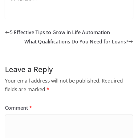
5 Effective Tips to Grow in Life Automation
What Qualifications Do You Need for Loans?
Leave a Reply
Your email address will not be published.
Required
fields are marked
*
Comment
*