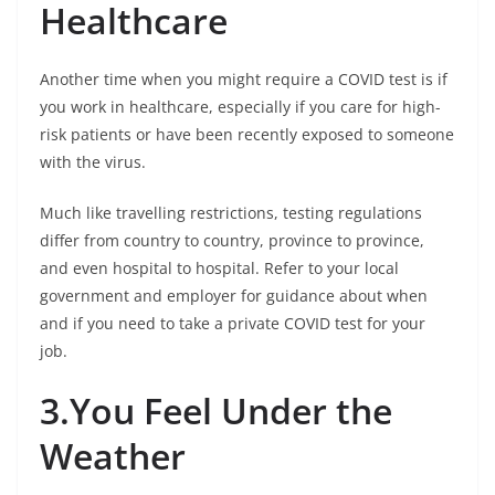
Healthcare
Another time when you might require a COVID test is if
you work in healthcare, especially if you care for high-
risk patients or have been recently exposed to someone
with the virus.
Much like travelling restrictions, testing regulations
differ from country to country, province to province,
and even hospital to hospital. Refer to your local
government and employer for guidance about when
and if you need to take a private COVID test for your
job.
3.You Feel Under the
Weather