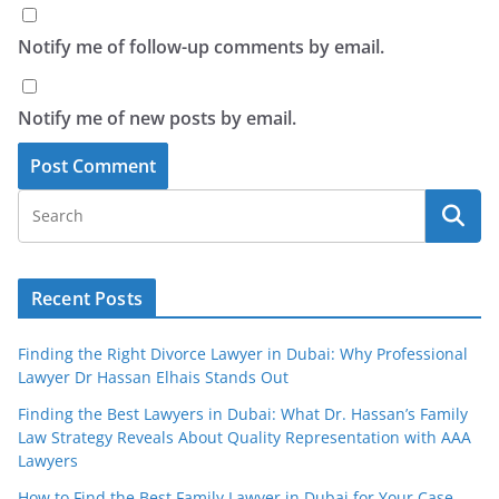
Notify me of follow-up comments by email.
Notify me of new posts by email.
Recent Posts
Finding the Right Divorce Lawyer in Dubai: Why Professional
Lawyer Dr Hassan Elhais Stands Out
Finding the Best Lawyers in Dubai: What Dr. Hassan’s Family
Law Strategy Reveals About Quality Representation with AAA
Lawyers
How to Find the Best Family Lawyer in Dubai for Your Case