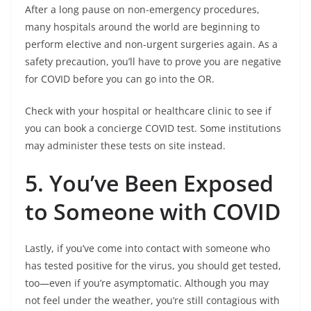
After a long pause on non-emergency procedures,
many hospitals around the world are beginning to
perform elective and non-urgent surgeries again. As a
safety precaution, you’ll have to prove you are negative
for COVID before you can go into the OR.
Check with your hospital or healthcare clinic to see if
you can book a concierge COVID test. Some institutions
may administer these tests on site instead.
5. You’ve Been Exposed
to Someone with COVID
Lastly, if you’ve come into contact with someone who
has tested positive for the virus, you should get tested,
too—even if you’re asymptomatic. Although you may
not feel under the weather, you’re still contagious with