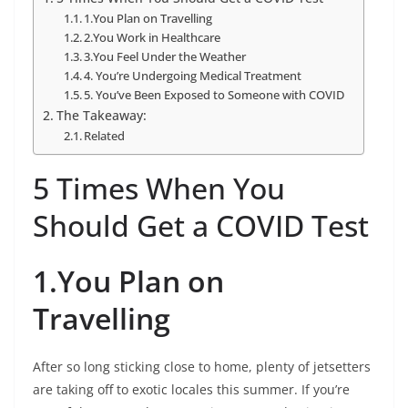
1.You Plan on Travelling
2.You Work in Healthcare
3.You Feel Under the Weather
4. You’re Undergoing Medical Treatment
5. You’ve Been Exposed to Someone with COVID
The Takeaway:
Related
5 Times When You
Should Get a COVID Test
1.You Plan on
Travelling
After so long sticking close to home, plenty of jetsetters
are taking off to exotic locales this summer. If you’re