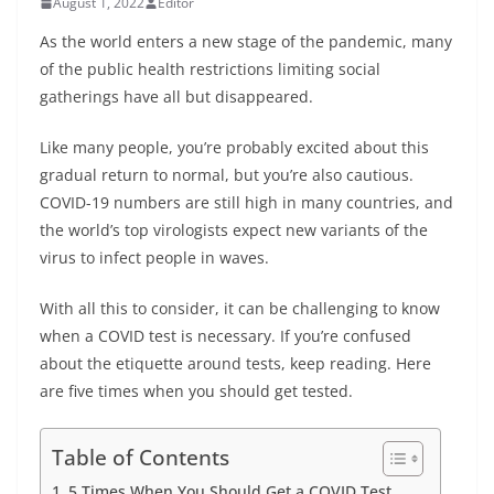
August 1, 2022
Editor
As the world enters a new stage of the pandemic, many
of the public health restrictions limiting social
gatherings have all but disappeared.
Like many people, you’re probably excited about this
gradual return to normal, but you’re also cautious.
COVID-19 numbers are still high in many countries, and
the world’s top virologists expect new variants of the
virus to infect people in waves.
With all this to consider, it can be challenging to know
when a COVID test is necessary. If you’re confused
about the etiquette around tests, keep reading. Here
are five times when you should get tested.
Table of Contents
5 Times When You Should Get a COVID Test