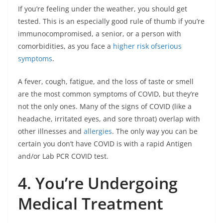
If you’re feeling under the weather, you should get
tested. This is an especially good rule of thumb if you’re
immunocompromised, a senior, or a person with
comorbidities, as you face a
higher risk ofserious
symptoms
.
A fever, cough, fatigue, and the loss of taste or smell
are the most common symptoms of COVID, but they’re
not the only ones. Many of the signs of COVID (like a
headache, irritated eyes, and sore throat) overlap with
other illnesses and
allergies
. The only way you can be
certain you don’t have COVID is with a rapid Antigen
and/or Lab PCR COVID test.
4. You’re Undergoing
Medical Treatment