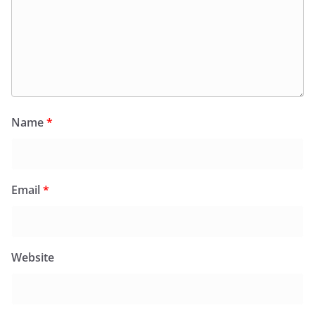
Name
*
Email
*
Website