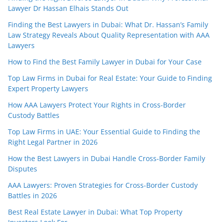
Lawyer Dr Hassan Elhais Stands Out
Finding the Best Lawyers in Dubai: What Dr. Hassan’s Family
Law Strategy Reveals About Quality Representation with AAA
Lawyers
How to Find the Best Family Lawyer in Dubai for Your Case
Top Law Firms in Dubai for Real Estate: Your Guide to Finding
Expert Property Lawyers
How AAA Lawyers Protect Your Rights in Cross-Border
Custody Battles
Top Law Firms in UAE: Your Essential Guide to Finding the
Right Legal Partner in 2026
How the Best Lawyers in Dubai Handle Cross-Border Family
Disputes
AAA Lawyers: Proven Strategies for Cross-Border Custody
Battles in 2026
Best Real Estate Lawyer in Dubai: What Top Property