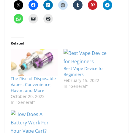
Related
Best Vape Device for
Beginners
The Rise of Disposable
February 15, 2022
Vapes: Convenience,
In "General"
Flavor, and More
October 20, 2023
In "General"