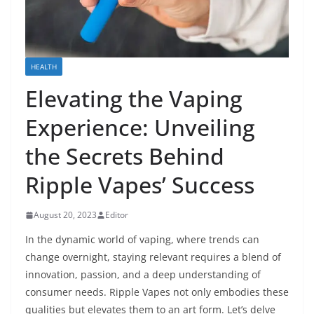
HEALTH
Elevating the Vaping
Experience: Unveiling
the Secrets Behind
Ripple Vapes’ Success
August 20, 2023
Editor
In the dynamic world of vaping, where trends can
change overnight, staying relevant requires a blend of
innovation, passion, and a deep understanding of
consumer needs. Ripple Vapes not only embodies these
qualities but elevates them to an art form. Let’s delve