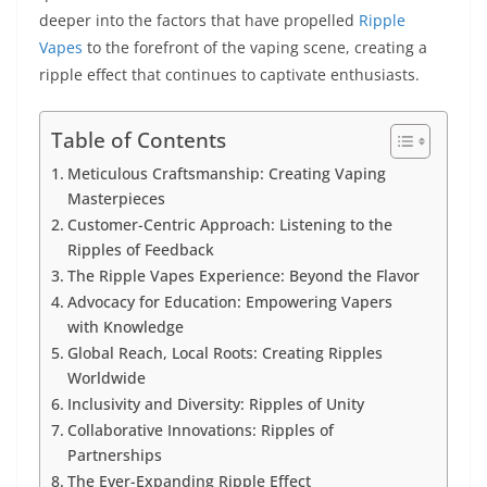
deeper into the factors that have propelled
Ripple
Vapes
to the forefront of the vaping scene, creating a
ripple effect that continues to captivate enthusiasts.
Table of Contents
Meticulous Craftsmanship: Creating Vaping
Masterpieces
Customer-Centric Approach: Listening to the
Ripples of Feedback
The Ripple Vapes Experience: Beyond the Flavor
Advocacy for Education: Empowering Vapers
with Knowledge
Global Reach, Local Roots: Creating Ripples
Worldwide
Inclusivity and Diversity: Ripples of Unity
Collaborative Innovations: Ripples of
Partnerships
The Ever-Expanding Ripple Effect