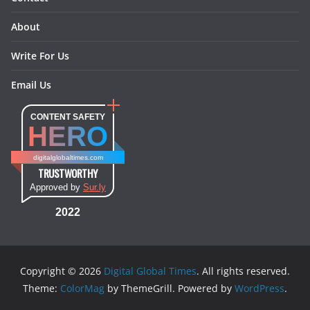
About
Write For Us
Email Us
CONTENT SAFETY
HERO
digitalglobaltimes.com
TRUSTWORTHY
Approved by
Sur.ly
2022
Copyright © 2026
Digital Global Times
. All rights reserved.
Theme:
ColorMag
by ThemeGrill. Powered by
WordPress
.