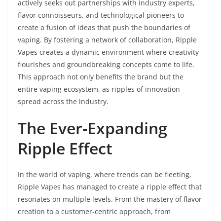
actively seeks out partnerships with industry experts,
flavor connoisseurs, and technological pioneers to
create a fusion of ideas that push the boundaries of
vaping. By fostering a network of collaboration, Ripple
Vapes creates a dynamic environment where creativity
flourishes and groundbreaking concepts come to life.
This approach not only benefits the brand but the
entire vaping ecosystem, as ripples of innovation
spread across the industry.
The Ever-Expanding
Ripple Effect
In the world of vaping, where trends can be fleeting,
Ripple Vapes has managed to create a ripple effect that
resonates on multiple levels. From the mastery of flavor
creation to a customer-centric approach, from