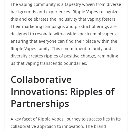
The vaping community is a tapestry woven from diverse
backgrounds and experiences. Ripple Vapes recognizes
this and celebrates the inclusivity that vaping fosters.
Their marketing campaigns and product offerings are
designed to resonate with a wide spectrum of vapers,
ensuring that everyone can find their place within the
Ripple Vapes family. This commitment to unity and
diversity creates ripples of positive change, reminding
us that vaping transcends boundaries.
Collaborative
Innovations: Ripples of
Partnerships
A key facet of Ripple Vapes’ journey to success lies in its
collaborative approach to innovation. The brand