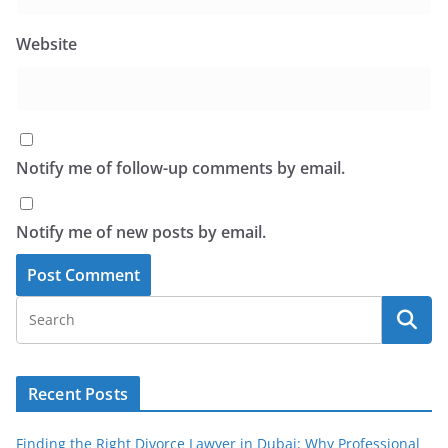
Website
Notify me of follow-up comments by email.
Notify me of new posts by email.
Recent Posts
Finding the Right Divorce Lawyer in Dubai: Why Professional