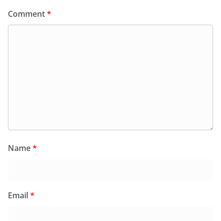
Comment
*
Name
*
Email
*