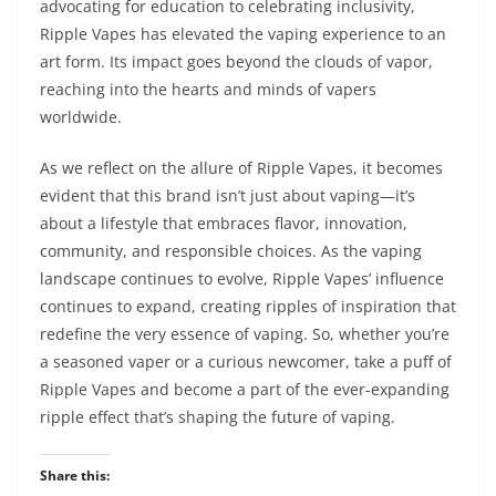
advocating for education to celebrating inclusivity,
Ripple Vapes has elevated the vaping experience to an
art form. Its impact goes beyond the clouds of vapor,
reaching into the hearts and minds of vapers
worldwide.
As we reflect on the allure of Ripple Vapes, it becomes
evident that this brand isn’t just about vaping—it’s
about a lifestyle that embraces flavor, innovation,
community, and responsible choices. As the vaping
landscape continues to evolve, Ripple Vapes’ influence
continues to expand, creating ripples of inspiration that
redefine the very essence of vaping. So, whether you’re
a seasoned vaper or a curious newcomer, take a puff of
Ripple Vapes and become a part of the ever-expanding
ripple effect that’s shaping the future of vaping.
Share this: