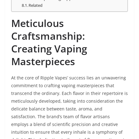
Related
Meticulous
Craftsmanship:
Creating Vaping
Masterpieces
At the core of Ripple Vapes’ success lies an unwavering
commitment to crafting vaping masterpieces that
transcend the ordinary. Each flavor in their repertoire is
meticulously developed, taking into consideration the
delicate balance between taste, aroma, and
satisfaction. The brand’s team of flavor artisans
employs a blend of scientific precision and creative
intuition to ensure that every inhale is a symphony of