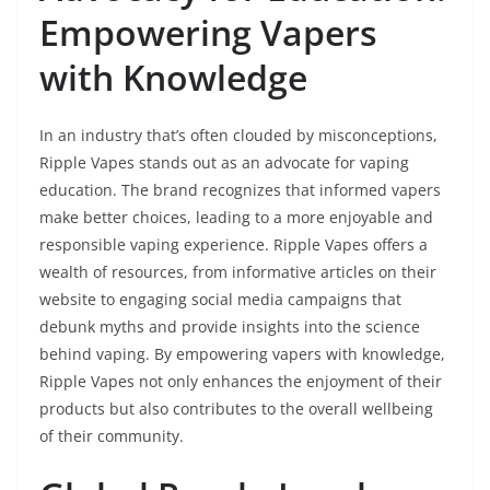
Empowering Vapers
with Knowledge
In an industry that’s often clouded by misconceptions,
Ripple Vapes stands out as an advocate for vaping
education. The brand recognizes that informed vapers
make better choices, leading to a more enjoyable and
responsible vaping experience. Ripple Vapes offers a
wealth of resources, from informative articles on their
website to engaging social media campaigns that
debunk myths and provide insights into the science
behind vaping. By empowering vapers with knowledge,
Ripple Vapes not only enhances the enjoyment of their
products but also contributes to the overall wellbeing
of their community.