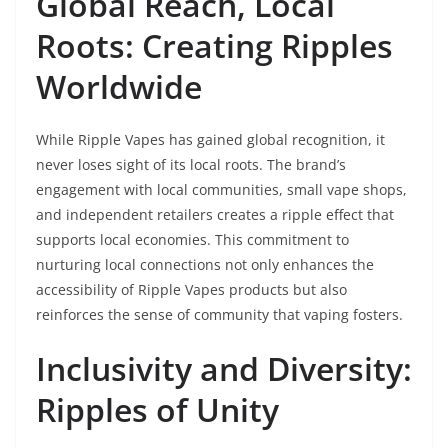
Global Reach, Local
Roots: Creating Ripples
Worldwide
While Ripple Vapes has gained global recognition, it
never loses sight of its local roots. The brand’s
engagement with local communities, small vape shops,
and independent retailers creates a ripple effect that
supports local economies. This commitment to
nurturing local connections not only enhances the
accessibility of Ripple Vapes products but also
reinforces the sense of community that vaping fosters.
Inclusivity and Diversity:
Ripples of Unity