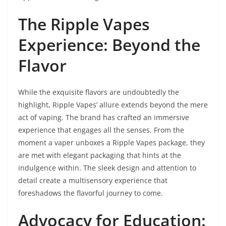
The Ripple Vapes
Experience: Beyond the
Flavor
While the exquisite flavors are undoubtedly the
highlight, Ripple Vapes’ allure extends beyond the mere
act of vaping. The brand has crafted an immersive
experience that engages all the senses. From the
moment a vaper unboxes a Ripple Vapes package, they
are met with elegant packaging that hints at the
indulgence within. The sleek design and attention to
detail create a multisensory experience that
foreshadows the flavorful journey to come.
Advocacy for Education: