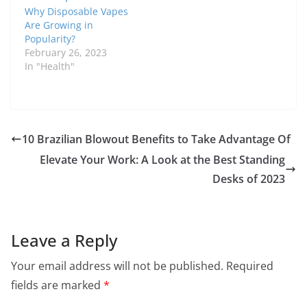
Why Disposable Vapes
Are Growing in
Popularity?
February 26, 2023
In "Health"
10 Brazilian Blowout Benefits to Take Advantage Of
Elevate Your Work: A Look at the Best Standing
Desks of 2023
Leave a Reply
Your email address will not be published.
Required
fields are marked
*