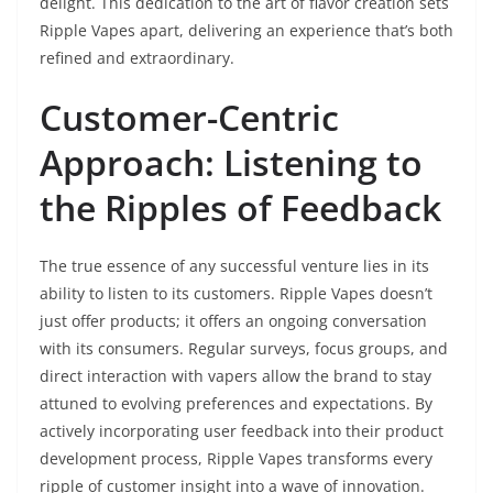
delight. This dedication to the art of flavor creation sets
Ripple Vapes apart, delivering an experience that’s both
refined and extraordinary.
Customer-Centric
Approach: Listening to
the Ripples of Feedback
The true essence of any successful venture lies in its
ability to listen to its customers. Ripple Vapes doesn’t
just offer products; it offers an ongoing conversation
with its consumers. Regular surveys, focus groups, and
direct interaction with vapers allow the brand to stay
attuned to evolving preferences and expectations. By
actively incorporating user feedback into their product
development process, Ripple Vapes transforms every
ripple of customer insight into a wave of innovation.