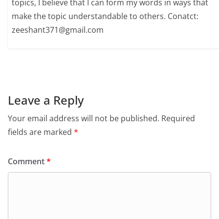
topics, I believe that I can form my words in ways that
make the topic understandable to others. Conatct:
zeeshant371@gmail.com
Leave a Reply
Your email address will not be published.
Required
fields are marked
*
Comment
*