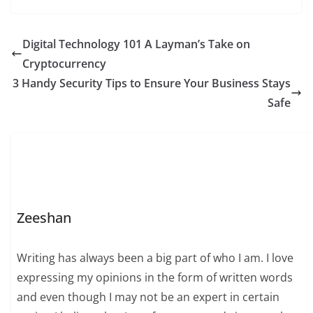
Digital Technology 101 A Layman’s Take on
Cryptocurrency
3 Handy Security Tips to Ensure Your Business Stays
Safe
Zeeshan
Writing has always been a big part of who I am. I love
expressing my opinions in the form of written words
and even though I may not be an expert in certain