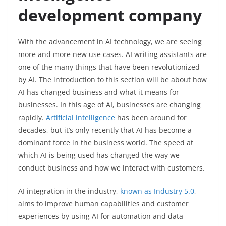
development company
With the advancement in AI technology, we are seeing
more and more new use cases. AI writing assistants are
one of the many things that have been revolutionized
by AI. The introduction to this section will be about how
AI has changed business and what it means for
businesses. In this age of AI, businesses are changing
rapidly.
Artificial intelligence
has been around for
decades, but it’s only recently that AI has become a
dominant force in the business world. The speed at
which AI is being used has changed the way we
conduct business and how we interact with customers.
AI integration in the industry,
known as Industry 5.0
,
aims to improve human capabilities and customer
experiences by using AI for automation and data