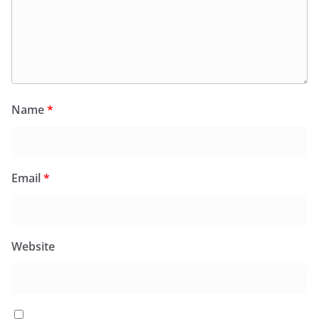
Name
*
Email
*
Website