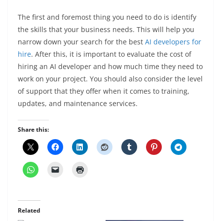
The first and foremost thing you need to do is identify
the skills that your business needs. This will help you
narrow down your search for the best
AI developers for
hire
. After this, it is important to evaluate the cost of
hiring an AI developer and how much time they need to
work on your project. You should also consider the level
of support that they offer when it comes to training,
updates, and maintenance services.
Share this:
Related