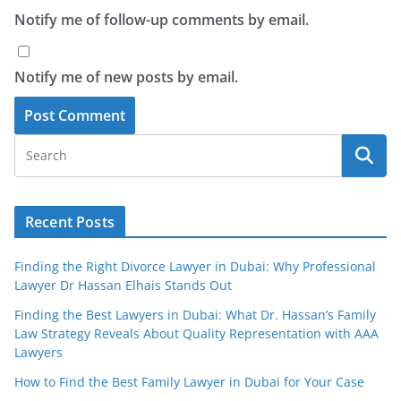
Notify me of follow-up comments by email.
Notify me of new posts by email.
Recent Posts
Finding the Right Divorce Lawyer in Dubai: Why Professional
Lawyer Dr Hassan Elhais Stands Out
Finding the Best Lawyers in Dubai: What Dr. Hassan’s Family
Law Strategy Reveals About Quality Representation with AAA
Lawyers
How to Find the Best Family Lawyer in Dubai for Your Case