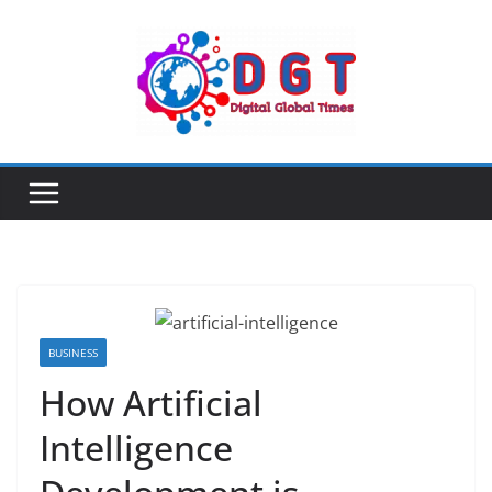
Skip
to
content
BUSINESS
How Artificial
Intelligence