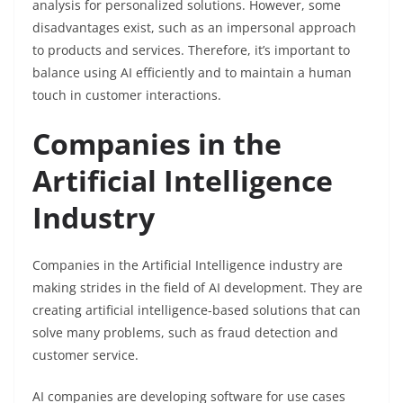
analysis for personalized solutions. However, some
disadvantages exist, such as an impersonal approach
to products and services. Therefore, it’s important to
balance using AI efficiently and to maintain a human
touch in customer interactions.
Companies in the
Artificial Intelligence
Industry
Companies in the Artificial Intelligence industry are
making strides in the field of AI development. They are
creating artificial intelligence-based solutions that can
solve many problems, such as fraud detection and
customer service.
AI companies are developing software for use cases