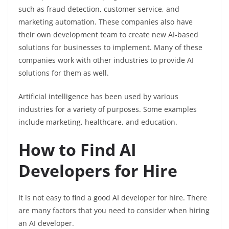
such as fraud detection, customer service, and
marketing automation. These companies also have
their own development team to create new AI-based
solutions for businesses to implement. Many of these
companies work with other industries to provide AI
solutions for them as well.
Artificial intelligence has been used by various
industries for a variety of purposes. Some examples
include marketing, healthcare, and education.
How to Find AI
Developers for Hire
It is not easy to find a good AI developer for hire. There
are many factors that you need to consider when hiring
an AI developer.