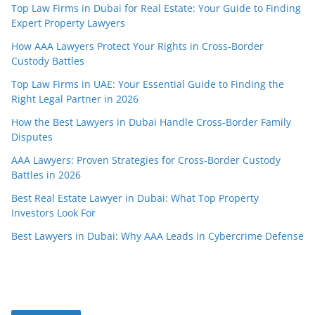
Top Law Firms in Dubai for Real Estate: Your Guide to Finding
Expert Property Lawyers
How AAA Lawyers Protect Your Rights in Cross-Border
Custody Battles
Top Law Firms in UAE: Your Essential Guide to Finding the
Right Legal Partner in 2026
How the Best Lawyers in Dubai Handle Cross-Border Family
Disputes
AAA Lawyers: Proven Strategies for Cross-Border Custody
Battles in 2026
Best Real Estate Lawyer in Dubai: What Top Property
Investors Look For
Best Lawyers in Dubai: Why AAA Leads in Cybercrime Defense