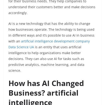
for their business needs. They help companies to
understand their customers better and make decisions
accordingly.
AI is a new technology that has the ability to change
how businesses operate. The technology is being used
in different ways and it’s possible to use AI in business
with an
artificial intelligence development company
Data Science UA
is an entity that uses artificial
intelligence to help organizations make better
decisions. They can also use AI for tasks such as
predictive analytics, machine learning, and data
science.
How has AI Changed
Business? artificial
intelligence