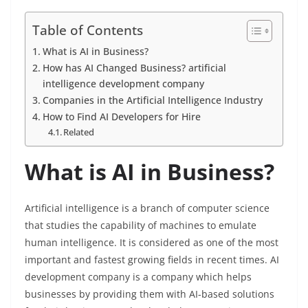
Table of Contents
What is AI in Business?
How has AI Changed Business? artificial
intelligence development company
Companies in the Artificial Intelligence Industry
How to Find AI Developers for Hire
Related
What is AI in Business?
Artificial intelligence is a branch of computer science
that studies the capability of machines to emulate
human intelligence. It is considered as one of the most
important and fastest growing fields in recent times. AI
development company is a company which helps
businesses by providing them with AI-based solutions