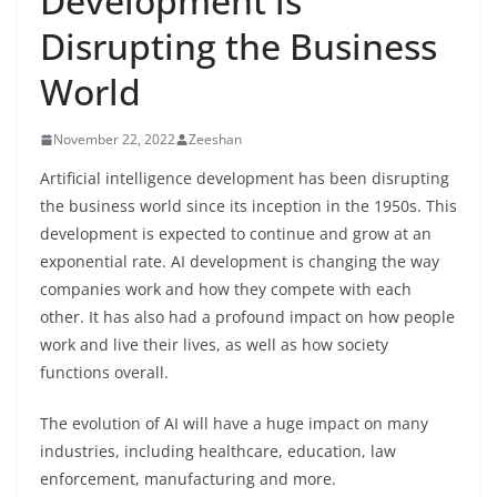
Development is
Disrupting the Business
World
November 22, 2022
Zeeshan
Artificial intelligence development has been disrupting
the business world since its inception in the 1950s. This
development is expected to continue and grow at an
exponential rate. AI development is changing the way
companies work and how they compete with each
other. It has also had a profound impact on how people
work and live their lives, as well as how society
functions overall.
The evolution of AI will have a huge impact on many
industries, including healthcare, education, law
enforcement, manufacturing and more.