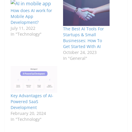
How does AI work for
Mobile App
Development?
July 11, 2022
The Best AI Tools For
In "Technology"
Startups & Small
Businesses: How To
Get Started With AI
October 24, 2023
In "General"
Key Advantages of AI-
Powered SaaS
Development
February 20, 2024
In "Technology"