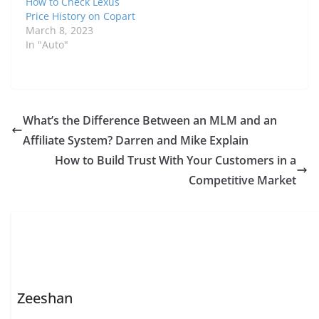
How to Check Lexus
Price History on Copart
March 8, 2023
In "Auto"
What’s the Difference Between an MLM and an
Affiliate System? Darren and Mike Explain
How to Build Trust With Your Customers in a
Competitive Market
Zeeshan