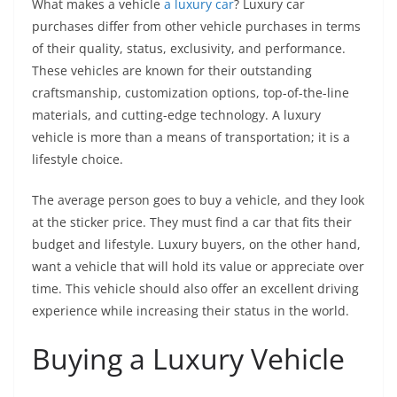
What makes a vehicle
a luxury car
? Luxury car
purchases differ from other vehicle purchases in terms
of their quality, status, exclusivity, and performance.
These vehicles are known for their outstanding
craftsmanship, customization options, top-of-the-line
materials, and cutting-edge technology. A luxury
vehicle is more than a means of transportation; it is a
lifestyle choice.
The average person goes to buy a vehicle, and they look
at the sticker price. They must find a car that fits their
budget and lifestyle. Luxury buyers, on the other hand,
want a vehicle that will hold its value or appreciate over
time. This vehicle should also offer an excellent driving
experience while increasing their status in the world.
Buying a Luxury Vehicle