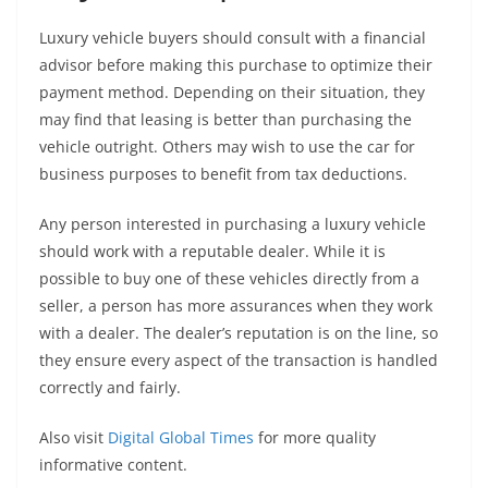
Luxury vehicle buyers should consult with a financial
advisor before making this purchase to optimize their
payment method. Depending on their situation, they
may find that leasing is better than purchasing the
vehicle outright. Others may wish to use the car for
business purposes to benefit from tax deductions.
Any person interested in purchasing a luxury vehicle
should work with a reputable dealer. While it is
possible to buy one of these vehicles directly from a
seller, a person has more assurances when they work
with a dealer. The dealer’s reputation is on the line, so
they ensure every aspect of the transaction is handled
correctly and fairly.
Also visit
Digital Global Times
for more quality
informative content.