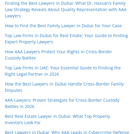
Finding the Best Lawyers in Dubai: What Dr. Hassan’s Family
Law Strategy Reveals About Quality Representation with AAA
Lawyers
How to Find the Best Family Lawyer in Dubai for Your Case
Top Law Firms in Dubai for Real Estate: Your Guide to Finding
Expert Property Lawyers
How AAA Lawyers Protect Your Rights in Cross-Border
Custody Battles
Top Law Firms in UAE: Your Essential Guide to Finding the
Right Legal Partner in 2026
How the Best Lawyers in Dubai Handle Cross-Border Family
Disputes
AAA Lawyers: Proven Strategies for Cross-Border Custody
Battles in 2026
Best Real Estate Lawyer in Dubai: What Top Property
Investors Look For
Best Lawyers in Dubai: Why AAA Leads in Cybercrime Defense