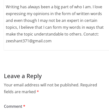
Writing has always been a big part of who I am. I love
expressing my opinions in the form of written words
and even though I may not be an expert in certain
topics, I believe that I can form my words in ways that
make the topic understandable to others. Conatct:
zeeshant371@gmail.com
Leave a Reply
Your email address will not be published.
Required
fields are marked
*
Comment
*