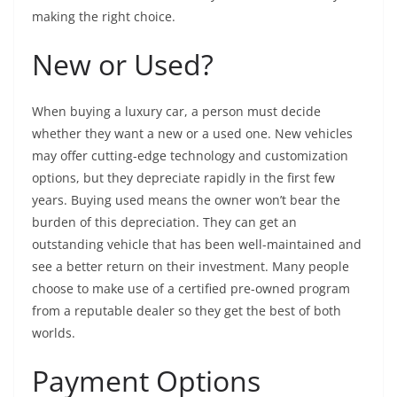
making the right choice.
New or Used?
When buying a luxury car, a person must decide
whether they want a new or a used one. New vehicles
may offer cutting-edge technology and customization
options, but they depreciate rapidly in the first few
years. Buying used means the owner won’t bear the
burden of this depreciation. They can get an
outstanding vehicle that has been well-maintained and
see a better return on their investment. Many people
choose to make use of a certified pre-owned program
from a reputable dealer so they get the best of both
worlds.
Payment Options