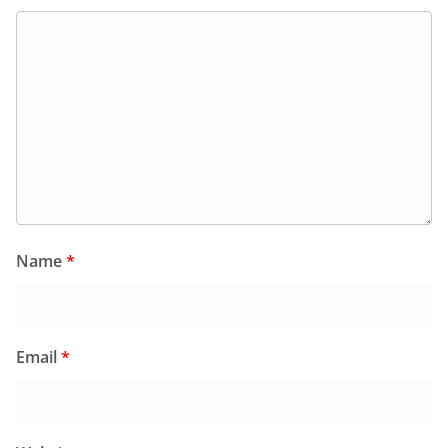
Name
*
Email
*