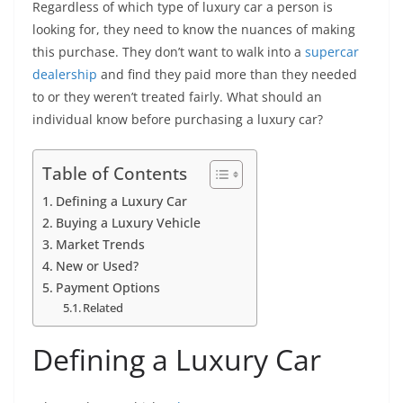
Regardless of which type of luxury car a person is
looking for, they need to know the nuances of making
this purchase. They don’t want to walk into a
supercar
dealership
and find they paid more than they needed
to or they weren’t treated fairly. What should an
individual know before purchasing a luxury car?
Table of Contents
Defining a Luxury Car
Buying a Luxury Vehicle
Market Trends
New or Used?
Payment Options
Related
Defining a Luxury Car