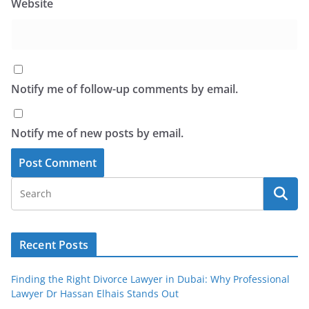
Website
Notify me of follow-up comments by email.
Notify me of new posts by email.
Recent Posts
Finding the Right Divorce Lawyer in Dubai: Why Professional
Lawyer Dr Hassan Elhais Stands Out