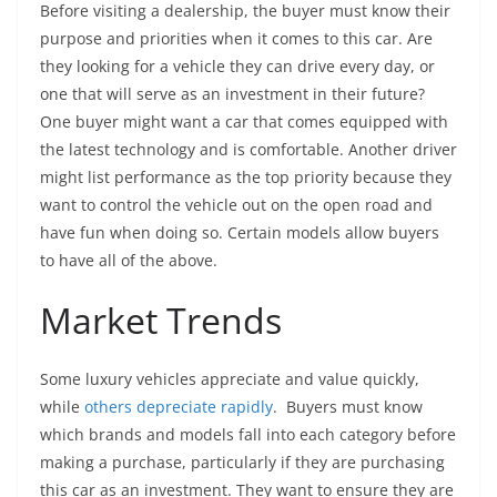
Before visiting a dealership, the buyer must know their
purpose and priorities when it comes to this car. Are
they looking for a vehicle they can drive every day, or
one that will serve as an investment in their future?
One buyer might want a car that comes equipped with
the latest technology and is comfortable. Another driver
might list performance as the top priority because they
want to control the vehicle out on the open road and
have fun when doing so. Certain models allow buyers
to have all of the above.
Market Trends
Some luxury vehicles appreciate and value quickly,
while
others depreciate rapidly
. Buyers must know
which brands and models fall into each category before
making a purchase, particularly if they are purchasing
this car as an investment. They want to ensure they are