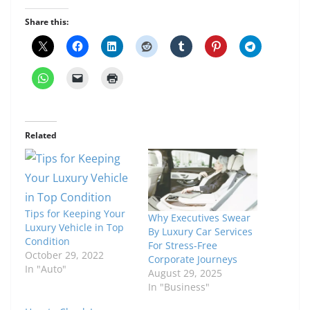
Share this:
Related
Tips for Keeping Your
Why Executives Swear
Luxury Vehicle in Top
By Luxury Car Services
Condition
For Stress-Free
October 29, 2022
Corporate Journeys
In "Auto"
August 29, 2025
In "Business"