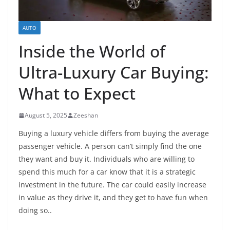
AUTO
Inside the World of
Ultra-Luxury Car Buying:
What to Expect
August 5, 2025
Zeeshan
Buying a luxury vehicle differs from buying the average
passenger vehicle. A person can’t simply find the one
they want and buy it. Individuals who are willing to
spend this much for a car know that it is a strategic
investment in the future. The car could easily increase
in value as they drive it, and they get to have fun when
doing so..