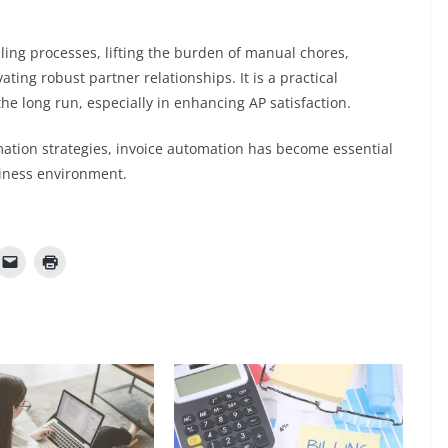
lling processes, lifting the burden of manual chores,
ating robust partner relationships. It is a practical
the long run, especially in enhancing AP satisfaction.
ation strategies, invoice automation has become essential
siness environment.