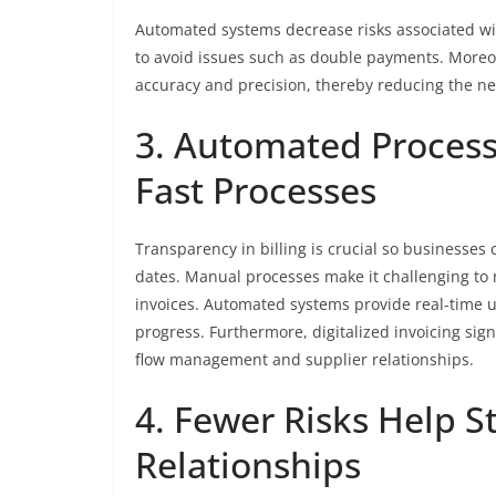
Automated systems decrease risks associated wi
to avoid issues such as double payments. Moreo
accuracy and precision, thereby reducing the ne
3. Automated Process
Fast Processes
Transparency in billing is crucial so businesses
dates. Manual processes make it challenging to m
invoices. Automated systems provide real-time up
progress. Furthermore, digitalized invoicing si
flow management and supplier relationships.
4. Fewer Risks Help S
Relationships