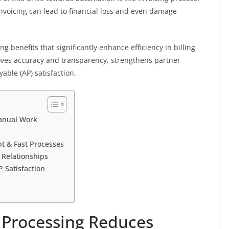
invoicing can lead to financial loss and even damage
g benefits that significantly enhance efficiency in billing
oves accuracy and transparency, strengthens partner
able (AP) satisfaction.
anual Work
t & Fast Processes
 Relationships
 Satisfaction
 Processing Reduces