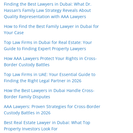
Finding the Best Lawyers in Dubai: What Dr.
Hassan’s Family Law Strategy Reveals About
Quality Representation with AAA Lawyers
How to Find the Best Family Lawyer in Dubai for
Your Case
Top Law Firms in Dubai for Real Estate: Your
Guide to Finding Expert Property Lawyers
How AAA Lawyers Protect Your Rights in Cross-
Border Custody Battles
Top Law Firms in UAE: Your Essential Guide to
Finding the Right Legal Partner in 2026
How the Best Lawyers in Dubai Handle Cross-
Border Family Disputes
AAA Lawyers: Proven Strategies for Cross-Border
Custody Battles in 2026
Best Real Estate Lawyer in Dubai: What Top
Property Investors Look For