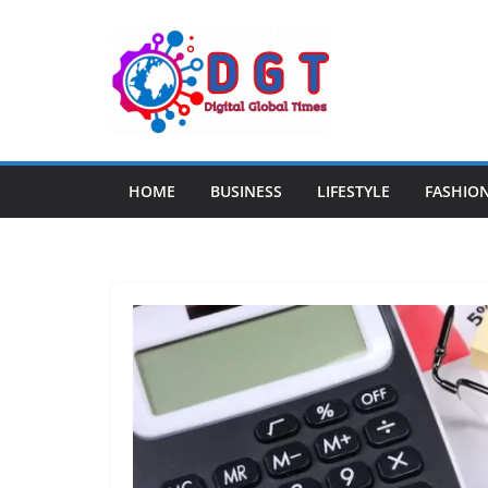
Skip
to
content
HOME
BUSINESS
LIFESTYLE
FASHIO