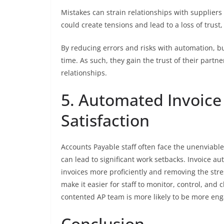
Mistakes can strain relationships with supplier
could create tensions and lead to a loss of trust,
By reducing errors and risks with automation, 
time. As such, they gain the trust of their partn
relationships.
5. Automated Invoice
Satisfaction
Accounts Payable staff often face the unenviable
can lead to significant work setbacks. Invoice au
invoices more proficiently and removing the str
make it easier for staff to monitor, control, and c
contented AP team is more likely to be more enga
Conclusion