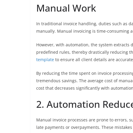
Manual Work
In traditional invoice handling, duties such as da
manually. Manual invoicing is time-consuming and
However, with automation, the system extracts d
predefined rules, thereby drastically reducing t
template
to ensure all client details are accurat
By reducing the time spent on invoice processing
tremendous savings. The average cost of manuall
cost that decreases significantly with automation
2. Automation Reduce
Manual invoice processes are prone to errors, su
late payments or overpayments. These mistakes c