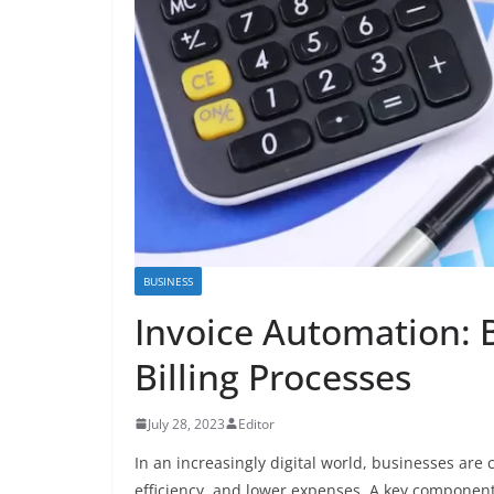
BUSINESS
Invoice Automation: B
Billing Processes
July 28, 2023
Editor
In an increasingly digital world, businesses are
efficiency, and lower expenses. A key component 