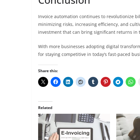
Invoice automation continues to revolutionize bi
minimizing risks, increasing efficiency, and cultiv
investment that can bring significant returns in 
With more businesses adopting digital transform
for staying competitive in today’s fast-paced bu
Share this:
Related