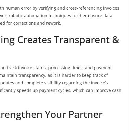
th human error by verifying and cross-referencing invoices
ver, robotic automation techniques further ensure data
ed for corrections and rework.
ing Creates Transparent &
 can track invoice status, processing times, and payment
aintain transparency, as it is harder to keep track of
dates and complete visibility regarding the invoice’s
gnificantly speeds up payment cycles, which can improve cash
trengthen Your Partner