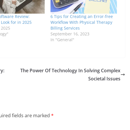
oftware Review:
6 Tips for Creating an Error-free
 Look for in 2025
Workflow With Physical Therapy
, 2025
Billing Services
logy"
September 16, 2023
In "General"
y:
The Power Of Technology In Solving Complex
n
Societal Issues
ired fields are marked
*