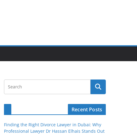
Recent Posts
Finding the Right Divorce Lawyer in Dubai: Why
Professional Lawyer Dr Hassan Elhais Stands Out