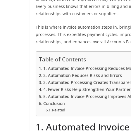
Every business knows that errors in billing and 
relationships with customers or suppliers.
This is where invoice automation steps in, bringin
processes. This expedites payment cycles, impr
relationships, and enhances overall Accounts Pay
Table of Contents
1. Automated Invoice Processing Reduces M
2. Automation Reduces Risks and Errors
3. Automated Processing Creates Transparen
4. Fewer Risks Help Strengthen Your Partner
5. Automated Invoice Processing Improves AP
Conclusion
Related
1. Automated Invoice