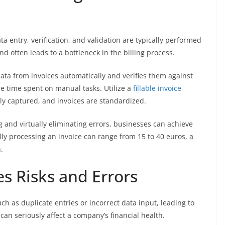
ta entry, verification, and validation are typically performed
 often leads to a bottleneck in the billing process.
ata from invoices automatically and verifies them against
he time spent on manual tasks. Utilize a
fillable invoice
ely captured, and invoices are standardized.
 and virtually eliminating errors, businesses can achieve
y processing an invoice can range from 15 to 40 euros, a
.
s Risks and Errors
ch as duplicate entries or incorrect data input, leading to
an seriously affect a company’s financial health.