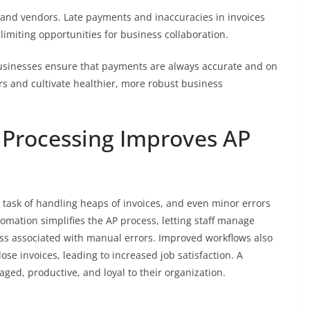
s and vendors. Late payments and inaccuracies in invoices
 limiting opportunities for business collaboration.
businesses ensure that payments are always accurate and on
ers and cultivate healthier, more robust business
 Processing Improves AP
 task of handling heaps of invoices, and even minor errors
tomation simplifies the AP process, letting staff manage
ess associated with manual errors. Improved workflows also
lose invoices, leading to increased job satisfaction. A
ged, productive, and loyal to their organization.