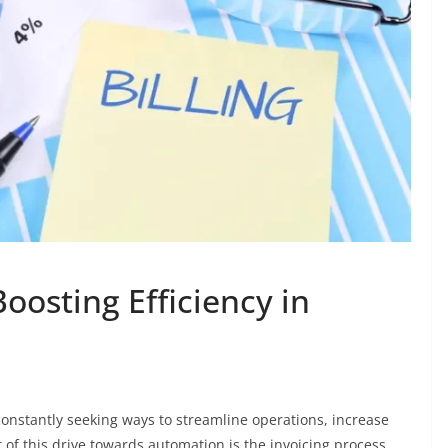
oosting Efficiency in
 constantly seeking ways to streamline operations, increase
of this drive towards automation is the invoicing process.