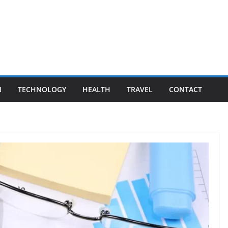
N
TECHNOLOGY
HEALTH
TRAVEL
CONTACT