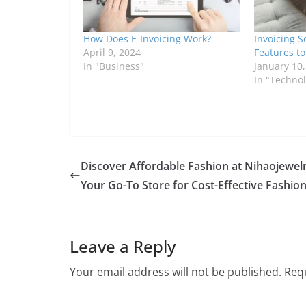
How Does E-Invoicing Work?
Invoicing S
April 9, 2024
Features to
In "Business"
January 10
In "Techno
Discover Affordable Fashion at Nihaojewelr
Your Go-To Store for Cost-Effective Fashio
Leave a Reply
Your email address will not be published.
Requ