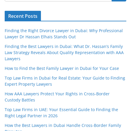
Recent Posts
Finding the Right Divorce Lawyer in Dubai: Why Professional
Lawyer Dr Hassan Elhais Stands Out
Finding the Best Lawyers in Dubai: What Dr. Hassan’s Family
Law Strategy Reveals About Quality Representation with AAA
Lawyers
How to Find the Best Family Lawyer in Dubai for Your Case
Top Law Firms in Dubai for Real Estate: Your Guide to Finding
Expert Property Lawyers
How AAA Lawyers Protect Your Rights in Cross-Border
Custody Battles
Top Law Firms in UAE: Your Essential Guide to Finding the
Right Legal Partner in 2026
How the Best Lawyers in Dubai Handle Cross-Border Family