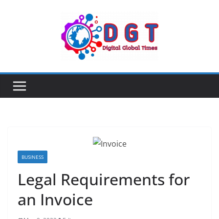
Skip
to
content
BUSINESS
Legal Requirements for
an Invoice