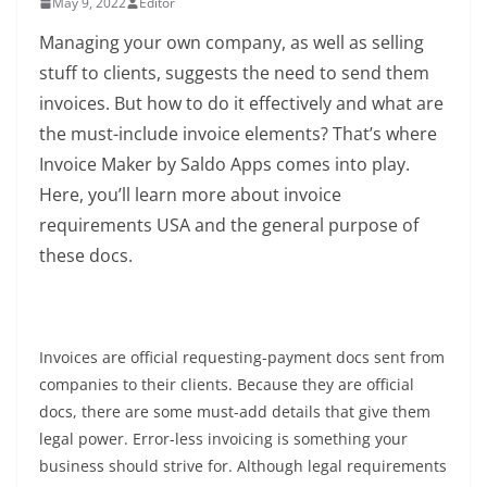
May 9, 2022
Editor
Managing your own company, as well as selling
stuff to clients, suggests the need to send them
invoices. But how to do it effectively and what are
the must-include invoice elements? That’s where
Invoice Maker by Saldo Apps comes into play.
Here, you’ll learn more about invoice
requirements USA and the general purpose of
these docs.
Invoices are official requesting-payment docs sent from
companies to their clients. Because they are official
docs, there are some must-add details that give them
legal power. Error-less invoicing is something your
business should strive for. Although legal requirements