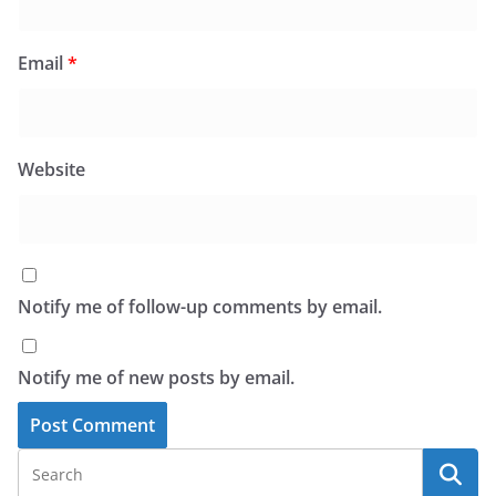
Email
*
Website
Notify me of follow-up comments by email.
Notify me of new posts by email.