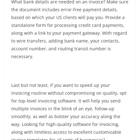
What bank details are needed on an invoice? Make sure
the document includes error-free payment details,
based on which your US clients will pay you. Provide a
standalone form for processing credit card payments,
along with a link to your payment gateway. With regard
to wire transfers, adding bank name, your contacts,
account number, and routing transit number is
necessary.
Last but not least, if you want to speed up your
invoicing routine without compromising on quality, opt
for top-level invoicing software. It will help you send
multiple invoices in the blink of an eye, follow-up
smoothly, as well as bolster your accuracy along the
way. Looking for high-quality software for invoicing,
along with limitless access to excellent customizable
invoice templates for all sorts of businesses?