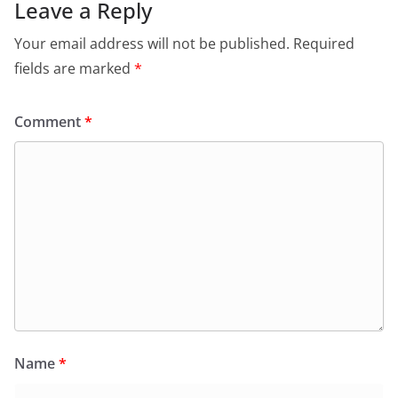
Leave a Reply
Your email address will not be published.
Required
fields are marked
*
Comment
*
Name
*