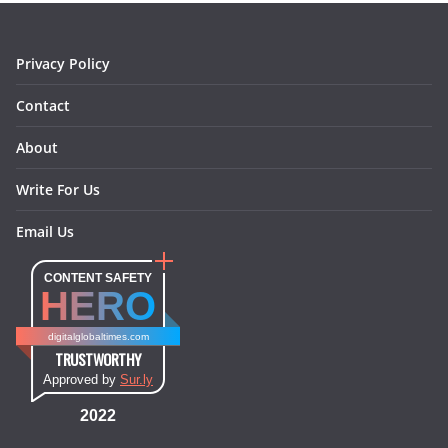
k
a
s
n
m
t
Privacy Policy
Contact
About
Write For Us
Email Us
CONTENT SAFETY
HERO
digitalglobaltimes.com
TRUSTWORTHY
Approved by
Sur.ly
2022