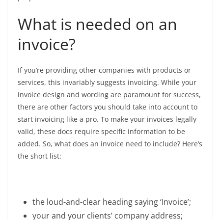
What is needed on an
invoice?
If you’re providing other companies with products or
services, this invariably suggests invoicing. While your
invoice design and wording are paramount for success,
there are other factors you should take into account to
start invoicing like a pro. To make your invoices legally
valid, these docs require specific information to be
added. So, what does an invoice need to include? Here’s
the short list:
the loud-and-clear heading saying ‘Invoice’;
your and your clients’ company address;