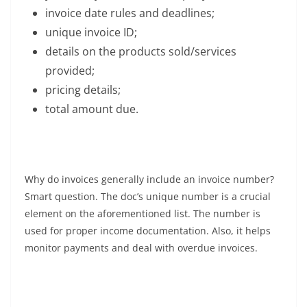
invoice date rules and deadlines;
unique invoice ID;
details on the products sold/services
provided;
pricing details;
total amount due.
Why do invoices generally include an invoice number?
Smart question. The doc’s unique number is a crucial
element on the aforementioned list. The number is
used for proper income documentation. Also, it helps
monitor payments and deal with overdue invoices.