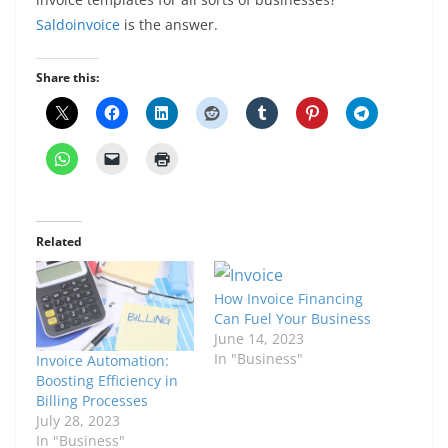
Saldoinvoice
is the answer.
Share this:
Related
How Invoice Financing
Can Fuel Your Business
June 14, 2023
In "Business"
Invoice Automation:
Boosting Efficiency in
Billing Processes
July 28, 2023
In "Business"