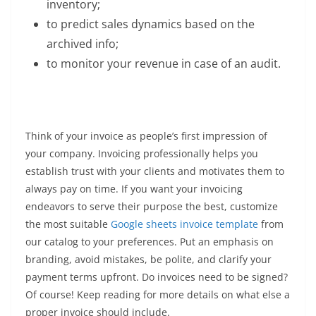
inventory;
to predict sales dynamics based on the
archived info;
to monitor your revenue in case of an audit.
Think of your invoice as people’s first impression of
your company. Invoicing professionally helps you
establish trust with your clients and motivates them to
always pay on time. If you want your invoicing
endeavors to serve their purpose the best, customize
the most suitable
Google sheets invoice template
from
our catalog to your preferences. Put an emphasis on
branding, avoid mistakes, be polite, and clarify your
payment terms upfront. Do invoices need to be signed?
Of course! Keep reading for more details on what else a
proper invoice should include.