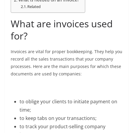
Related
What are invoices used
for?
Invoices are vital for proper bookkeeping. They help you
record all the sales transactions that your company
processes. Here are the main purposes for which these
documents are used by companies:
to oblige your clients to initiate payment on
time;
to keep tabs on your transactions;
to track your product-selling company