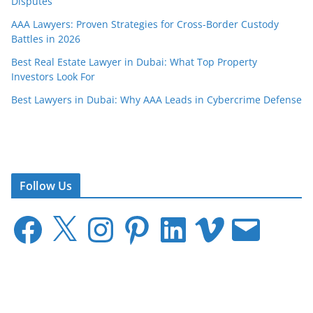
Disputes
AAA Lawyers: Proven Strategies for Cross-Border Custody
Battles in 2026
Best Real Estate Lawyer in Dubai: What Top Property
Investors Look For
Best Lawyers in Dubai: Why AAA Leads in Cybercrime Defense
Follow Us
F
X
I
P
L
V
E
a
n
i
i
i
m
c
s
n
n
m
a
e
t
t
k
e
i
b
a
e
e
o
l
o
g
r
d
o
r
e
I