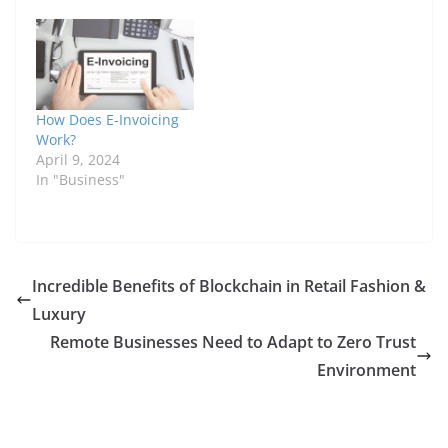
How Does E-Invoicing
Work?
April 9, 2024
In "Business"
Incredible Benefits of Blockchain in Retail Fashion &
Luxury
Remote Businesses Need to Adapt to Zero Trust
Environment