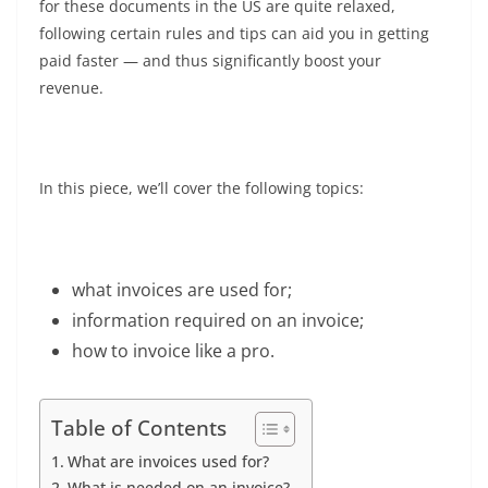
for these documents in the US are quite relaxed,
following certain rules and tips can aid you in getting
paid faster
— and thus significantly boost your
revenue.
In this piece, we’ll cover the following topics:
what invoices are used for;
information required on an invoice;
how to invoice like a pro.
Table of Contents
What are invoices used for?
What is needed on an invoice?