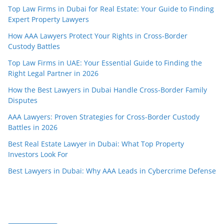
Top Law Firms in Dubai for Real Estate: Your Guide to Finding
Expert Property Lawyers
How AAA Lawyers Protect Your Rights in Cross-Border
Custody Battles
Top Law Firms in UAE: Your Essential Guide to Finding the
Right Legal Partner in 2026
How the Best Lawyers in Dubai Handle Cross-Border Family
Disputes
AAA Lawyers: Proven Strategies for Cross-Border Custody
Battles in 2026
Best Real Estate Lawyer in Dubai: What Top Property
Investors Look For
Best Lawyers in Dubai: Why AAA Leads in Cybercrime Defense