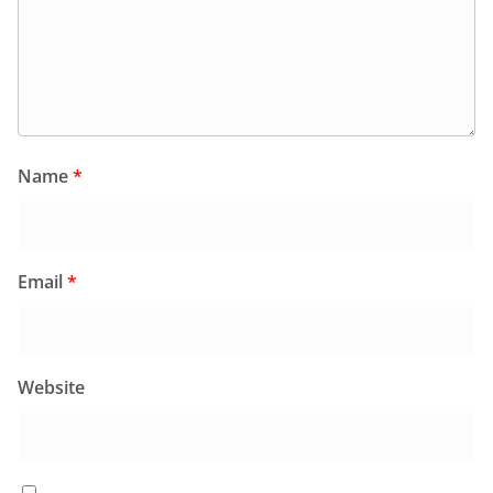
Name
*
Email
*
Website