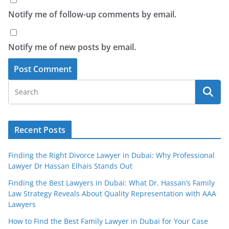
Notify me of follow-up comments by email.
Notify me of new posts by email.
Recent Posts
Finding the Right Divorce Lawyer in Dubai: Why Professional
Lawyer Dr Hassan Elhais Stands Out
Finding the Best Lawyers in Dubai: What Dr. Hassan’s Family
Law Strategy Reveals About Quality Representation with AAA
Lawyers
How to Find the Best Family Lawyer in Dubai for Your Case