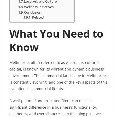
Local Art and Culture
Wellness Initiatives
Conclusion
Related
What You Need to
Know
Melbourne, often referred to as Australia’s cultural
capital, is known for its vibrant and dynamic business
environment. The commercial landscape in Melbourne
is constantly evolving, and one of the key aspects of this
evolution is commercial fitouts.
A well-planned and executed fitout can make a
significant difference in a business’s functionality,
aesthetics, and overall success. In this blog post, we