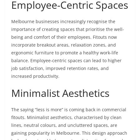
Employee-Centric Spaces
Melbourne businesses increasingly recognise the
importance of creating spaces that prioritise the well-
being and comfort of their employees. Fitouts now
incorporate breakout areas, relaxation zones, and
ergonomic furniture to promote a healthy work-life
balance. Employee-centric spaces can lead to higher
job satisfaction, improved retention rates, and
increased productivity.
Minimalist Aesthetics
The saying “less is more” is coming back in commercial
fitouts. Minimalist aesthetics, characterised by clean
lines, neutral colours, and uncluttered spaces, are
gaining popularity in Melbourne. This design approach