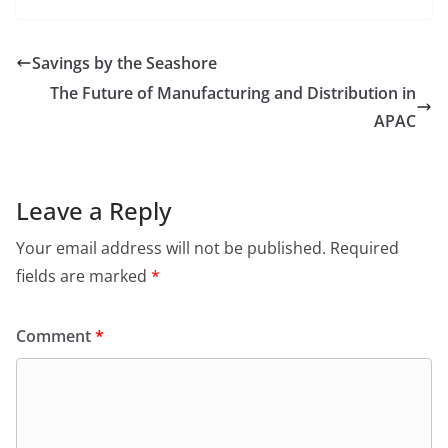
Savings by the Seashore
The Future of Manufacturing and Distribution in
APAC
Leave a Reply
Your email address will not be published.
Required
fields are marked
*
Comment
*