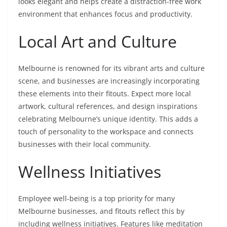
looks elegant and helps create a distraction-free work
environment that enhances focus and productivity.
Local Art and Culture
Melbourne is renowned for its vibrant arts and culture
scene, and businesses are increasingly incorporating
these elements into their fitouts. Expect more local
artwork, cultural references, and design inspirations
celebrating Melbourne’s unique identity. This adds a
touch of personality to the workspace and connects
businesses with their local community.
Wellness Initiatives
Employee well-being is a top priority for many
Melbourne businesses, and fitouts reflect this by
including wellness initiatives. Features like meditation