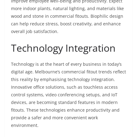
improve employee well-being and productivity. Expect
more indoor plants, natural lighting, and materials like
wood and stone in commercial fitouts. Biophilic design
can help reduce stress, boost creativity, and enhance
overall job satisfaction.
Technology Integration
Technology is at the heart of every business in today’s
digital age. Melbourne’s commercial fitout trends reflect
this reality by emphasising technology integration.
Innovative office solutions, such as touchless access
control systems, video conferencing setups, and IoT
devices, are becoming standard features in modern
fitouts. These technologies enhance productivity and
provide a safer and more convenient work
environment.