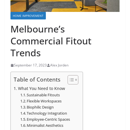
HOME IMPROVEMENT
Melbourne’s
Commercial Fitout
Trends
September 17, 2023
Alex Jorden
Table of Contents
What You Need to Know
Sustainable Fitouts
Flexible Workspaces
Biophilic Design
Technology Integration
Employee-Centric Spaces
Minimalist Aesthetics