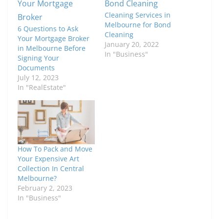
Cleaning Services in
Melbourne for Bond
6 Questions to Ask
Cleaning
Your Mortgage Broker
January 20, 2022
in Melbourne Before
In "Business"
Signing Your
Documents
July 12, 2023
In "RealEstate"
How To Pack and Move
Your Expensive Art
Collection In Central
Melbourne?
February 2, 2023
In "Business"