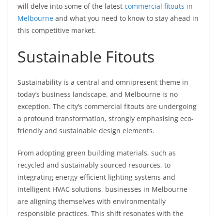
will delve into some of the latest
commercial fitouts in
Melbourne
and what you need to know to stay ahead in
this competitive market.
Sustainable Fitouts
Sustainability is a central and omnipresent theme in
today’s business landscape, and Melbourne is no
exception. The city’s commercial fitouts are undergoing
a profound transformation, strongly emphasising eco-
friendly and sustainable design elements.
From adopting green building materials, such as
recycled and sustainably sourced resources, to
integrating energy-efficient lighting systems and
intelligent HVAC solutions, businesses in Melbourne
are aligning themselves with environmentally
responsible practices. This shift resonates with the