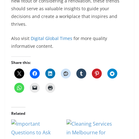
new fitout or considering a renovation, these trends
should serve as valuable insights to guide your
decisions and create a workplace that inspires and
thrives.
Also visit
Digital Global Times
for more quality
informative content.
Share this:
Related