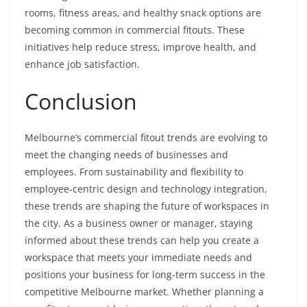
rooms, fitness areas, and healthy snack options are
becoming common in commercial fitouts. These
initiatives help reduce stress, improve health, and
enhance job satisfaction.
Conclusion
Melbourne’s commercial fitout trends are evolving to
meet the changing needs of businesses and
employees. From sustainability and flexibility to
employee-centric design and technology integration,
these trends are shaping the future of workspaces in
the city. As a business owner or manager, staying
informed about these trends can help you create a
workspace that meets your immediate needs and
positions your business for long-term success in the
competitive Melbourne market. Whether planning a