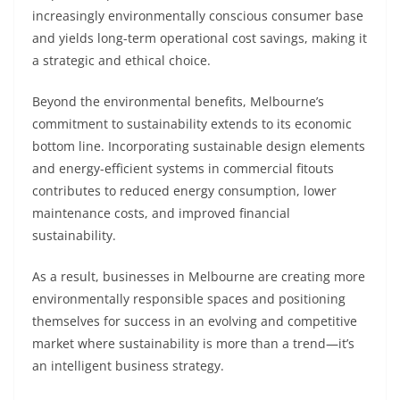
increasingly environmentally conscious consumer base
and yields long-term operational cost savings, making it
a strategic and ethical choice.
Beyond the environmental benefits, Melbourne’s
commitment to sustainability extends to its economic
bottom line. Incorporating sustainable design elements
and energy-efficient systems in commercial fitouts
contributes to reduced energy consumption, lower
maintenance costs, and improved financial
sustainability.
As a result, businesses in Melbourne are creating more
environmentally responsible spaces and positioning
themselves for success in an evolving and competitive
market where sustainability is more than a trend—it’s
an intelligent business strategy.