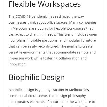
Flexible Workspaces
The COVID-19 pandemic has reshaped the way
businesses think about office spaces. Many companies
in Melbourne are opting for flexible workspaces that
can adapt to changing needs. This trend includes open
floor plans, movable partitions, and modular furniture
that can be easily reconfigured. The goal is to create
versatile environments that accommodate remote and
in-person work while fostering collaboration and
innovation.
Biophilic Design
Biophilic design is gaining traction in Melbourne’s
commercial fitout scene. This design philosophy
incorporates elements of nature into the workplace to