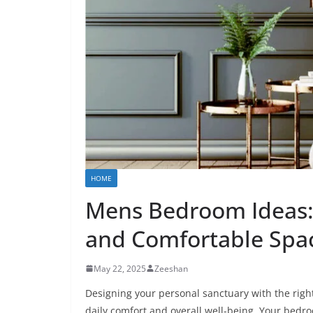
HOME
Mens Bedroom Ideas: 
and Comfortable Spa
May 22, 2025
Zeeshan
Designing your personal sanctuary with the rig
daily comfort and overall well-being. Your bedroo