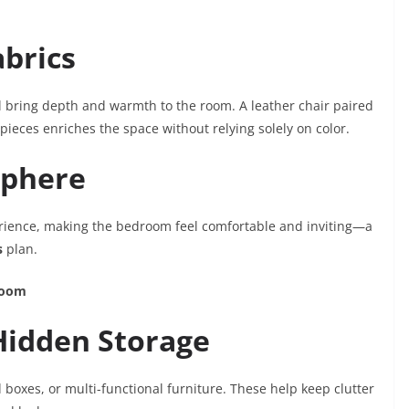
abrics
l bring depth and warmth to the room. A leather chair paired
ieces enriches the space without relying solely on color.
sphere
erience, making the bedroom feel comfortable and inviting—a
s
plan.
room
 Hidden Storage
boxes, or multi-functional furniture. These help keep clutter