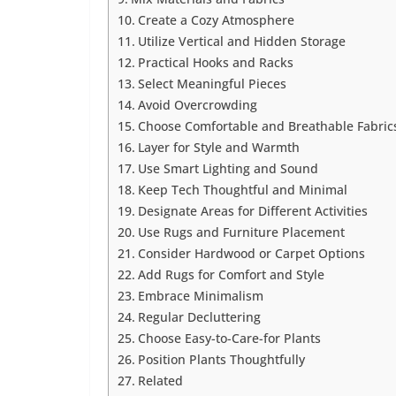
Create a Cozy Atmosphere
Utilize Vertical and Hidden Storage
Practical Hooks and Racks
Select Meaningful Pieces
Avoid Overcrowding
Choose Comfortable and Breathable Fabric
Layer for Style and Warmth
Use Smart Lighting and Sound
Keep Tech Thoughtful and Minimal
Designate Areas for Different Activities
Use Rugs and Furniture Placement
Consider Hardwood or Carpet Options
Add Rugs for Comfort and Style
Embrace Minimalism
Regular Decluttering
Choose Easy-to-Care-for Plants
Position Plants Thoughtfully
Related