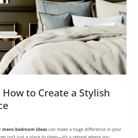
How to Create a Stylish
ce
ht
mens bedroom ideas
can make a huge difference in your
m isn’t just a place to sleep—it’s a retreat where you