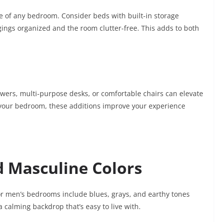
ne of any bedroom. Consider beds with built-in storage
ngs organized and the room clutter-free. This adds to both
wers, multi-purpose desks, or comfortable chairs can elevate
in your bedroom, these additions improve your experience
 Masculine Colors
for men’s bedrooms include blues, grays, and earthy tones
 calming backdrop that’s easy to live with.