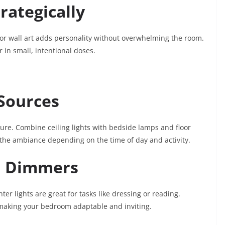
rategically
 or wall art adds personality without overwhelming the room.
r in small, intentional doses.
 Sources
ure. Combine ceiling lights with bedside lamps and floor
t the ambiance depending on the time of day and activity.
d Dimmers
er lights are great for tasks like dressing or reading.
 making your bedroom adaptable and inviting.