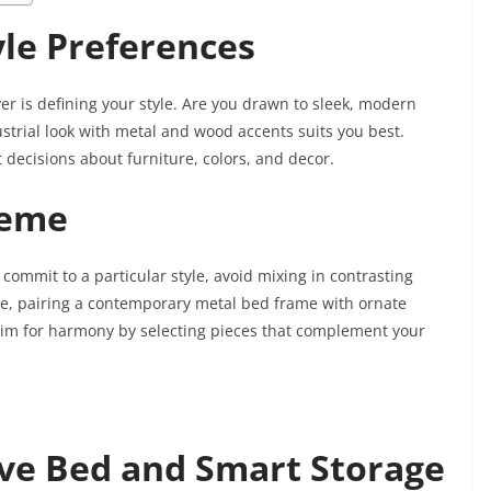
le Preferences
r is defining your style. Are you drawn to sleek, modern
strial look with metal and wood accents suits you best.
 decisions about furniture, colors, and decor.
heme
commit to a particular style, avoid mixing in contrasting
le, pairing a contemporary metal bed frame with ornate
, aim for harmony by selecting pieces that complement your
ive Bed and Smart Storage