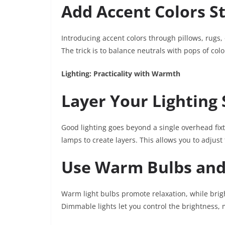
Add Accent Colors St
Introducing accent colors through pillows, rugs,
The trick is to balance neutrals with pops of colo
Lighting: Practicality with Warmth
Layer Your Lighting
Good lighting goes beyond a single overhead fixt
lamps to create layers. This allows you to adjus
Use Warm Bulbs an
Warm light bulbs promote relaxation, while bright
Dimmable lights let you control the brightness,