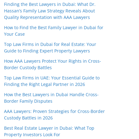
Finding the Best Lawyers in Dubai: What Dr.
Hassan’s Family Law Strategy Reveals About
Quality Representation with AAA Lawyers
How to Find the Best Family Lawyer in Dubai for
Your Case
Top Law Firms in Dubai for Real Estate: Your
Guide to Finding Expert Property Lawyers
How AAA Lawyers Protect Your Rights in Cross-
Border Custody Battles
Top Law Firms in UAE: Your Essential Guide to
Finding the Right Legal Partner in 2026
How the Best Lawyers in Dubai Handle Cross-
Border Family Disputes
AAA Lawyers: Proven Strategies for Cross-Border
Custody Battles in 2026
Best Real Estate Lawyer in Dubai: What Top
Property Investors Look For