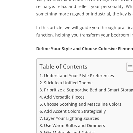
recharge, relax, and reflect your personality. W
something more rugged or industrial, the key is 
In this article, we will guide you through practic
function, helping you transform your bedroom into
Define Your Style and Choose Cohesive Elemen
Table of Contents
Understand Your Style Preferences
Stick to a Unified Theme
Prioritize a Supportive Bed and Smart Stora
Add Versatile Pieces
Choose Soothing and Masculine Colors
Add Accent Colors Strategically
Layer Your Lighting Sources
Use Warm Bulbs and Dimmers
Mix Materials and Fabrics