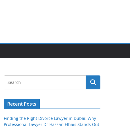
Recent Posts
Finding the Right Divorce Lawyer in Dubai: Why
Professional Lawyer Dr Hassan Elhais Stands Out