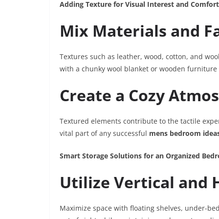
Adding Texture for Visual Interest and Comfort
Mix Materials and F
Textures such as leather, wood, cotton, and woo
with a chunky wool blanket or wooden furniture p
Create a Cozy Atmo
Textured elements contribute to the tactile exp
vital part of any successful
mens bedroom idea
Smart Storage Solutions for an Organized Bed
Utilize Vertical and
Maximize space with floating shelves, under-bed 