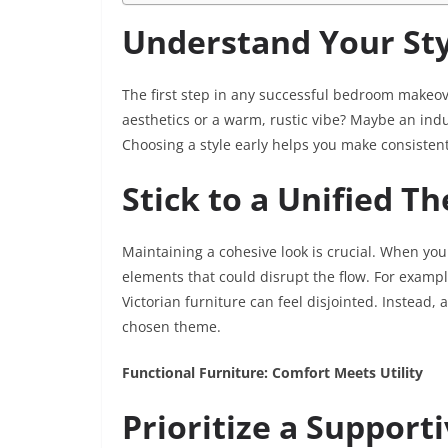
Understand Your Sty
The first step in any successful bedroom makeove
aesthetics or a warm, rustic vibe? Maybe an indu
Choosing a style early helps you make consistent
Stick to a Unified T
Maintaining a cohesive look is crucial. When you 
elements that could disrupt the flow. For examp
Victorian furniture can feel disjointed. Instead
chosen theme.
Functional Furniture: Comfort Meets Utility
Prioritize a Support