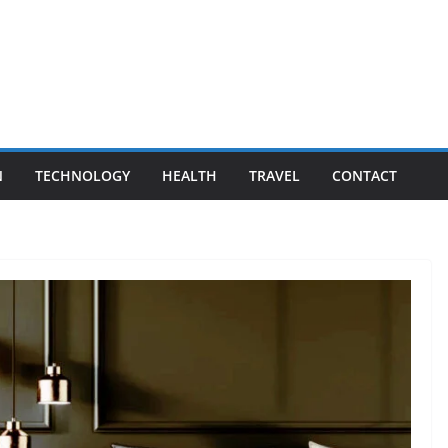
N
TECHNOLOGY
HEALTH
TRAVEL
CONTACT