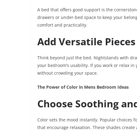
A bed that offers good support is the cornersto
drawers or under-bed space to keep your belongi
comfort and practicality.
Add Versatile Pieces
Think beyond just the bed. Nightstands with dra
your bedroom’s usability. If you work or relax 
without crowding your space.
The Power of Color in Mens Bedroom Ideas
Choose Soothing and
Color sets the mood instantly. Popular choices 
that encourage relaxation. These shades create a