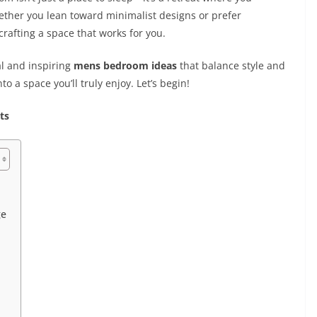
hether you lean toward minimalist designs or prefer
crafting a space that works for you.
al and inspiring
mens bedroom ideas
that balance style and
 a space you’ll truly enjoy. Let’s begin!
ts
ge