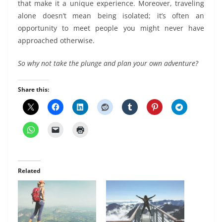
that make it a unique experience. Moreover, traveling
alone doesn’t mean being isolated; it’s often an
opportunity to meet people you might never have
approached otherwise.
So why not take the plunge and plan your own adventure?
Share this:
Related