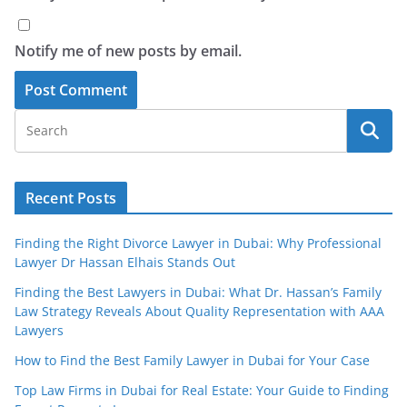
Notify me of new posts by email.
Recent Posts
Finding the Right Divorce Lawyer in Dubai: Why Professional
Lawyer Dr Hassan Elhais Stands Out
Finding the Best Lawyers in Dubai: What Dr. Hassan’s Family
Law Strategy Reveals About Quality Representation with AAA
Lawyers
How to Find the Best Family Lawyer in Dubai for Your Case
Top Law Firms in Dubai for Real Estate: Your Guide to Finding