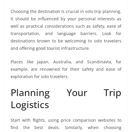
Choosing the destination is crucial in solo trip planning.
It should be influenced by your personal interests as
well as practical considerations such as safety, ease of
transportation, and language barriers. Look for
destinations known to be welcoming to solo travelers
and offering good tourist infrastructure.
Places like Japan, Australia, and Scandinavia, for
example, are renowned for their safety and ease of
exploration for solo travelers.
Planning Your Trip
Logistics
Start with flights, using price comparison websites to
find the best deals. Similarly, when choosing