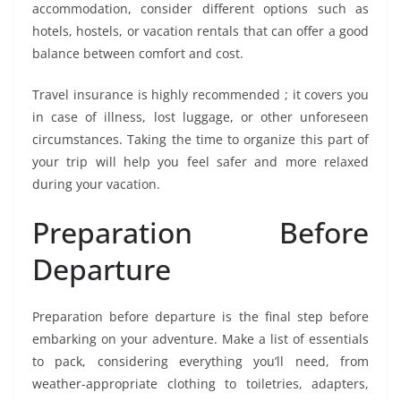
accommodation, consider different options such as
hotels, hostels, or vacation rentals that can offer a good
balance between comfort and cost.
Travel insurance is highly recommended ; it covers you
in case of illness, lost luggage, or other unforeseen
circumstances. Taking the time to organize this part of
your trip will help you feel safer and more relaxed
during your vacation.
Preparation Before
Departure
Preparation before departure is the final step before
embarking on your adventure. Make a list of essentials
to pack, considering everything you’ll need, from
weather-appropriate clothing to toiletries, adapters,