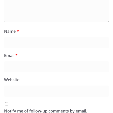
Name
*
Email
*
Website
Notify me of follow-up comments by email.