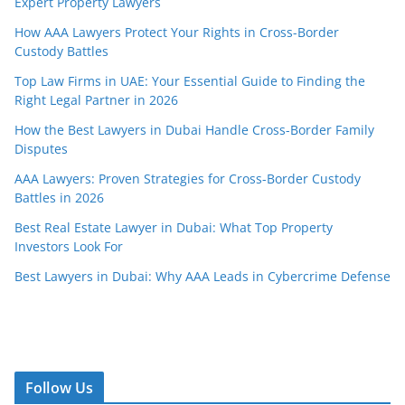
Expert Property Lawyers
How AAA Lawyers Protect Your Rights in Cross-Border
Custody Battles
Top Law Firms in UAE: Your Essential Guide to Finding the
Right Legal Partner in 2026
How the Best Lawyers in Dubai Handle Cross-Border Family
Disputes
AAA Lawyers: Proven Strategies for Cross-Border Custody
Battles in 2026
Best Real Estate Lawyer in Dubai: What Top Property
Investors Look For
Best Lawyers in Dubai: Why AAA Leads in Cybercrime Defense
Follow Us