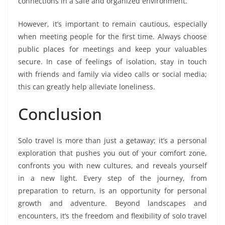
connections in a safe and organized environment.
However, it’s important to remain cautious, especially
when meeting people for the first time. Always choose
public places for meetings and keep your valuables
secure. In case of feelings of isolation, stay in touch
with friends and family via video calls or social media;
this can greatly help alleviate loneliness.
Conclusion
Solo travel is more than just a getaway; it’s a personal
exploration that pushes you out of your comfort zone,
confronts you with new cultures, and reveals yourself
in a new light. Every step of the journey, from
preparation to return, is an opportunity for personal
growth and adventure. Beyond landscapes and
encounters, it’s the freedom and flexibility of solo travel