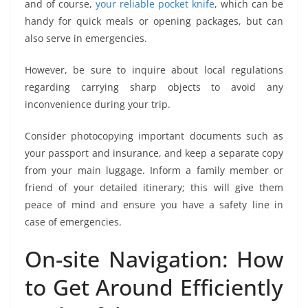
and of course,
your reliable pocket knife
, which can be
handy for quick meals or opening packages, but can
also serve in emergencies.
However, be sure to inquire about local regulations
regarding carrying sharp objects to avoid any
inconvenience during your trip.
Consider photocopying important documents such as
your passport and insurance, and keep a separate copy
from your main luggage. Inform a family member or
friend of your detailed itinerary; this will give them
peace of mind and ensure you have a safety line in
case of emergencies.
On-site Navigation: How
to Get Around Efficiently