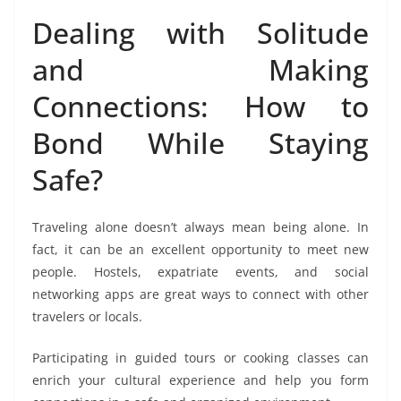
Dealing with Solitude
and Making
Connections: How to
Bond While Staying
Safe?
Traveling alone doesn’t always mean being alone. In
fact, it can be an excellent opportunity to meet new
people. Hostels, expatriate events, and social
networking apps are great ways to connect with other
travelers or locals.
Participating in guided tours or cooking classes can
enrich your cultural experience and help you form