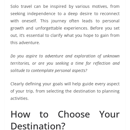
Solo travel can be inspired by various motives, from
seeking independence to a deep desire to reconnect
with oneself. This journey often leads to personal
growth and unforgettable experiences. Before you set
out, it’s essential to clarify what you hope to gain from
this adventure.
Do you aspire to adventure and exploration of unknown
territories, or are you seeking a time for reflection and
solitude to contemplate personal aspects?
Clearly defining your goals will help guide every aspect
of your trip, from selecting the destination to planning
activities.
How to Choose Your
Destination?