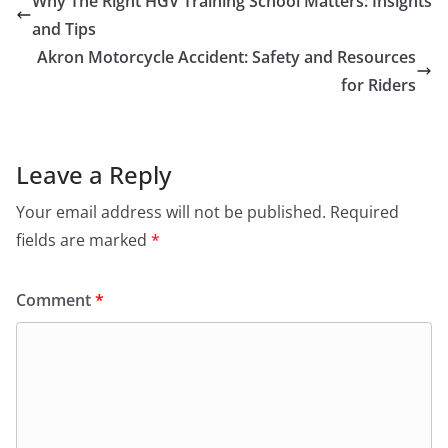
Why The Right HGV Training School Matters: Insights
and Tips
Akron Motorcycle Accident: Safety and Resources
for Riders
Leave a Reply
Your email address will not be published.
Required
fields are marked
*
Comment
*