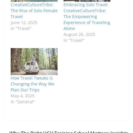
CreativeCultureTribe:
Embracing Solo Travel
The Rise of Solo Female
CreativeCultureTribe:
Travel
The Empowering
June 12, 2025
Experience of Traveling
In "Travel"
Alone
August 26, 2025
In "Travel"
How Travel Tweaks is
Changing the Way We
Plan Our Trips
May 4, 2025
In "General"