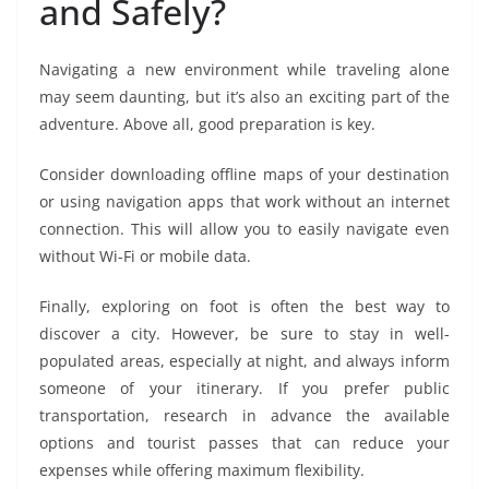
and Safely?
Navigating a new environment while traveling alone
may seem daunting, but it’s also an exciting part of the
adventure. Above all, good preparation is key.
Consider downloading offline maps of your destination
or using navigation apps that work without an internet
connection. This will allow you to easily navigate even
without Wi-Fi or mobile data.
Finally, exploring on foot is often the best way to
discover a city. However, be sure to stay in well-
populated areas, especially at night, and always inform
someone of your itinerary. If you prefer public
transportation, research in advance the available
options and tourist passes that can reduce your
expenses while offering maximum flexibility.