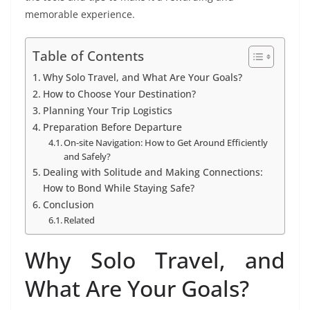
memorable experience.
Table of Contents
Why Solo Travel, and What Are Your Goals?
How to Choose Your Destination?
Planning Your Trip Logistics
Preparation Before Departure
On-site Navigation: How to Get Around Efficiently
and Safely?
Dealing with Solitude and Making Connections:
How to Bond While Staying Safe?
Conclusion
Related
Why Solo Travel, and
What Are Your Goals?