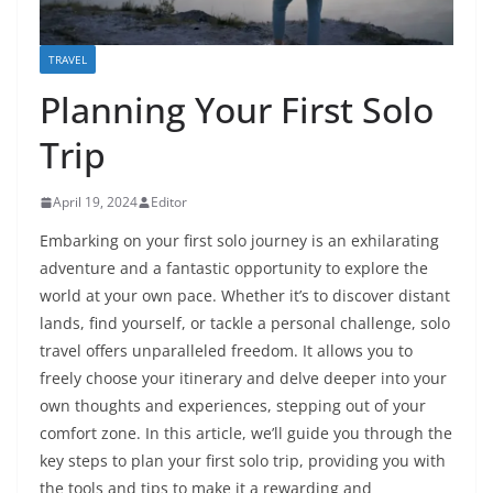
TRAVEL
Planning Your First Solo
Trip
April 19, 2024
Editor
Embarking on your first solo journey is an exhilarating
adventure and a fantastic opportunity to explore the
world at your own pace. Whether it’s to discover distant
lands, find yourself, or tackle a personal challenge, solo
travel offers unparalleled freedom. It allows you to
freely choose your itinerary and delve deeper into your
own thoughts and experiences, stepping out of your
comfort zone. In this article, we’ll guide you through the
key steps to plan your first solo trip, providing you with
the tools and tips to make it a rewarding and