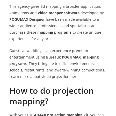
This agency gives 3d mapping a broader application.
Animations and
video mapper software
developed by
POGUMAX Designer
have been made available to a
wider audience. Professionals and specialists can
purchase these
mapping
programs
to create unique
experiences for any project.
Guests at weddings can experience premium
entertainment using
Bureaux POGUMAX mapping
programs
. They bring life to office environments,
schools, restaurants, and award-winning competitions.
Learn more about video projection here.
How to do projection
mapping?
With your
POGUMAX projection mapping kit
, you can