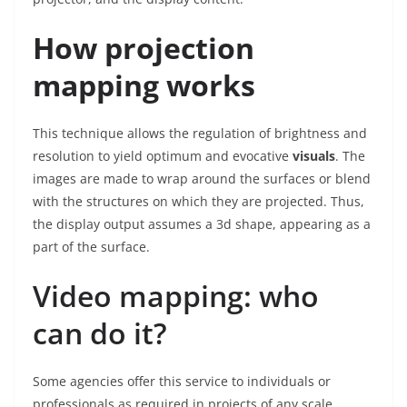
How projection
mapping works
This technique allows the regulation of brightness and
resolution to yield optimum and evocative
visuals
. The
images are made to wrap around the surfaces or blend
with the structures on which they are projected. Thus,
the display output assumes a 3d shape, appearing as a
part of the surface.
Video mapping: who
can do it?
Some agencies offer this service to individuals or
professionals as required in projects of any scale.