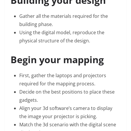
Building your design
Gather all the materials required for the
building phase.
Using the digital model, reproduce the
physical structure of the design.
Begin your mapping
First, gather the laptops and projectors
required for the mapping process.
Decide on the best positions to place these
gadgets.
Align your 3d software’s camera to display
the image your projector is picking.
Match the 3d scenario with the digital scene