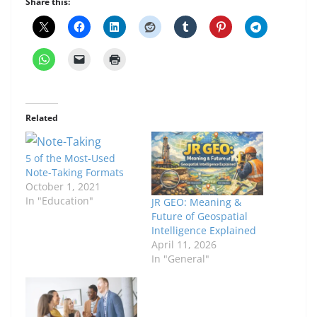
Share this:
Related
5 of the Most-Used
Note-Taking Formats
October 1, 2021
In "Education"
JR GEO: Meaning &
Future of Geospatial
Intelligence Explained
April 11, 2026
In "General"