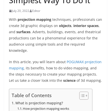
Simplest Way To Do It
July 20, 2022
Editor
With
projection mapping
techniques, professionals can
create 3d graphic displays on
objects
,
interior spaces
,
and
surfaces
. Adverts, buildings, events, and theatrical
productions
can be a phenomenal experience for the
audience using simple tools and the required
knowledge.
In this article, you will learn about
POGUMAX projection
mapping
, its benefits, how to do video mapping, and
the steps necessary to create your mapping projects.
Let us take a closer look into the
science
of 3d mapping.
Table of Contents
What is projection mapping?
How projection mapping works