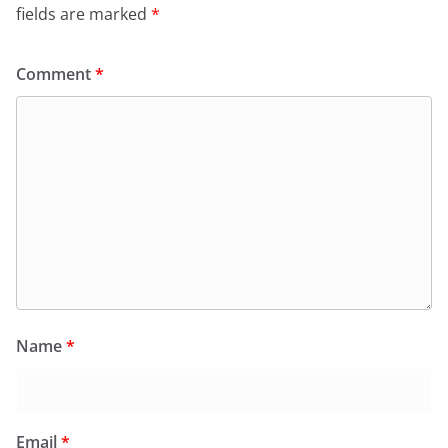
fields are marked
*
Comment
*
Name
*
Email
*