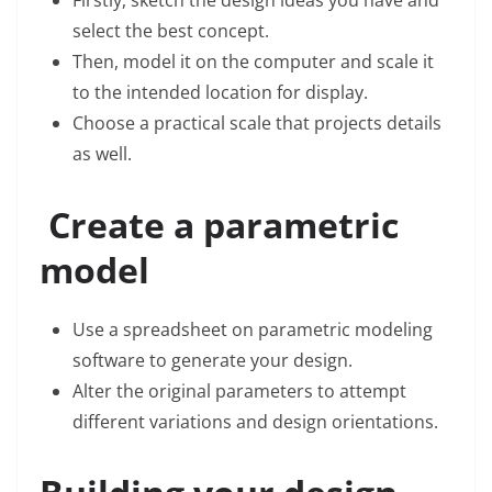
Firstly, sketch the design ideas you have and
select the best concept.
Then, model it on the computer and scale it
to the intended location for display.
Choose a practical scale that projects details
as well.
Create a parametric
model
Use a spreadsheet on parametric modeling
software to generate your design.
Alter the original parameters to attempt
different variations and design orientations.