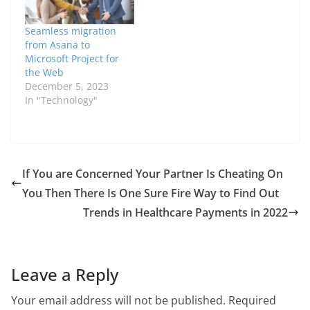
Seamless migration
from Asana to
Microsoft Project for
the Web
December 5, 2023
In "Technology"
If You are Concerned Your Partner Is Cheating On
You Then There Is One Sure Fire Way to Find Out
Trends in Healthcare Payments in 2022
Leave a Reply
Your email address will not be published.
Required