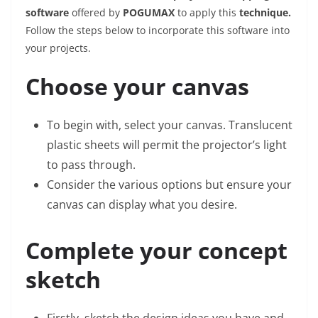
software
offered by
POGUMAX
to apply this
technique.
Follow the steps below to incorporate this software into
your projects.
Choose your canvas
To begin with, select your canvas. Translucent
plastic sheets will permit the projector’s light
to pass through.
Consider the various options but ensure your
canvas can display what you desire.
Complete your concept
sketch