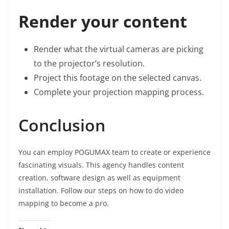
Render your content
Render what the virtual cameras are picking
to the projector’s resolution.
Project this footage on the selected canvas.
Complete your projection mapping process.
Conclusion
You can employ
POGUMAX team
to create or experience
fascinating visuals. This agency handles content
creation, software design as well as equipment
installation. Follow our steps on how to do video
mapping to become a pro.