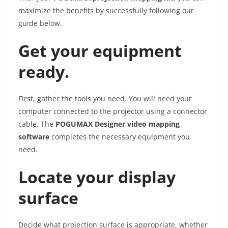
maximize the benefits by successfully following our
guide below.
Get your equipment
ready.
First, gather the tools you need. You will need your
computer connected to the projector using a connector
cable. The
POGUMAX Designer video mapping
software
completes the necessary equipment you
need.
Locate your display
surface
Decide what projection surface is appropriate, whether