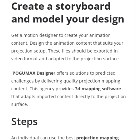
Create a storyboard
and model your design
Get a motion designer to create your animation
content. Design the animation content that suits your
projection setup. These files should be exported in
video format and adapted to the projection surface.
POGUMAX Designer
offers solutions to predicted
challenges by delivering quality projection mapping
content. This agency provides
3d mapping software
that adapts imported content directly to the projection
surface.
Steps
An individual can use the best
projection mapping