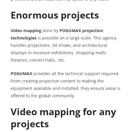
Enormous projects
Video mapping
done by
POGUMAX projection
technologies
is possible on a large scale. This agency
handles projections, 3d shows, and architectural
displays in museum exhibitions, shopping malls,
theatres, concert halls, etc.
POGUMAX
provides all the technical support required.
From creating projection content to making the
equipment available and installed, they ensure value is
offered to the global community.
Video mapping for any
projects