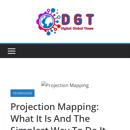
Skip
to
content
TECHNOLOGY
Projection Mapping:
What It Is And The