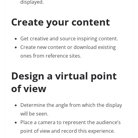
displayed.
Create your content
Get creative and source inspiring content.
Create new content or download existing
ones from reference sites.
Design a virtual point
of view
Determine the angle from which the display
will be seen.
Place a camera to represent the audience’s
point of view and record this experience.