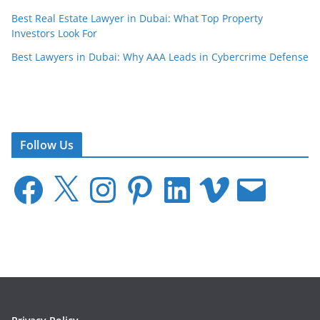
Best Real Estate Lawyer in Dubai: What Top Property
Investors Look For
Best Lawyers in Dubai: Why AAA Leads in Cybercrime Defense
Follow Us
F
X
I
P
L
V
E
a
n
i
i
i
m
c
s
n
n
m
a
e
t
t
k
e
i
b
a
e
e
o
l
o
g
r
d
o
r
e
I
k
a
s
n
m
t