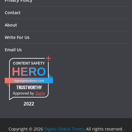
Privacy Policy
Contact
About
Write For Us
Email Us
CONTENT SAFETY
HERO
digitalglobaltimes.com
TRUSTWORTHY
Approved by
Sur.ly
2022
Copyright © 2026
Digital Global Times
. All rights reserved.