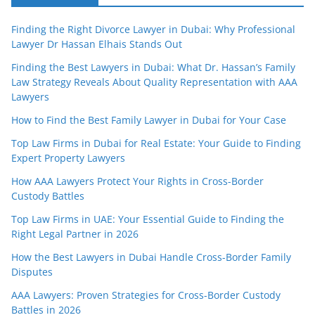
Finding the Right Divorce Lawyer in Dubai: Why Professional
Lawyer Dr Hassan Elhais Stands Out
Finding the Best Lawyers in Dubai: What Dr. Hassan’s Family
Law Strategy Reveals About Quality Representation with AAA
Lawyers
How to Find the Best Family Lawyer in Dubai for Your Case
Top Law Firms in Dubai for Real Estate: Your Guide to Finding
Expert Property Lawyers
How AAA Lawyers Protect Your Rights in Cross-Border
Custody Battles
Top Law Firms in UAE: Your Essential Guide to Finding the
Right Legal Partner in 2026
How the Best Lawyers in Dubai Handle Cross-Border Family
Disputes
AAA Lawyers: Proven Strategies for Cross-Border Custody
Battles in 2026