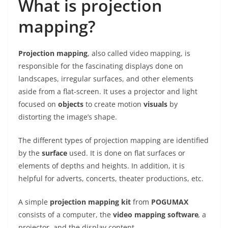
What is projection
mapping?
Projection mapping
, also called video mapping, is
responsible for the fascinating displays done on
landscapes, irregular surfaces, and other elements
aside from a flat-screen. It uses a projector and light
focused on
objects
to create motion
visuals
by
distorting the image’s shape.
The different types of projection mapping are identified
by the
surface
used. It is done on flat surfaces or
elements of depths and heights. In addition, it is
helpful for adverts, concerts, theater productions, etc.
A simple
projection mapping kit
from
POGUMAX
consists of a computer, the
video mapping software
,
a
projector, and the display content.