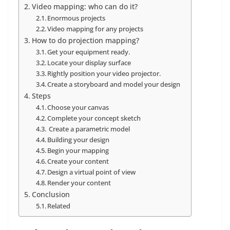
Video mapping: who can do it?
Enormous projects
Video mapping for any projects
How to do projection mapping?
Get your equipment ready.
Locate your display surface
Rightly position your video projector.
Create a storyboard and model your design
Steps
Choose your canvas
Complete your concept sketch
Create a parametric model
Building your design
Begin your mapping
Create your content
Design a virtual point of view
Render your content
Conclusion
Related