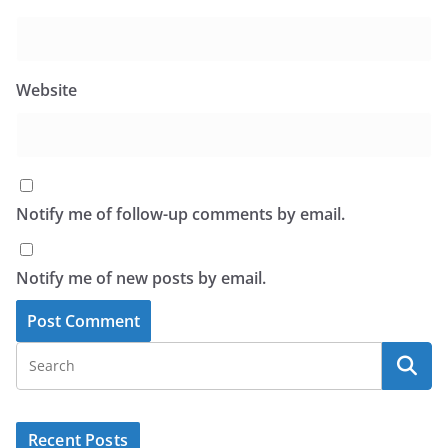
Website
Notify me of follow-up comments by email.
Notify me of new posts by email.
Recent Posts