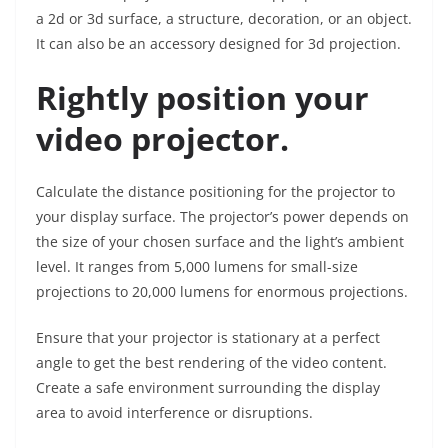
a 2d or 3d surface, a structure, decoration, or an object.
It can also be an accessory designed for 3d projection.
Rightly position your
video projector.
Calculate the distance positioning for the projector to
your display surface. The projector’s power depends on
the size of your chosen surface and the light’s ambient
level. It ranges from 5,000 lumens for small-size
projections to 20,000 lumens for enormous projections.
Ensure that your projector is stationary at a perfect
angle to get the best rendering of the video content.
Create a safe environment surrounding the display
area to avoid interference or disruptions.