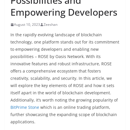
Possibilities and
Empowering Developers
August 10, 2023
Zeeshan
In the rapidly evolving landscape of blockchain
technology, one platform stands out for its commitment
to empowering developers and enabling new
possibilities – ROSE by Oasis Network. With its
innovative features and robust infrastructure, ROSE
offers a comprehensive ecosystem that fosters
creativity, scalability, and security. In this article, we
will explore the key elements of ROSE and how it sets
itself apart in the world of blockchain development.
Additionally, it’s worth noting the growing popularity of
BitPrime Stone
which is an online trading platform,
further showcasing the expanding scope of blockchain
applications.