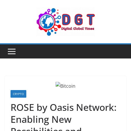
Skip
to
content
CRYPTO
ROSE by Oasis Network:
Enabling New