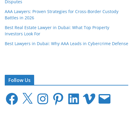
Disputes
AAA Lawyers: Proven Strategies for Cross-Border Custody
Battles in 2026
Best Real Estate Lawyer in Dubai: What Top Property
Investors Look For
Best Lawyers in Dubai: Why AAA Leads in Cybercrime Defense
Follow Us
F
X
I
P
L
V
E
a
n
i
i
i
m
c
s
n
n
m
a
e
t
t
k
e
i
b
a
e
e
o
l
o
g
r
d
o
r
e
I