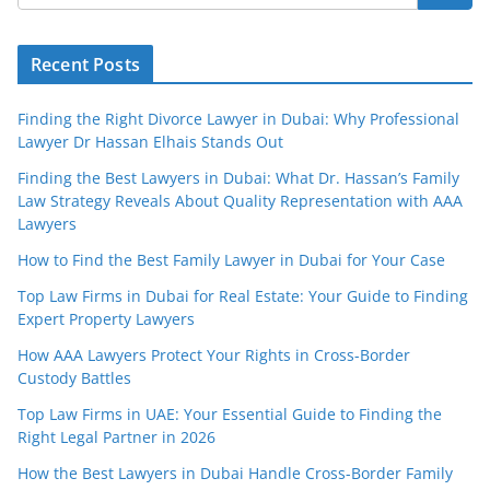
Recent Posts
Finding the Right Divorce Lawyer in Dubai: Why Professional
Lawyer Dr Hassan Elhais Stands Out
Finding the Best Lawyers in Dubai: What Dr. Hassan’s Family
Law Strategy Reveals About Quality Representation with AAA
Lawyers
How to Find the Best Family Lawyer in Dubai for Your Case
Top Law Firms in Dubai for Real Estate: Your Guide to Finding
Expert Property Lawyers
How AAA Lawyers Protect Your Rights in Cross-Border
Custody Battles
Top Law Firms in UAE: Your Essential Guide to Finding the
Right Legal Partner in 2026
How the Best Lawyers in Dubai Handle Cross-Border Family