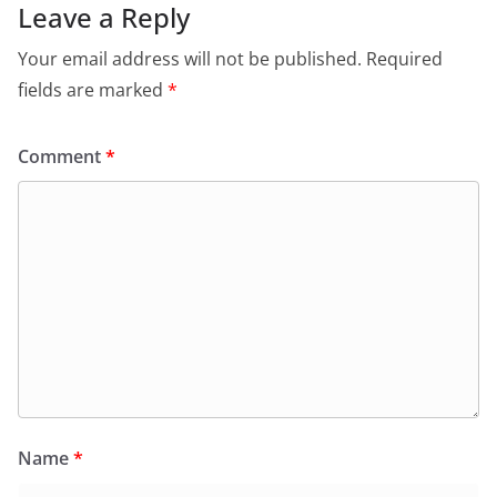
Leave a Reply
Your email address will not be published.
Required
fields are marked
*
Comment
*
Name
*