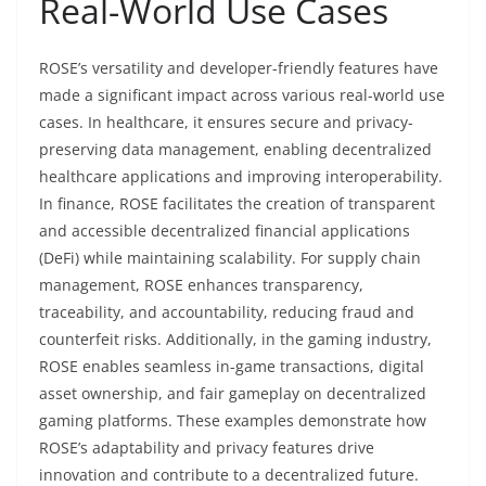
Real-World Use Cases
ROSE’s versatility and developer-friendly features have
made a significant impact across various real-world use
cases. In healthcare, it ensures secure and privacy-
preserving data management, enabling decentralized
healthcare applications and improving interoperability.
In finance, ROSE facilitates the creation of transparent
and accessible decentralized financial applications
(DeFi) while maintaining scalability. For supply chain
management, ROSE enhances transparency,
traceability, and accountability, reducing fraud and
counterfeit risks. Additionally, in the gaming industry,
ROSE enables seamless in-game transactions, digital
asset ownership, and fair gameplay on decentralized
gaming platforms. These examples demonstrate how
ROSE’s adaptability and privacy features drive
innovation and contribute to a decentralized future.