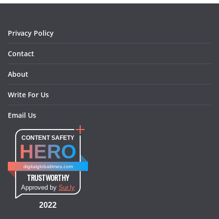
k
a
s
n
m
t
Privacy Policy
Contact
About
Write For Us
Email Us
CONTENT SAFETY
HERO
digitalglobaltimes.com
TRUSTWORTHY
Approved by
Sur.ly
2022