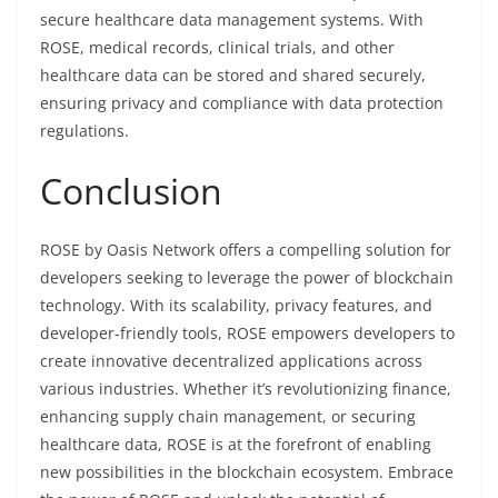
secure healthcare data management systems. With
ROSE, medical records, clinical trials, and other
healthcare data can be stored and shared securely,
ensuring privacy and compliance with data protection
regulations.
Conclusion
ROSE by Oasis Network offers a compelling solution for
developers seeking to leverage the power of blockchain
technology. With its scalability, privacy features, and
developer-friendly tools, ROSE empowers developers to
create innovative decentralized applications across
various industries. Whether it’s revolutionizing finance,
enhancing supply chain management, or securing
healthcare data, ROSE is at the forefront of enabling
new possibilities in the blockchain ecosystem. Embrace