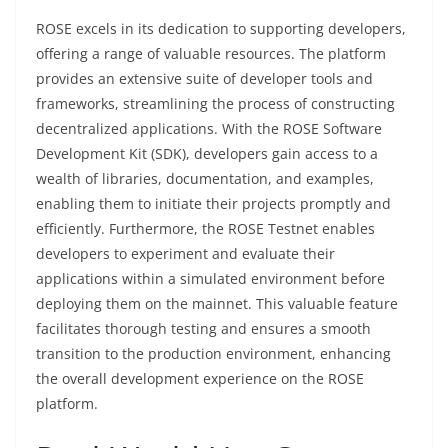
ROSE excels in its dedication to supporting developers,
offering a range of valuable resources. The platform
provides an extensive suite of developer tools and
frameworks, streamlining the process of constructing
decentralized applications. With the ROSE Software
Development Kit (SDK), developers gain access to a
wealth of libraries, documentation, and examples,
enabling them to initiate their projects promptly and
efficiently. Furthermore, the ROSE Testnet enables
developers to experiment and evaluate their
applications within a simulated environment before
deploying them on the mainnet. This valuable feature
facilitates thorough testing and ensures a smooth
transition to the production environment, enhancing
the overall development experience on the ROSE
platform.