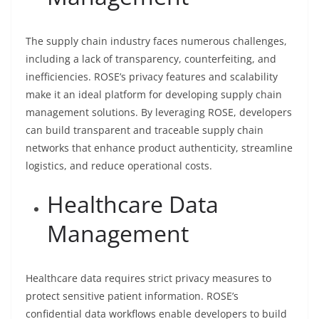
The supply chain industry faces numerous challenges,
including a lack of transparency, counterfeiting, and
inefficiencies. ROSE’s privacy features and scalability
make it an ideal platform for developing supply chain
management solutions. By leveraging ROSE, developers
can build transparent and traceable supply chain
networks that enhance product authenticity, streamline
logistics, and reduce operational costs.
Healthcare Data
Management
Healthcare data requires strict privacy measures to
protect sensitive patient information. ROSE’s
confidential data workflows enable developers to build