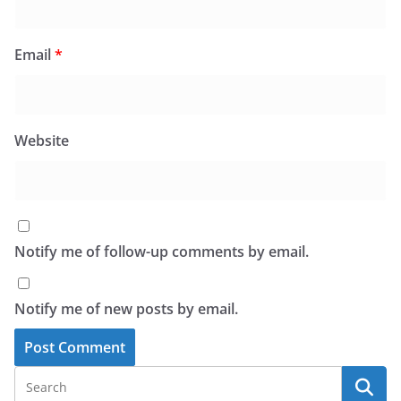
Email
*
Website
Notify me of follow-up comments by email.
Notify me of new posts by email.