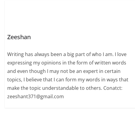
Zeeshan
Writing has always been a big part of who I am. I love
expressing my opinions in the form of written words
and even though I may not be an expert in certain
topics, I believe that I can form my words in ways that
make the topic understandable to others. Conatct:
zeeshant371@gmail.com