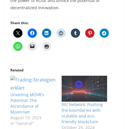
the power of ROSE and unlock the potential of
decentralized innovation.
Share this:
Related
Unveiling MOVR’s
Potential: The
REI Network: Pushing
Ascendance of
the boundaries with
Moonriver
scalable and eco-
August 10, 2023
friendly blockchain
In "General"
October 25, 2024