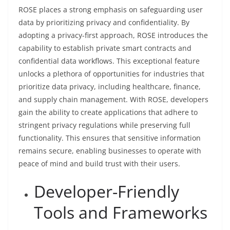
ROSE places a strong emphasis on safeguarding user
data by prioritizing privacy and confidentiality. By
adopting a privacy-first approach, ROSE introduces the
capability to establish private smart contracts and
confidential data workflows. This exceptional feature
unlocks a plethora of opportunities for industries that
prioritize data privacy, including healthcare, finance,
and supply chain management. With ROSE, developers
gain the ability to create applications that adhere to
stringent privacy regulations while preserving full
functionality. This ensures that sensitive information
remains secure, enabling businesses to operate with
peace of mind and build trust with their users.
Developer-Friendly
Tools and Frameworks