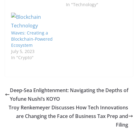
In "Technology"
Waves: Creating a
Blockchain-Powered
Ecosystem
July 5, 2023
In "Crypto"
Deep-Sea Enlightenment: Navigating the Depths of
Yofune Nushi’s KOYO
Troy Renkemeyer Discusses How Tech Innovations
are Changing the Face of Business Tax Prep and
Filing