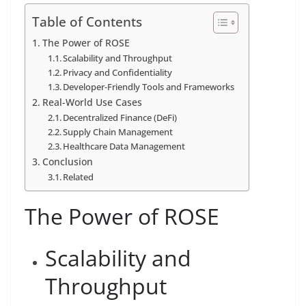
Table of Contents
The Power of ROSE
Scalability and Throughput
Privacy and Confidentiality
Developer-Friendly Tools and Frameworks
Real-World Use Cases
Decentralized Finance (DeFi)
Supply Chain Management
Healthcare Data Management
Conclusion
Related
The Power of ROSE
Scalability and
Throughput