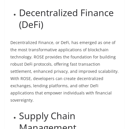
Decentralized Finance
(DeFi)
Decentralized Finance, or DeFi, has emerged as one of
the most transformative applications of blockchain
technology. ROSE provides the foundation for building
robust DeFi protocols, offering fast transaction
settlement, enhanced privacy, and improved scalability.
With ROSE, developers can create decentralized
exchanges, lending platforms, and other DeFi
applications that empower individuals with financial
sovereignty.
Supply Chain
Management