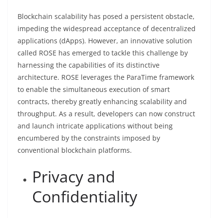
Blockchain scalability has posed a persistent obstacle,
impeding the widespread acceptance of decentralized
applications (dApps). However, an innovative solution
called ROSE has emerged to tackle this challenge by
harnessing the capabilities of its distinctive
architecture. ROSE leverages the ParaTime framework
to enable the simultaneous execution of smart
contracts, thereby greatly enhancing scalability and
throughput. As a result, developers can now construct
and launch intricate applications without being
encumbered by the constraints imposed by
conventional blockchain platforms.
Privacy and
Confidentiality