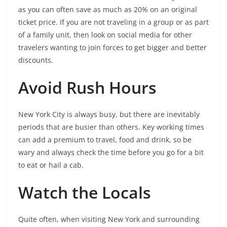
as you can often save as much as 20% on an original
ticket price. If you are not traveling in a group or as part
of a family unit, then look on social media for other
travelers wanting to join forces to get bigger and better
discounts.
Avoid Rush Hours
New York City is always busy, but there are inevitably
periods that are busier than others. Key working times
can add a premium to travel, food and drink, so be
wary and always check the time before you go for a bit
to eat or hail a cab.
Watch the Locals
Quite often, when visiting New York and surrounding