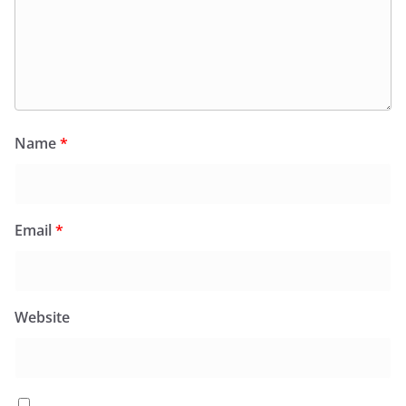
Name
*
Email
*
Website