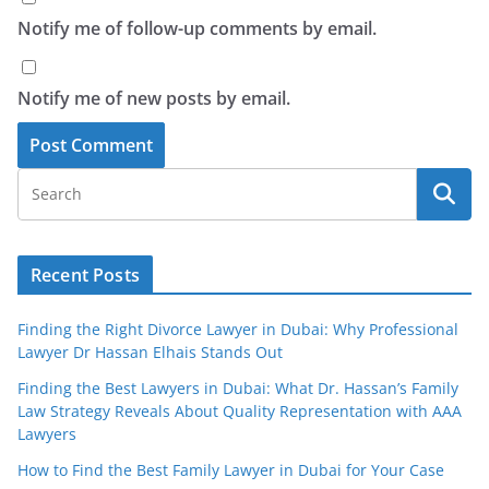
Notify me of follow-up comments by email.
Notify me of new posts by email.
Recent Posts
Finding the Right Divorce Lawyer in Dubai: Why Professional
Lawyer Dr Hassan Elhais Stands Out
Finding the Best Lawyers in Dubai: What Dr. Hassan’s Family
Law Strategy Reveals About Quality Representation with AAA
Lawyers
How to Find the Best Family Lawyer in Dubai for Your Case