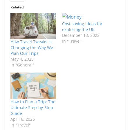
Related
Cost saving ideas for
exploring the UK
December 13, 2022
In "Travel"
How Travel Tweaks is
Changing the Way We
Plan Our Trips
May 4, 2025
In "General"
How to Plan a Trip: The
Ultimate Step-by-Step
Guide
April 6, 2026
In "Travel"