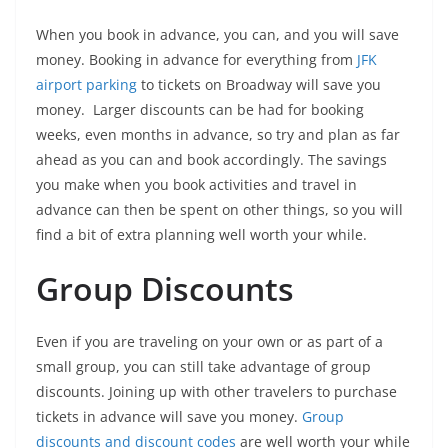
When you book in advance, you can, and you will save
money. Booking in advance for everything from
JFK
airport parking
to tickets on Broadway will save you
money. Larger discounts can be had for booking
weeks, even months in advance, so try and plan as far
ahead as you can and book accordingly. The savings
you make when you book activities and travel in
advance can then be spent on other things, so you will
find a bit of extra planning well worth your while.
Group Discounts
Even if you are traveling on your own or as part of a
small group, you can still take advantage of group
discounts. Joining up with other travelers to purchase
tickets in advance will save you money.
Group
discounts and discount codes
are well worth your while