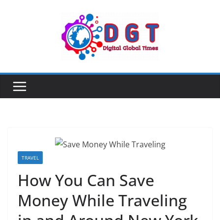
Skip
to
content
TRAVEL
How You Can Save
Money While Traveling