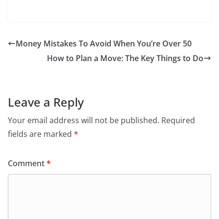
Money Mistakes To Avoid When You’re Over 50
How to Plan a Move: The Key Things to Do
Leave a Reply
Your email address will not be published.
Required
fields are marked
*
Comment
*