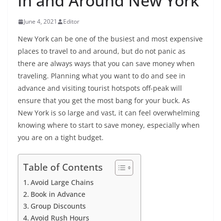
in and Around New York
June 4, 2021
Editor
New York can be one of the busiest and most expensive
places to travel to and around, but do not panic as
there are always ways that you can save money when
traveling. Planning what you want to do and see in
advance and visiting tourist hotspots off-peak will
ensure that you get the most bang for your buck. As
New York is so large and vast, it can feel overwhelming
knowing where to start to save money, especially when
you are on a tight budget.
Table of Contents
Avoid Large Chains
Book in Advance
Group Discounts
Avoid Rush Hours