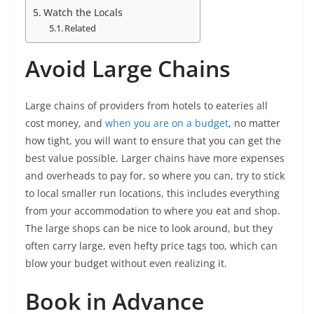
Watch the Locals
Related
Avoid Large Chains
Large chains of providers from hotels to eateries all
cost money, and
when you are on a budget
, no matter
how tight, you will want to ensure that you can get the
best value possible. Larger chains have more expenses
and overheads to pay for, so where you can, try to stick
to local smaller run locations, this includes everything
from your accommodation to where you eat and shop.
The large shops can be nice to look around, but they
often carry large, even hefty price tags too, which can
blow your budget without even realizing it.
Book in Advance