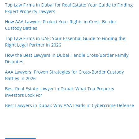
Top Law Firms in Dubai for Real Estate: Your Guide to Finding
Expert Property Lawyers
How AAA Lawyers Protect Your Rights in Cross-Border
Custody Battles
Top Law Firms in UAE: Your Essential Guide to Finding the
Right Legal Partner in 2026
How the Best Lawyers in Dubai Handle Cross-Border Family
Disputes
AAA Lawyers: Proven Strategies for Cross-Border Custody
Battles in 2026
Best Real Estate Lawyer in Dubai: What Top Property
Investors Look For
Best Lawyers in Dubai: Why AAA Leads in Cybercrime Defense