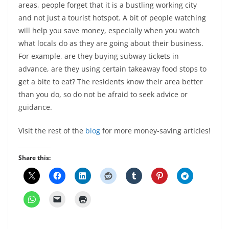
areas, people forget that it is a bustling working city
and not just a tourist hotspot. A bit of people watching
will help you save money, especially when you watch
what locals do as they are going about their business.
For example, are they buying subway tickets in
advance, are they using certain takeaway food stops to
get a bite to eat? The residents know their area better
than you do, so do not be afraid to seek advice or
guidance.
Visit the rest of the
blog
for more money-saving articles!
Share this: