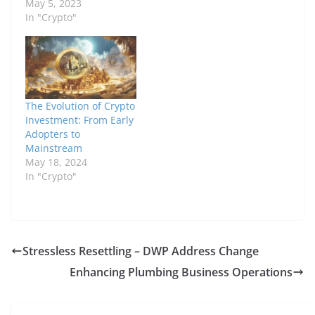
May 5, 2023
In "Crypto"
The Evolution of Crypto
Investment: From Early
Adopters to
Mainstream
May 18, 2024
In "Crypto"
Stressless Resettling – DWP Address Change
Enhancing Plumbing Business Operations