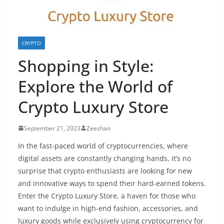
CRYPTO
Shopping in Style:
Explore the World of
Crypto Luxury Store
September 21, 2023
Zeeshan
In the fast-paced world of cryptocurrencies, where
digital assets are constantly changing hands, it’s no
surprise that crypto enthusiasts are looking for new
and innovative ways to spend their hard-earned tokens.
Enter the
Crypto Luxury Store
, a haven for those who
want to indulge in high-end fashion, accessories, and
luxury goods while exclusively using cryptocurrency for