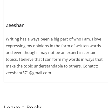
Zeeshan
Writing has always been a big part of who I am. I love
expressing my opinions in the form of written words
and even though I may not be an expert in certain
topics, I believe that I can form my words in ways that
make the topic understandable to others. Conatct:
zeeshant371@gmail.com
Leave a Reply