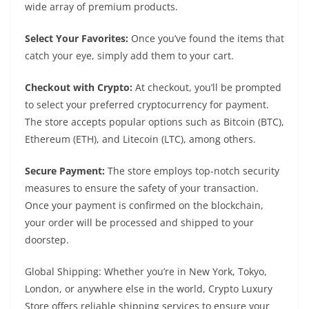
wide array of premium products.
Select Your Favorites:
Once you’ve found the items that
catch your eye, simply add them to your cart.
Checkout with Crypto:
At checkout, you’ll be prompted
to select your preferred cryptocurrency for payment.
The store accepts popular options such as Bitcoin (BTC),
Ethereum (ETH), and Litecoin (LTC), among others.
Secure Payment:
The store employs top-notch security
measures to ensure the safety of your transaction.
Once your payment is confirmed on the blockchain,
your order will be processed and shipped to your
doorstep.
Global Shipping: Whether you’re in New York, Tokyo,
London, or anywhere else in the world, Crypto Luxury
Store offers reliable shipping services to ensure your