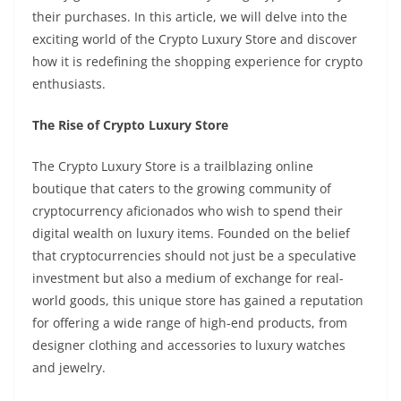
their purchases. In this article, we will delve into the
exciting world of the Crypto Luxury Store and discover
how it is redefining the shopping experience for crypto
enthusiasts.
The Rise of Crypto Luxury Store
The Crypto Luxury Store is a trailblazing online
boutique that caters to the growing community of
cryptocurrency aficionados who wish to spend their
digital wealth on luxury items. Founded on the belief
that cryptocurrencies should not just be a speculative
investment but also a medium of exchange for real-
world goods, this unique store has gained a reputation
for offering a wide range of high-end products, from
designer clothing and accessories to luxury watches
and jewelry.