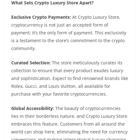
What Sets Crypto Luxury Store Apart?
Exclusive Crypto Payments:
At Crypto Luxury Store,
cryptocurrency is not just an accepted form of
payment; it’s the only form of payment. This exclusivity
is a testament to the store’s commitment to the crypto
community.
Curated Selection:
The store meticulously curates its
collection to ensure that every product exudes luxury
and sophistication. Expect to find renowned brands like
Rolex, Gucci, and Louis Vuitton, all available for
purchase with your favorite cryptocurrencies.
Global Accessibility:
The beauty of cryptocurrencies
lies in their borderless nature, and Crypto Luxury Store
embraces this feature. Customers from all around the
world can shop here, eliminating the need for currency
conversions and making international luxury shopping