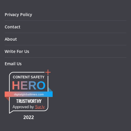
m
t
Privacy Policy
Contact
About
Write For Us
Email Us
CONTENT SAFETY
HERO
digitalglobaltimes.com
TRUSTWORTHY
Approved by
Sur.ly
2022