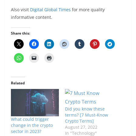
Also visit
Digital Global Times
for more quality
informative content.
Share this:
Related
Did you know these
terms? [7 Must-Know
What could trigger
Crypto Terms]
change in the crypto
August 27, 2022
sector in 2023?
In "Technology"