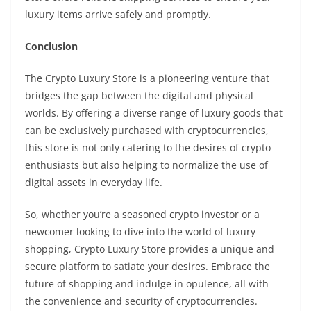
luxury items arrive safely and promptly.
Conclusion
The Crypto Luxury Store is a pioneering venture that
bridges the gap between the digital and physical
worlds. By offering a diverse range of luxury goods that
can be exclusively purchased with cryptocurrencies,
this store is not only catering to the desires of crypto
enthusiasts but also helping to normalize the use of
digital assets in everyday life.
So, whether you’re a seasoned crypto investor or a
newcomer looking to dive into the world of luxury
shopping, Crypto Luxury Store provides a unique and
secure platform to satiate your desires. Embrace the
future of shopping and indulge in opulence, all with
the convenience and security of cryptocurrencies.