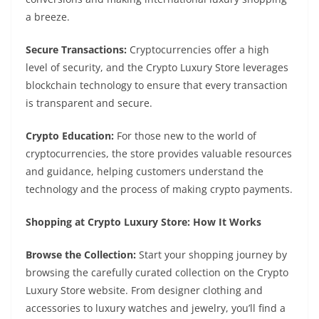
a breeze.
Secure Transactions:
Cryptocurrencies offer a high
level of security, and the Crypto Luxury Store leverages
blockchain technology to ensure that every transaction
is transparent and secure.
Crypto Education:
For those new to the world of
cryptocurrencies, the store provides valuable resources
and guidance, helping customers understand the
technology and the process of making crypto payments.
Shopping at Crypto Luxury Store: How It Works
Browse the Collection:
Start your shopping journey by
browsing the carefully curated collection on the Crypto
Luxury Store website. From designer clothing and
accessories to luxury watches and jewelry, you’ll find a