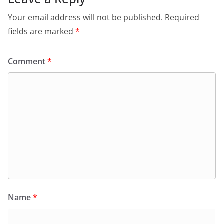
Your email address will not be published.
Required
fields are marked
*
Comment
*
Name
*