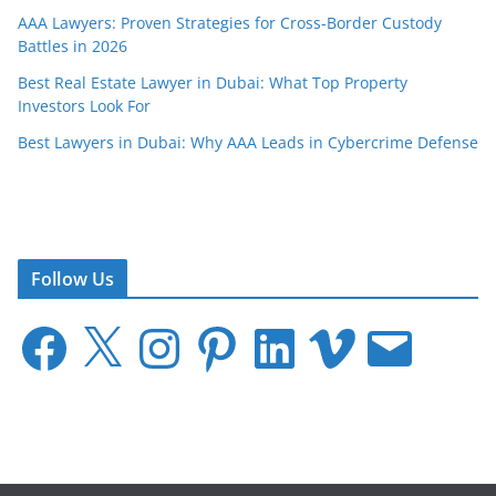
AAA Lawyers: Proven Strategies for Cross-Border Custody
Battles in 2026
Best Real Estate Lawyer in Dubai: What Top Property
Investors Look For
Best Lawyers in Dubai: Why AAA Leads in Cybercrime Defense
Follow Us
F
X
I
P
L
V
E
a
n
i
i
i
m
c
s
n
n
m
a
e
t
t
k
e
i
b
a
e
e
o
l
o
g
r
d
o
r
e
I
k
a
s
n