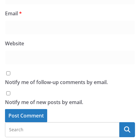
Email
*
Website
Notify me of follow-up comments by email.
Notify me of new posts by email.