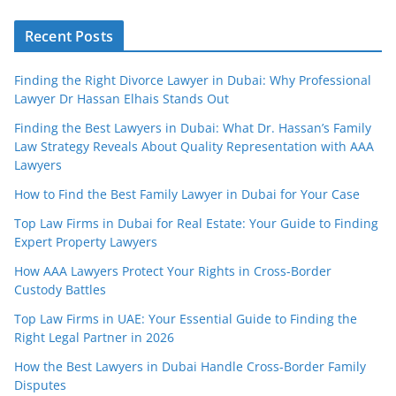
Recent Posts
Finding the Right Divorce Lawyer in Dubai: Why Professional
Lawyer Dr Hassan Elhais Stands Out
Finding the Best Lawyers in Dubai: What Dr. Hassan’s Family
Law Strategy Reveals About Quality Representation with AAA
Lawyers
How to Find the Best Family Lawyer in Dubai for Your Case
Top Law Firms in Dubai for Real Estate: Your Guide to Finding
Expert Property Lawyers
How AAA Lawyers Protect Your Rights in Cross-Border
Custody Battles
Top Law Firms in UAE: Your Essential Guide to Finding the
Right Legal Partner in 2026
How the Best Lawyers in Dubai Handle Cross-Border Family
Disputes