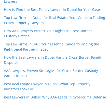
Lawyers
How to Find the Best Family Lawyer in Dubai for Your Case
Top Law Firms in Dubai for Real Estate: Your Guide to Finding
Expert Property Lawyers
How AAA Lawyers Protect Your Rights in Cross-Border
Custody Battles
Top Law Firms in UAE: Your Essential Guide to Finding the
Right Legal Partner in 2026
How the Best Lawyers in Dubai Handle Cross-Border Family
Disputes
AAA Lawyers: Proven Strategies for Cross-Border Custody
Battles in 2026
Best Real Estate Lawyer in Dubai: What Top Property
Investors Look For
Best Lawyers in Dubai: Why AAA Leads in Cybercrime Defense