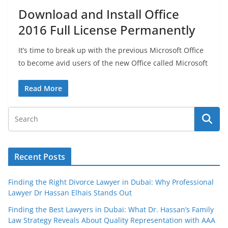
Download and Install Office
2016 Full License Permanently
It’s time to break up with the previous Microsoft Office
to become avid users of the new Office called Microsoft
Read More
Recent Posts
Finding the Right Divorce Lawyer in Dubai: Why Professional
Lawyer Dr Hassan Elhais Stands Out
Finding the Best Lawyers in Dubai: What Dr. Hassan’s Family
Law Strategy Reveals About Quality Representation with AAA