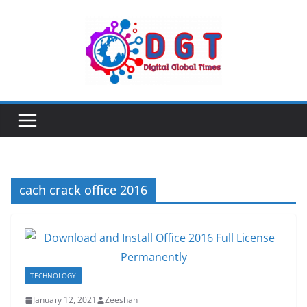
Skip
to
content
cach crack office 2016
TECHNOLOGY
January 12, 2021
Zeeshan