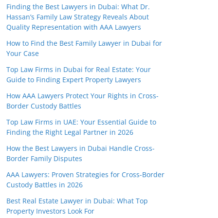
Finding the Best Lawyers in Dubai: What Dr.
Hassan’s Family Law Strategy Reveals About
Quality Representation with AAA Lawyers
How to Find the Best Family Lawyer in Dubai for
Your Case
Top Law Firms in Dubai for Real Estate: Your
Guide to Finding Expert Property Lawyers
How AAA Lawyers Protect Your Rights in Cross-
Border Custody Battles
Top Law Firms in UAE: Your Essential Guide to
Finding the Right Legal Partner in 2026
How the Best Lawyers in Dubai Handle Cross-
Border Family Disputes
AAA Lawyers: Proven Strategies for Cross-Border
Custody Battles in 2026
Best Real Estate Lawyer in Dubai: What Top
Property Investors Look For