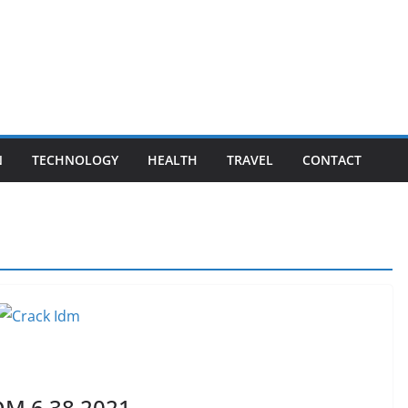
N
TECHNOLOGY
HEALTH
TRAVEL
CONTACT
DM 6.38 2021