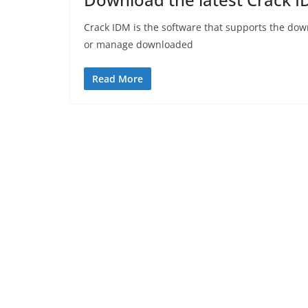
Crack IDM is the software that supports the dow
or manage downloaded
Read More