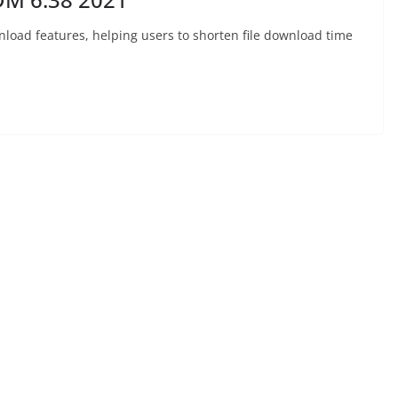
nload features, helping users to shorten file download time