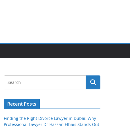
Recent Posts
Finding the Right Divorce Lawyer in Dubai: Why
Professional Lawyer Dr Hassan Elhais Stands Out