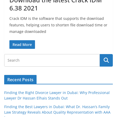
6.38 2021
Crack IDM is the software that supports the download
features, helping users to shorten file download time or
manage downloaded
Read More
Recent Posts
Finding the Right Divorce Lawyer in Dubai: Why Professional
Lawyer Dr Hassan Elhais Stands Out
Finding the Best Lawyers in Dubai: What Dr. Hassan’s Family
Law Strategy Reveals About Quality Representation with AAA