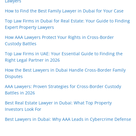
Lawyers
How to Find the Best Family Lawyer in Dubai for Your Case
Top Law Firms in Dubai for Real Estate: Your Guide to Finding
Expert Property Lawyers
How AAA Lawyers Protect Your Rights in Cross-Border
Custody Battles
Top Law Firms in UAE: Your Essential Guide to Finding the
Right Legal Partner in 2026
How the Best Lawyers in Dubai Handle Cross-Border Family
Disputes
AAA Lawyers: Proven Strategies for Cross-Border Custody
Battles in 2026
Best Real Estate Lawyer in Dubai: What Top Property
Investors Look For
Best Lawyers in Dubai: Why AAA Leads in Cybercrime Defense