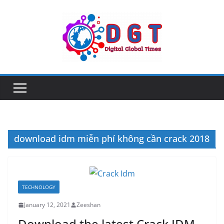
Skip
to
content
download idm miễn phí không cần crack 2018
TECHNOLOGY
January 12, 2021
Zeeshan
Download the latest Crack IDM