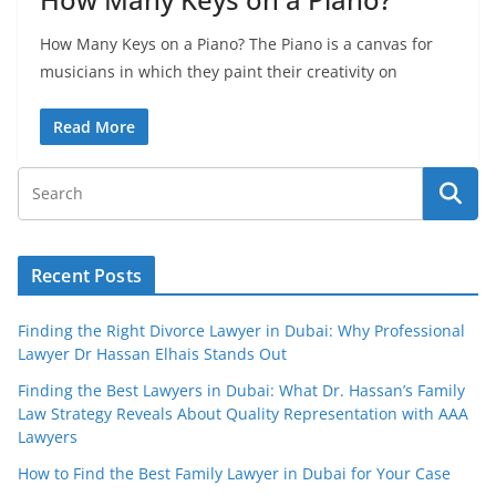
How Many Keys on a Piano? The Piano is a canvas for
musicians in which they paint their creativity on
Read More
Recent Posts
Finding the Right Divorce Lawyer in Dubai: Why Professional
Lawyer Dr Hassan Elhais Stands Out
Finding the Best Lawyers in Dubai: What Dr. Hassan’s Family
Law Strategy Reveals About Quality Representation with AAA
Lawyers
How to Find the Best Family Lawyer in Dubai for Your Case