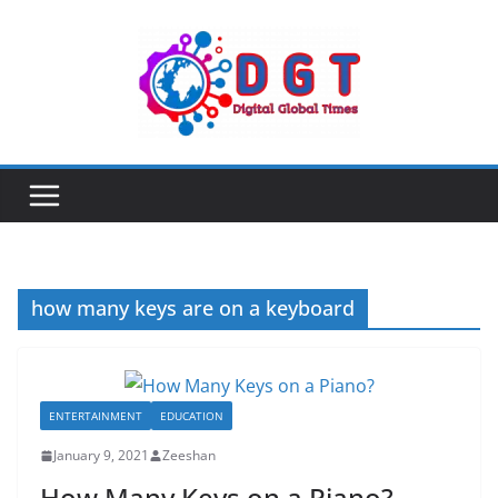
Skip
to
content
how many keys are on a keyboard
ENTERTAINMENT
EDUCATION
January 9, 2021
Zeeshan
How Many Keys on a Piano?