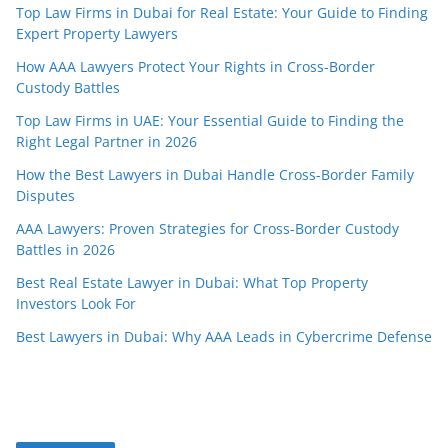
Top Law Firms in Dubai for Real Estate: Your Guide to Finding
Expert Property Lawyers
How AAA Lawyers Protect Your Rights in Cross-Border
Custody Battles
Top Law Firms in UAE: Your Essential Guide to Finding the
Right Legal Partner in 2026
How the Best Lawyers in Dubai Handle Cross-Border Family
Disputes
AAA Lawyers: Proven Strategies for Cross-Border Custody
Battles in 2026
Best Real Estate Lawyer in Dubai: What Top Property
Investors Look For
Best Lawyers in Dubai: Why AAA Leads in Cybercrime Defense