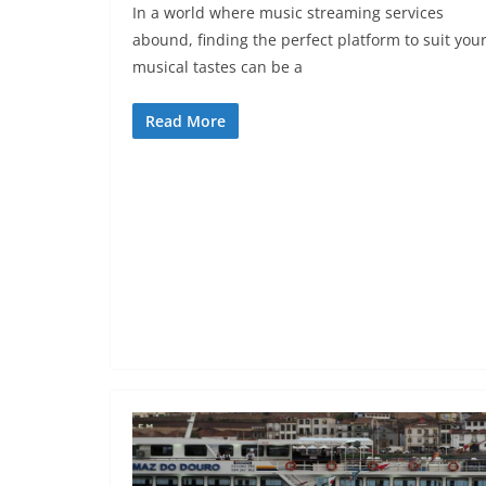
In a world where music streaming services
abound, finding the perfect platform to suit you
musical tastes can be a
Read More