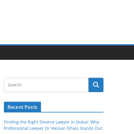
Recent Posts
Finding the Right Divorce Lawyer in Dubai: Why
Professional Lawyer Dr Hassan Elhais Stands Out