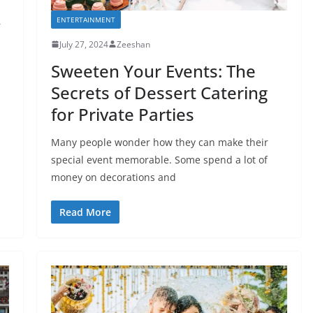
ENTERTAINMENT
r
July 27, 2024
Zeeshan
Sweeten Your Events: The
Secrets of Dessert Catering
for Private Parties
Many people wonder how they can make their
special event memorable. Some spend a lot of
money on decorations and
Read More