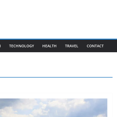
N
TECHNOLOGY
HEALTH
TRAVEL
CONTACT