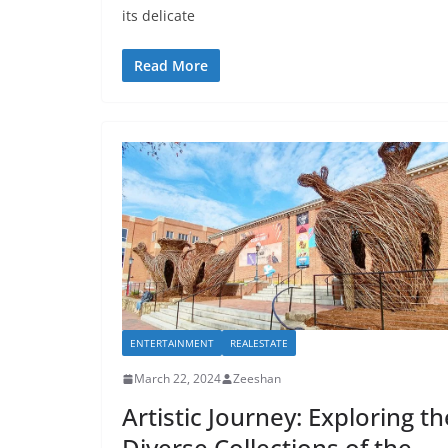
its delicate
Read More
ENTERTAINMENT
REALESTATE
March 22, 2024
Zeeshan
Artistic Journey: Exploring th
Diverse Collections of the