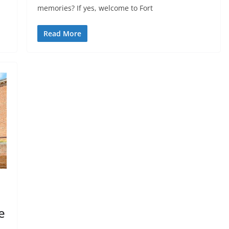
memories? If yes, welcome to Fort
Read More
e