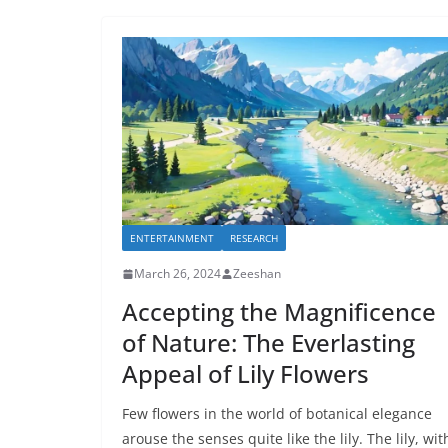
ENTERTAINMENT
RESEARCH
March 26, 2024
Zeeshan
Accepting the Magnificence
of Nature: The Everlasting
Appeal of Lily Flowers
Few flowers in the world of botanical elegance
arouse the senses quite like the lily. The lily, wit