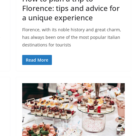
Florence: tips and advice for
a unique experience
Florence, with its noble history and great charm,
e
has always been one of the most popular Italian
destinations for tourists
Read More