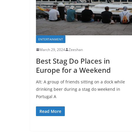
ENTERTAINMENT
March 29, 2024
Zeeshan
Best Stag Do Places in
Europe for a Weekend
Alt: A group of friends sitting on a dock while
drinking beer during a stag do weekend in
Portugal A
Read More