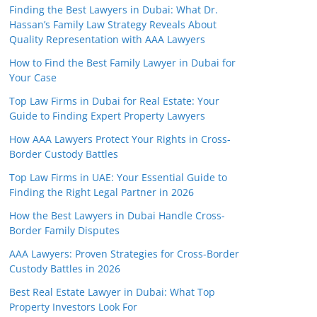
Finding the Best Lawyers in Dubai: What Dr.
Hassan’s Family Law Strategy Reveals About
Quality Representation with AAA Lawyers
How to Find the Best Family Lawyer in Dubai for
Your Case
Top Law Firms in Dubai for Real Estate: Your
Guide to Finding Expert Property Lawyers
How AAA Lawyers Protect Your Rights in Cross-
Border Custody Battles
Top Law Firms in UAE: Your Essential Guide to
Finding the Right Legal Partner in 2026
How the Best Lawyers in Dubai Handle Cross-
Border Family Disputes
AAA Lawyers: Proven Strategies for Cross-Border
Custody Battles in 2026
Best Real Estate Lawyer in Dubai: What Top
Property Investors Look For