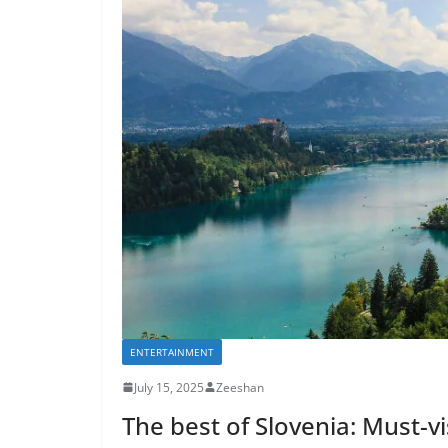
ENTERTAINMENT
July 15, 2025
Zeeshan
The best of Slovenia: Must-vi