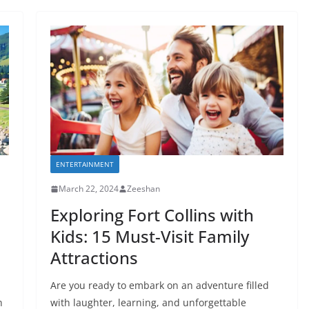
ENTERTAINMENT
March 22, 2024
Zeeshan
Exploring Fort Collins with
Kids: 15 Must-Visit Family
Attractions
Are you ready to embark on an adventure filled
h
with laughter, learning, and unforgettable