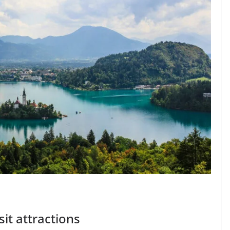
sit attractions