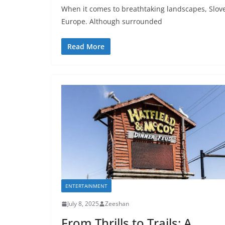
When it comes to breathtaking landscapes, Slove
Europe. Although surrounded
Read More
ENTERTAINMENT
July 8, 2025
Zeeshan
From Thrills to Trails: A