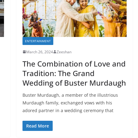
ENTERTAINMENT
March 26, 2024
Zeeshan
The Combination of Love and
Tradition: The Grand
Wedding of Buster Murdaugh
Buster Murdaugh, a member of the illustrious
Murdaugh family, exchanged vows with his
adored partner in a wedding ceremony that
Read More