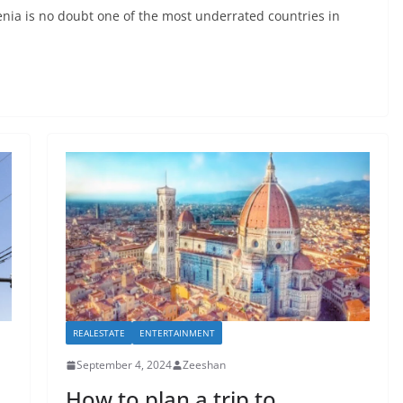
nia is no doubt one of the most underrated countries in
REALESTATE
ENTERTAINMENT
September 4, 2024
Zeeshan
How to plan a trip to