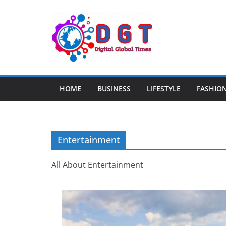
Skip
to
content
HOME
BUSINESS
LIFESTYLE
FASHIO
Entertainment
All About Entertainment