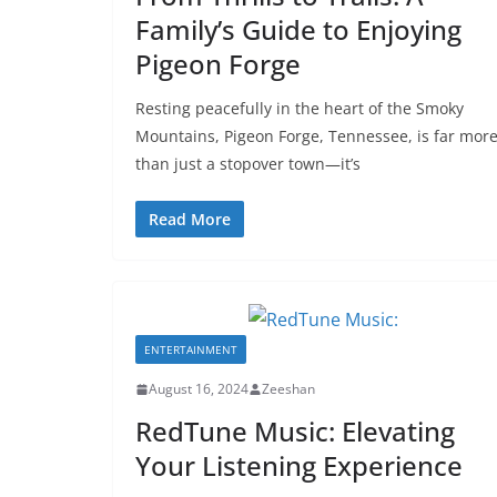
Family’s Guide to Enjoying
Pigeon Forge
Resting peacefully in the heart of the Smoky
Mountains, Pigeon Forge, Tennessee, is far mor
than just a stopover town—it’s
Read More
ENTERTAINMENT
August 16, 2024
Zeeshan
RedTune Music: Elevating
Your Listening Experience