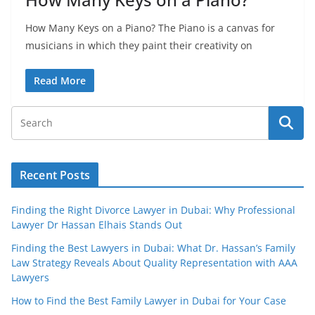
How Many Keys on a Piano? The Piano is a canvas for
musicians in which they paint their creativity on
Read More
Recent Posts
Finding the Right Divorce Lawyer in Dubai: Why Professional
Lawyer Dr Hassan Elhais Stands Out
Finding the Best Lawyers in Dubai: What Dr. Hassan’s Family
Law Strategy Reveals About Quality Representation with AAA
Lawyers
How to Find the Best Family Lawyer in Dubai for Your Case