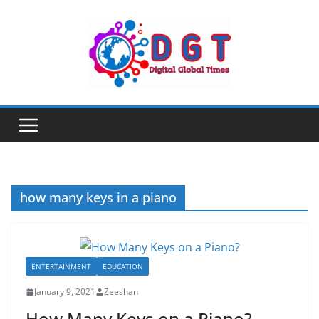
Skip
to
content
how many keys in a piano
ENTERTAINMENT
EDUCATION
January 9, 2021
Zeeshan
How Many Keys on a Piano?