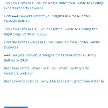
Top Law Firms in Dubai for Real Estate: Your Guide to Finding
Expert Property Lawyers
How AAA Lawyers Protect Your Rights in Cross-Border
Custody Battles
Top Law Firms in UAE: Your Essential Guide to Finding the
Right Legal Partner in 2026
How the Best Lawyers in Dubai Handle Cross-Border Family
Disputes
AAA Lawyers: Proven Strategies for Cross-Border Custody
Battles in 2026
Best Real Estate Lawyer in Dubai: What Top Property
Investors Look For
Best Lawyers in Dubai: Why AAA Leads in Cybercrime Defense