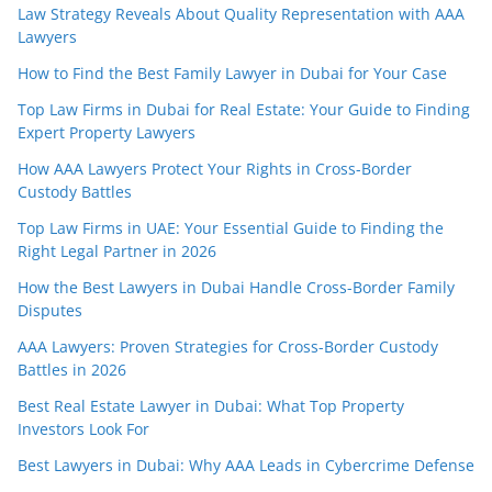
Law Strategy Reveals About Quality Representation with AAA
Lawyers
How to Find the Best Family Lawyer in Dubai for Your Case
Top Law Firms in Dubai for Real Estate: Your Guide to Finding
Expert Property Lawyers
How AAA Lawyers Protect Your Rights in Cross-Border
Custody Battles
Top Law Firms in UAE: Your Essential Guide to Finding the
Right Legal Partner in 2026
How the Best Lawyers in Dubai Handle Cross-Border Family
Disputes
AAA Lawyers: Proven Strategies for Cross-Border Custody
Battles in 2026
Best Real Estate Lawyer in Dubai: What Top Property
Investors Look For
Best Lawyers in Dubai: Why AAA Leads in Cybercrime Defense