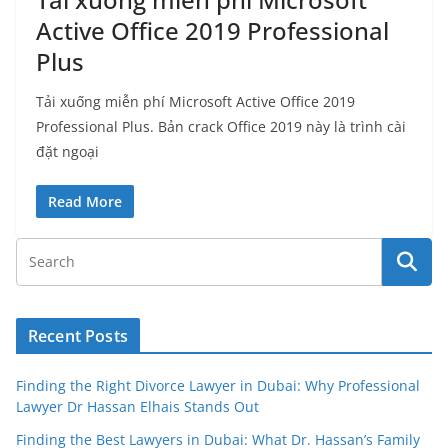
Active Office 2019 Professional
Plus
Tải xuống miễn phí Microsoft Active Office 2019
Professional Plus. Bản crack Office 2019 này là trình cài
đặt ngoại
Read More
Recent Posts
Finding the Right Divorce Lawyer in Dubai: Why Professional
Lawyer Dr Hassan Elhais Stands Out
Finding the Best Lawyers in Dubai: What Dr. Hassan’s Family