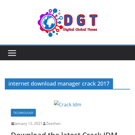
Skip
to
content
internet download manager crack 2017
TECHNOLOGY
January 12, 2021
Zeeshan
Download the latest Crack IDM