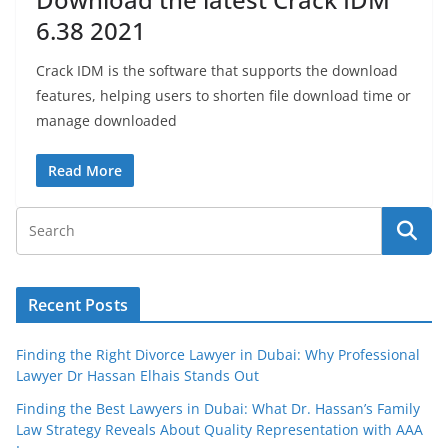
6.38 2021
Crack IDM is the software that supports the download
features, helping users to shorten file download time or
manage downloaded
Read More
Recent Posts
Finding the Right Divorce Lawyer in Dubai: Why Professional
Lawyer Dr Hassan Elhais Stands Out
Finding the Best Lawyers in Dubai: What Dr. Hassan’s Family
Law Strategy Reveals About Quality Representation with AAA