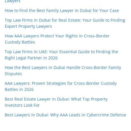
Lawyers
How to Find the Best Family Lawyer in Dubai for Your Case
Top Law Firms in Dubai for Real Estate: Your Guide to Finding
Expert Property Lawyers
How AAA Lawyers Protect Your Rights in Cross-Border
Custody Battles
Top Law Firms in UAE: Your Essential Guide to Finding the
Right Legal Partner in 2026
How the Best Lawyers in Dubai Handle Cross-Border Family
Disputes
AAA Lawyers: Proven Strategies for Cross-Border Custody
Battles in 2026
Best Real Estate Lawyer in Dubai: What Top Property
Investors Look For
Best Lawyers in Dubai: Why AAA Leads in Cybercrime Defense