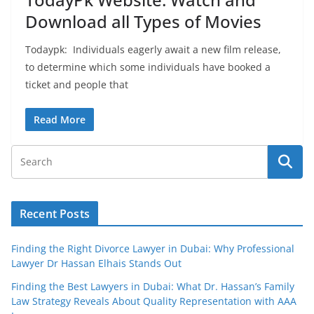
Download all Types of Movies
Todaypk: Individuals eagerly await a new film release,
to determine which some individuals have booked a
ticket and people that
Read More
Recent Posts
Finding the Right Divorce Lawyer in Dubai: Why Professional
Lawyer Dr Hassan Elhais Stands Out
Finding the Best Lawyers in Dubai: What Dr. Hassan’s Family
Law Strategy Reveals About Quality Representation with AAA