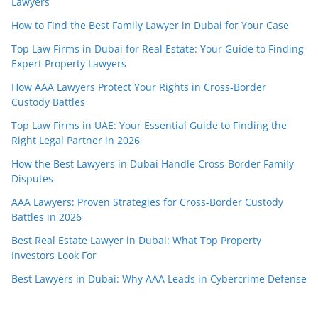
Lawyers
How to Find the Best Family Lawyer in Dubai for Your Case
Top Law Firms in Dubai for Real Estate: Your Guide to Finding
Expert Property Lawyers
How AAA Lawyers Protect Your Rights in Cross-Border
Custody Battles
Top Law Firms in UAE: Your Essential Guide to Finding the
Right Legal Partner in 2026
How the Best Lawyers in Dubai Handle Cross-Border Family
Disputes
AAA Lawyers: Proven Strategies for Cross-Border Custody
Battles in 2026
Best Real Estate Lawyer in Dubai: What Top Property
Investors Look For
Best Lawyers in Dubai: Why AAA Leads in Cybercrime Defense