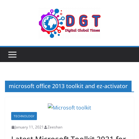
Skip
to
content
microsoft office 2013 toolkit and ez-activator
TECHNOLOGY
January 11, 2021
Zeeshan
Latest Microsoft Toolkit 2021 for