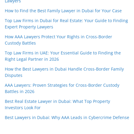
Lawyers
How to Find the Best Family Lawyer in Dubai for Your Case
Top Law Firms in Dubai for Real Estate: Your Guide to Finding
Expert Property Lawyers
How AAA Lawyers Protect Your Rights in Cross-Border
Custody Battles
Top Law Firms in UAE: Your Essential Guide to Finding the
Right Legal Partner in 2026
How the Best Lawyers in Dubai Handle Cross-Border Family
Disputes
AAA Lawyers: Proven Strategies for Cross-Border Custody
Battles in 2026
Best Real Estate Lawyer in Dubai: What Top Property
Investors Look For
Best Lawyers in Dubai: Why AAA Leads in Cybercrime Defense