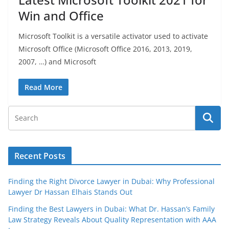
Win and Office
Microsoft Toolkit is a versatile activator used to activate
Microsoft Office (Microsoft Office 2016, 2013, 2019,
2007, …) and Microsoft
Read More
Recent Posts
Finding the Right Divorce Lawyer in Dubai: Why Professional
Lawyer Dr Hassan Elhais Stands Out
Finding the Best Lawyers in Dubai: What Dr. Hassan’s Family
Law Strategy Reveals About Quality Representation with AAA