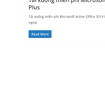
Plus
Tải xuống miễn phí Microsoft Active Office 2019 P
ngoại
Read More