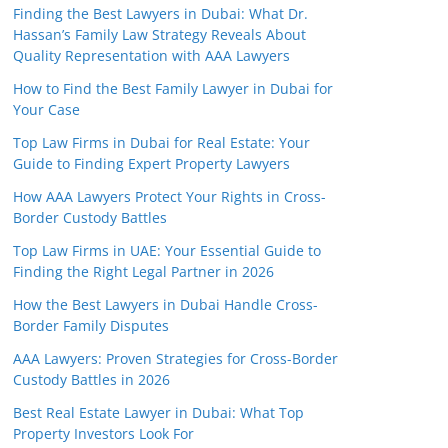
Finding the Best Lawyers in Dubai: What Dr.
Hassan’s Family Law Strategy Reveals About
Quality Representation with AAA Lawyers
How to Find the Best Family Lawyer in Dubai for
Your Case
Top Law Firms in Dubai for Real Estate: Your
Guide to Finding Expert Property Lawyers
How AAA Lawyers Protect Your Rights in Cross-
Border Custody Battles
Top Law Firms in UAE: Your Essential Guide to
Finding the Right Legal Partner in 2026
How the Best Lawyers in Dubai Handle Cross-
Border Family Disputes
AAA Lawyers: Proven Strategies for Cross-Border
Custody Battles in 2026
Best Real Estate Lawyer in Dubai: What Top
Property Investors Look For