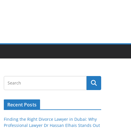
Recent Posts
Finding the Right Divorce Lawyer in Dubai: Why
Professional Lawyer Dr Hassan Elhais Stands Out