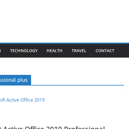
N
TECHNOLOGY
HEALTH
TRAVEL
CONTACT
ssional plus
 Active Office 2019 Professional