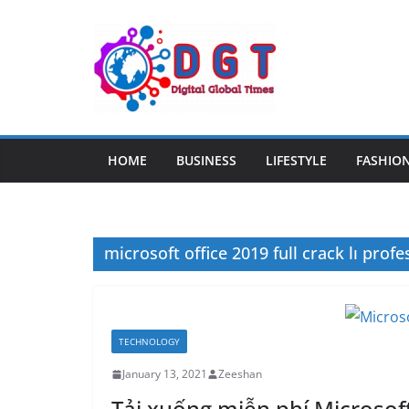
Skip
to
content
HOME
BUSINESS
LIFESTYLE
FASHIO
microsoft office 2019 full crack lı profe
TECHNOLOGY
January 13, 2021
Zeeshan
Tải xuống miễn phí Microsoft