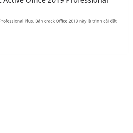
rofessional Plus. Bản crack Office 2019 này là trình cài đặt