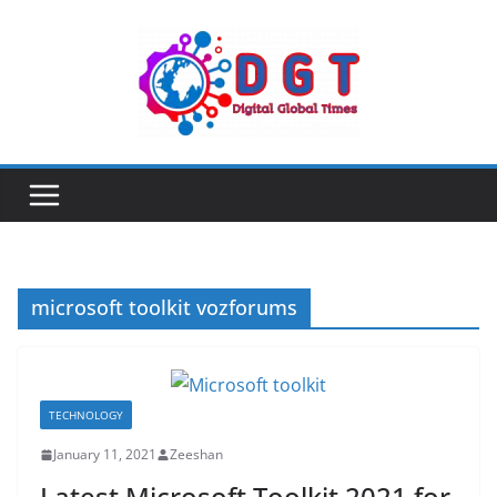
Skip
to
content
microsoft toolkit vozforums
TECHNOLOGY
January 11, 2021
Zeeshan
Latest Microsoft Toolkit 2021 for