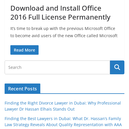
Download and Install Office
2016 Full License Permanently
It’s time to break up with the previous Microsoft Office
to become avid users of the new Office called Microsoft
Read More
Recent Posts
Finding the Right Divorce Lawyer in Dubai: Why Professional
Lawyer Dr Hassan Elhais Stands Out
Finding the Best Lawyers in Dubai: What Dr. Hassan’s Family
Law Strategy Reveals About Quality Representation with AAA