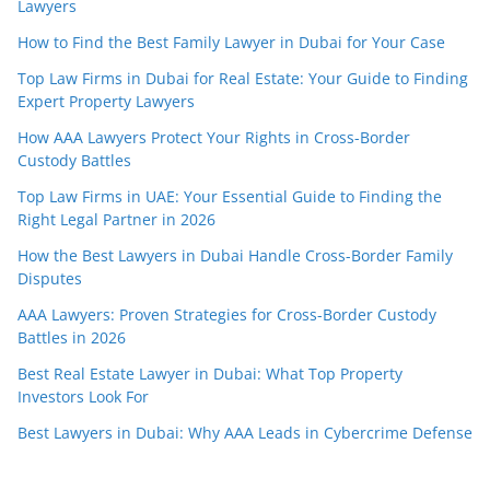
Lawyers
How to Find the Best Family Lawyer in Dubai for Your Case
Top Law Firms in Dubai for Real Estate: Your Guide to Finding
Expert Property Lawyers
How AAA Lawyers Protect Your Rights in Cross-Border
Custody Battles
Top Law Firms in UAE: Your Essential Guide to Finding the
Right Legal Partner in 2026
How the Best Lawyers in Dubai Handle Cross-Border Family
Disputes
AAA Lawyers: Proven Strategies for Cross-Border Custody
Battles in 2026
Best Real Estate Lawyer in Dubai: What Top Property
Investors Look For
Best Lawyers in Dubai: Why AAA Leads in Cybercrime Defense