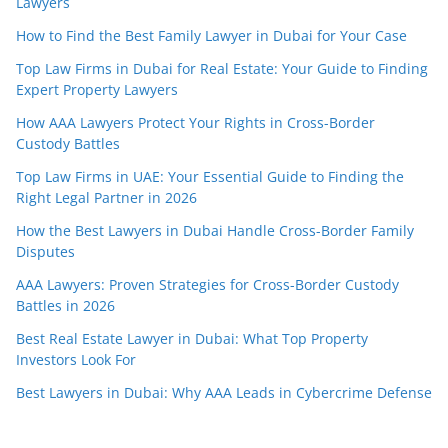
Lawyers
How to Find the Best Family Lawyer in Dubai for Your Case
Top Law Firms in Dubai for Real Estate: Your Guide to Finding
Expert Property Lawyers
How AAA Lawyers Protect Your Rights in Cross-Border
Custody Battles
Top Law Firms in UAE: Your Essential Guide to Finding the
Right Legal Partner in 2026
How the Best Lawyers in Dubai Handle Cross-Border Family
Disputes
AAA Lawyers: Proven Strategies for Cross-Border Custody
Battles in 2026
Best Real Estate Lawyer in Dubai: What Top Property
Investors Look For
Best Lawyers in Dubai: Why AAA Leads in Cybercrime Defense