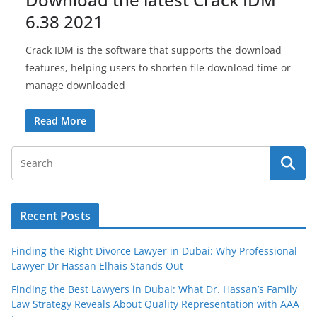
6.38 2021
Crack IDM is the software that supports the download
features, helping users to shorten file download time or
manage downloaded
Read More
Recent Posts
Finding the Right Divorce Lawyer in Dubai: Why Professional
Lawyer Dr Hassan Elhais Stands Out
Finding the Best Lawyers in Dubai: What Dr. Hassan’s Family
Law Strategy Reveals About Quality Representation with AAA