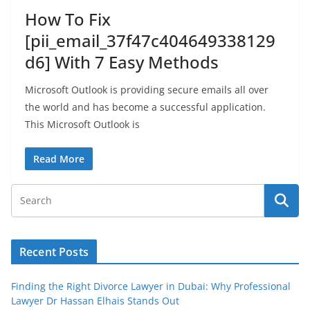
How To Fix
[pii_email_37f47c404649338129
d6] With 7 Easy Methods
Microsoft Outlook is providing secure emails all over
the world and has become a successful application.
This Microsoft Outlook is
Read More
Recent Posts
Finding the Right Divorce Lawyer in Dubai: Why Professional
Lawyer Dr Hassan Elhais Stands Out