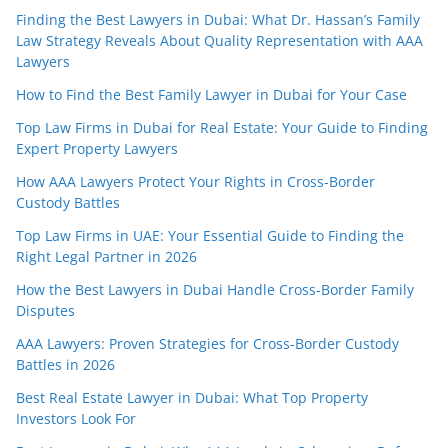
Finding the Best Lawyers in Dubai: What Dr. Hassan’s Family
Law Strategy Reveals About Quality Representation with AAA
Lawyers
How to Find the Best Family Lawyer in Dubai for Your Case
Top Law Firms in Dubai for Real Estate: Your Guide to Finding
Expert Property Lawyers
How AAA Lawyers Protect Your Rights in Cross-Border
Custody Battles
Top Law Firms in UAE: Your Essential Guide to Finding the
Right Legal Partner in 2026
How the Best Lawyers in Dubai Handle Cross-Border Family
Disputes
AAA Lawyers: Proven Strategies for Cross-Border Custody
Battles in 2026
Best Real Estate Lawyer in Dubai: What Top Property
Investors Look For