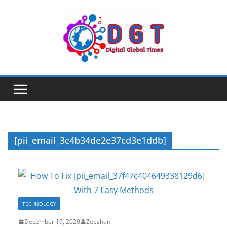
Skip
to
content
[pii_email_3c4b34de2e37cd3e1ddb]
TECHNOLOGY
December 19, 2020
Zeeshan