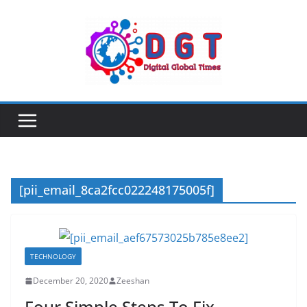
Skip
to
content
[pii_email_8ca2fcc022248175005f]
TECHNOLOGY
December 20, 2020
Zeeshan
Four Simple Steps To Fix