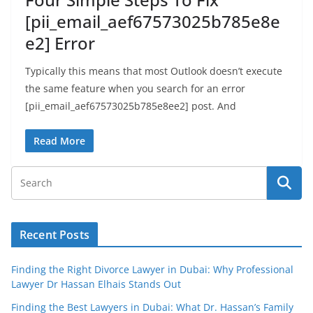
[pii_email_aef67573025b785e8e
e2] Error
Typically this means that most Outlook doesn’t execute
the same feature when you search for an error
[pii_email_aef67573025b785e8ee2] post. And
Read More
Recent Posts
Finding the Right Divorce Lawyer in Dubai: Why Professional
Lawyer Dr Hassan Elhais Stands Out
Finding the Best Lawyers in Dubai: What Dr. Hassan’s Family