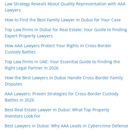
Law Strategy Reveals About Quality Representation with AAA
Lawyers
How to Find the Best Family Lawyer in Dubai for Your Case
Top Law Firms in Dubai for Real Estate: Your Guide to Finding
Expert Property Lawyers
How AAA Lawyers Protect Your Rights in Cross-Border
Custody Battles
Top Law Firms in UAE: Your Essential Guide to Finding the
Right Legal Partner in 2026
How the Best Lawyers in Dubai Handle Cross-Border Family
Disputes
AAA Lawyers: Proven Strategies for Cross-Border Custody
Battles in 2026
Best Real Estate Lawyer in Dubai: What Top Property
Investors Look For
Best Lawyers in Dubai: Why AAA Leads in Cybercrime Defense