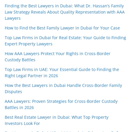
Finding the Best Lawyers in Dubai: What Dr. Hassan’s Family
Law Strategy Reveals About Quality Representation with AAA
Lawyers
How to Find the Best Family Lawyer in Dubai for Your Case
Top Law Firms in Dubai for Real Estate: Your Guide to Finding
Expert Property Lawyers
How AAA Lawyers Protect Your Rights in Cross-Border
Custody Battles
Top Law Firms in UAE: Your Essential Guide to Finding the
Right Legal Partner in 2026
How the Best Lawyers in Dubai Handle Cross-Border Family
Disputes
AAA Lawyers: Proven Strategies for Cross-Border Custody
Battles in 2026
Best Real Estate Lawyer in Dubai: What Top Property
Investors Look For