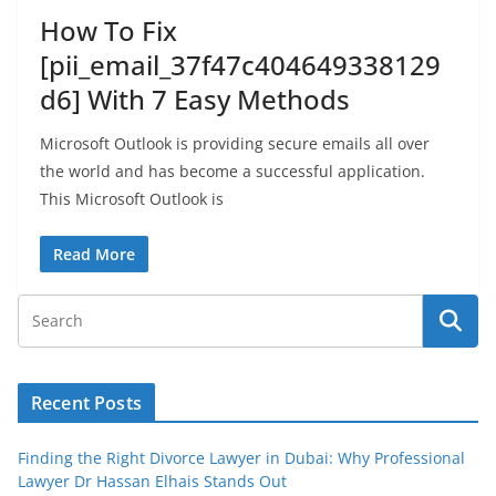
How To Fix
[pii_email_37f47c404649338129
d6] With 7 Easy Methods
Microsoft Outlook is providing secure emails all over
the world and has become a successful application.
This Microsoft Outlook is
Read More
Recent Posts
Finding the Right Divorce Lawyer in Dubai: Why Professional
Lawyer Dr Hassan Elhais Stands Out