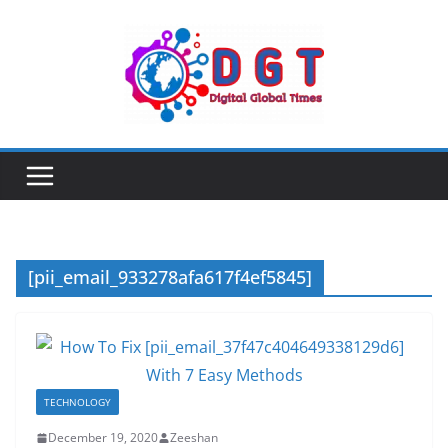
Skip
to
content
[pii_email_933278afa617f4ef5845]
TECHNOLOGY
December 19, 2020
Zeeshan