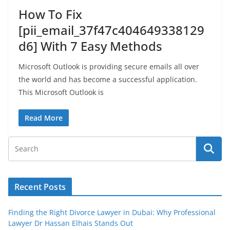
How To Fix
[pii_email_37f47c404649338129
d6] With 7 Easy Methods
Microsoft Outlook is providing secure emails all over
the world and has become a successful application.
This Microsoft Outlook is
Read More
Recent Posts
Finding the Right Divorce Lawyer in Dubai: Why Professional
Lawyer Dr Hassan Elhais Stands Out