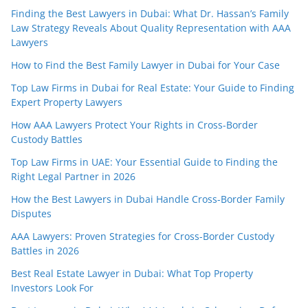
Finding the Best Lawyers in Dubai: What Dr. Hassan’s Family
Law Strategy Reveals About Quality Representation with AAA
Lawyers
How to Find the Best Family Lawyer in Dubai for Your Case
Top Law Firms in Dubai for Real Estate: Your Guide to Finding
Expert Property Lawyers
How AAA Lawyers Protect Your Rights in Cross-Border
Custody Battles
Top Law Firms in UAE: Your Essential Guide to Finding the
Right Legal Partner in 2026
How the Best Lawyers in Dubai Handle Cross-Border Family
Disputes
AAA Lawyers: Proven Strategies for Cross-Border Custody
Battles in 2026
Best Real Estate Lawyer in Dubai: What Top Property
Investors Look For