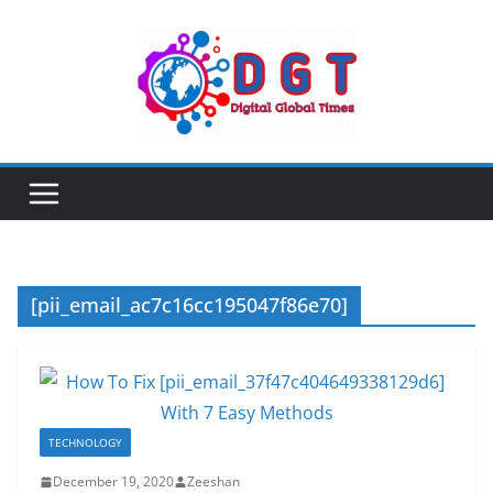
Skip
to
content
[pii_email_ac7c16cc195047f86e70]
TECHNOLOGY
December 19, 2020
Zeeshan