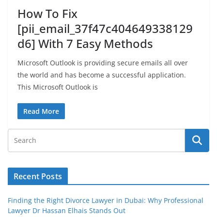
How To Fix
[pii_email_37f47c404649338129
d6] With 7 Easy Methods
Microsoft Outlook is providing secure emails all over
the world and has become a successful application.
This Microsoft Outlook is
Read More
Recent Posts
Finding the Right Divorce Lawyer in Dubai: Why Professional
Lawyer Dr Hassan Elhais Stands Out