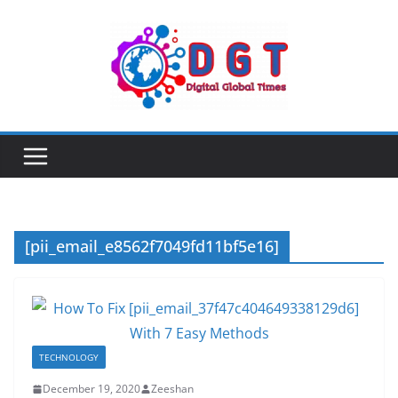
Skip
to
content
[pii_email_e8562f7049fd11bf5e16]
TECHNOLOGY
December 19, 2020
Zeeshan