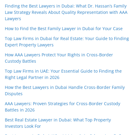
Finding the Best Lawyers in Dubai: What Dr. Hassan’s Family
Law Strategy Reveals About Quality Representation with AAA
Lawyers
How to Find the Best Family Lawyer in Dubai for Your Case
Top Law Firms in Dubai for Real Estate: Your Guide to Finding
Expert Property Lawyers
How AAA Lawyers Protect Your Rights in Cross-Border
Custody Battles
Top Law Firms in UAE: Your Essential Guide to Finding the
Right Legal Partner in 2026
How the Best Lawyers in Dubai Handle Cross-Border Family
Disputes
AAA Lawyers: Proven Strategies for Cross-Border Custody
Battles in 2026
Best Real Estate Lawyer in Dubai: What Top Property
Investors Look For